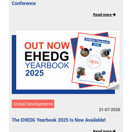
Conference
Read more
Global Developments
21-07-2026
The EHEDG Yearbook 2025 Is Now Available!
Read more