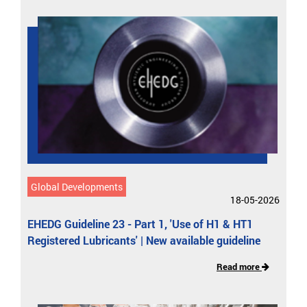
Global Developments
18-05-2026
EHEDG Guideline 23 - Part 1, 'Use of H1 & HT1
Registered Lubricants' | New available guideline
Read more