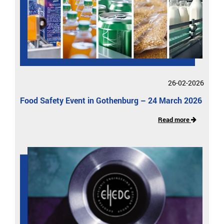
26-02-2026
Food Safety Event in Gothenburg – 24 March 2026
Read more