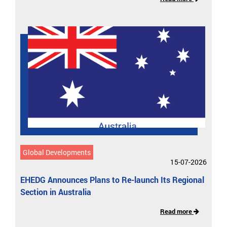
Global Developments
15-07-2026
EHEDG Announces Plans to Re-launch Its Regional
Section in Australia
Read more