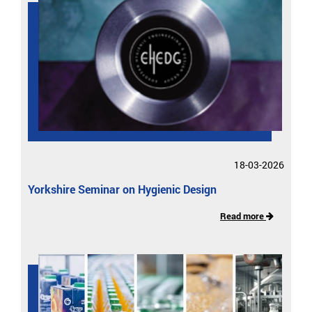
18-03-2026
Yorkshire Seminar on Hygienic Design
Read more