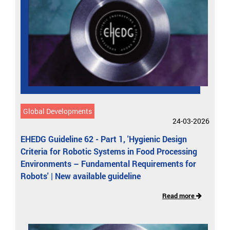
Global Developments
24-03-2026
EHEDG Guideline 62 - Part 1, 'Hygienic Design
Criteria for Robotic Systems in Food Processing
Environments – Fundamental Requirements for
Robots' | New available guideline
Read more