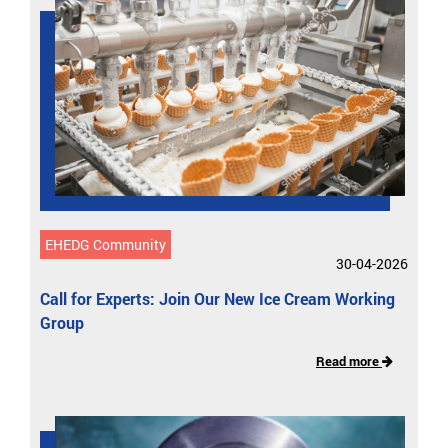
EHEDG Community
30-04-2026
Call for Experts: Join Our New Ice Cream Working
Group
Read more