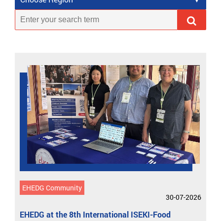
EHEDG Community
30-07-2026
EHEDG at the 8th International ISEKI-Food