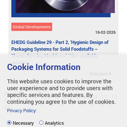
Global Developments
16-02-2026
EHEDG Guideline 29 - Part 2, ‘Hygienic Design of
Packaging Systems for Solid Foodstuffs –
Thermoforming Machinery’ | New available
guideline
Cookie Information
Read more
This website uses cookies to improve the
user experience and to provide users with
Page
specific services and features. By
1
2
3
4
5
6
7
8
9
10
11
12
1 of
continuing you agree to the use of cookies.
13
14
15
16
17
18
19
20
21
21
next
Privacy Policy
Necessary
Analytics