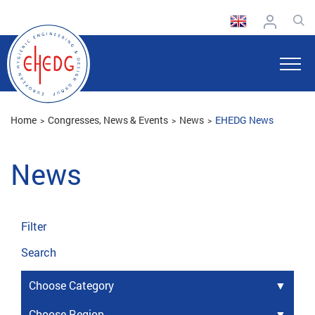
Home
Congresses, News & Events
News
EHEDG News
News
Filter
Search
Choose Category
Choose Region