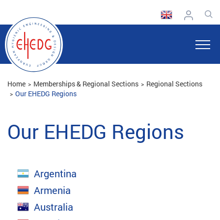
Home
Memberships & Regional Sections
Regional Sections
Our EHEDG Regions
Our EHEDG Regions
Argentina
Armenia
Australia