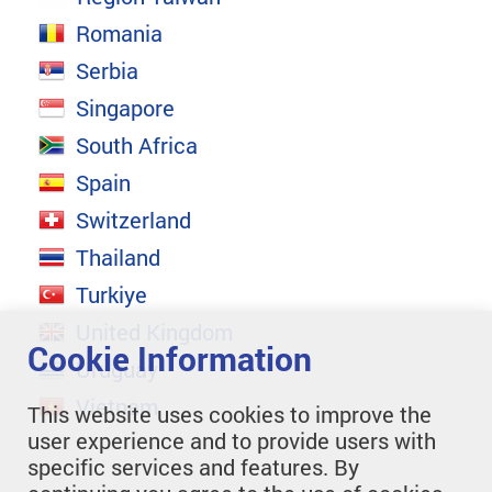
Romania
Serbia
Singapore
South Africa
Spain
Switzerland
Thailand
Turkiye
United Kingdom
Cookie Information
Uruguay
Vietnam
This website uses cookies to improve the
user experience and to provide users with
specific services and features. By