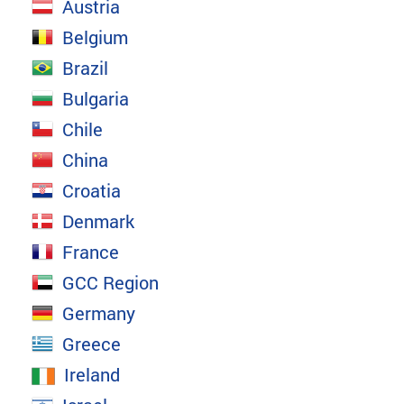
Austria
Belgium
Brazil
Bulgaria
Chile
China
Croatia
Denmark
France
GCC Region
Germany
Greece
Ireland