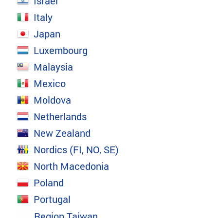
Israel
Italy
Japan
Luxembourg
Malaysia
Mexico
Moldova
Netherlands
New Zealand
Nordics (FI, NO, SE)
North Macedonia
Poland
Portugal
Region Taiwan