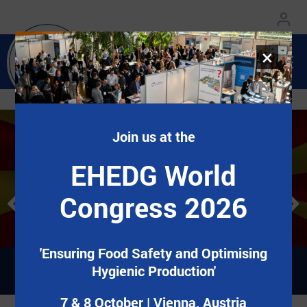
×
Join us at the
EHEDG World Congress
EHEDG World Congress
Добредојдовте во EHEDG Mazedonien!
Добредојдовте во EHEDG Mazedonien!
EHEDG World
2026
2026
Congress 2026
7&8 October | Vienna, Austria
7&8 October | Vienna, Austria
Регистрирај се сега!
Регистрирај се сега!
'Ensuring Food Safety and Optimising
Hygienic Production'
7 & 8 October | Vienna, Austria