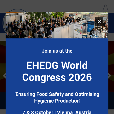
×
Join us at the
EHEDG World Congress
EHEDG World Congress
Добредојдовте во EHEDG Mazedonien!
Добредојдовте во EHEDG Mazedonien!
EHEDG World
2026
2026
Congress 2026
7&8 October | Vienna, Austria
7&8 October | Vienna, Austria
Регистрирај се сега!
Регистрирај се сега!
'Ensuring Food Safety and Optimising
Hygienic Production'
7 & 8 October | Vienna, Austria