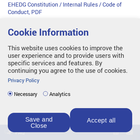
EHEDG Constitution / Internal Rules / Code of
Conduct, PDF
Cookie Information
This website uses cookies to improve the
user experience and to provide users with
specific services and features. By
continuing you agree to the use of cookies.
Privacy Policy
Necessary
Analytics
Save and
Accept all
Close
FAQ