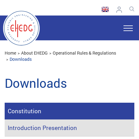
Home
About EHEDG
Operational Rules & Regulations
Downloads
Downloads
Constitution
Introduction Presentation