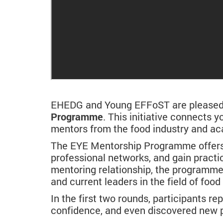
EHEDG and Young EFFoST are pleased t
Programme
. This initiative connects
mentors from the food industry and a
The EYE Mentorship Programme offers p
professional networks, and gain practi
mentoring relationship, the programm
and current leaders in the field of foo
In the first two rounds, participants re
confidence, and even discovered new p