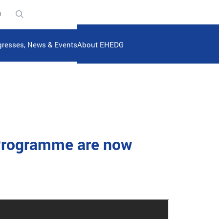
n
resses, News & Events
About EHEDG
 Programme are now