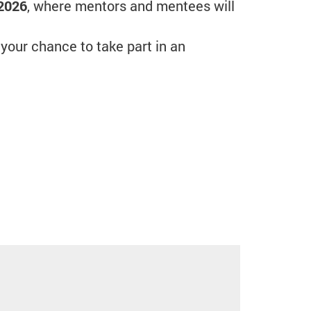
 2026
, where mentors and mentees will
 your chance to take part in an