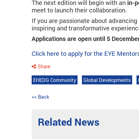
The next edition will begin with an
in-p
meet to launch their collaboration.
If you are passionate about advancing y
inspiring and transformative experienc
Applications are open until 5 Decembe
Click here to apply for the EYE Ment
Share
EHEDG Community
Global Developments
<< Back
Related News