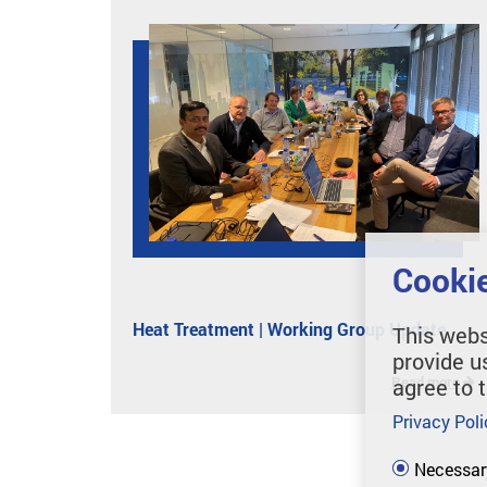
Cookie
Heat Treatment | Working Group Update
This webs
provide u
Read more
agree to 
Privacy Poli
Necessar