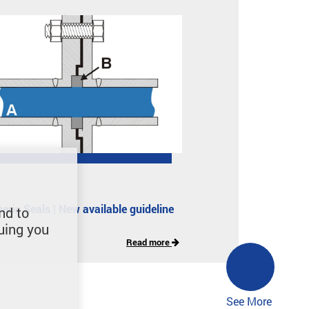
eric Seals | New available guideline
nd to
uing you
Read more
See More