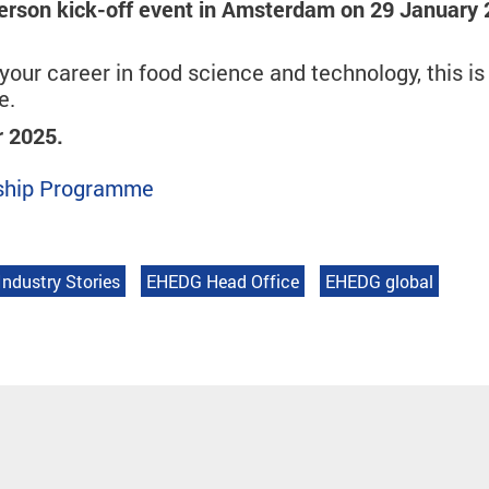
erson kick-off event in Amsterdam on 29 January
our career in food science and technology, this is
e.
r 2025.
orship Programme
Industry Stories
EHEDG Head Office
EHEDG global