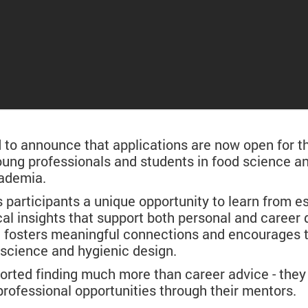
o announce that applications are now open for t
 young professionals and students in food science 
cademia.
articipants a unique opportunity to learn from es
cal insights that support both personal and career
e fosters meaningful connections and encourages 
d science and hygienic design.
ported finding much more than career advice - they 
rofessional opportunities through their mentors.