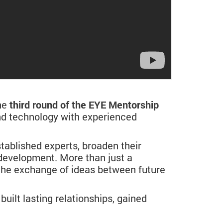
he
third round of the EYE Mentorship
and technology with experienced
tablished experts, broaden their
 development. More than just a
the exchange of ideas between future
built lasting relationships, gained