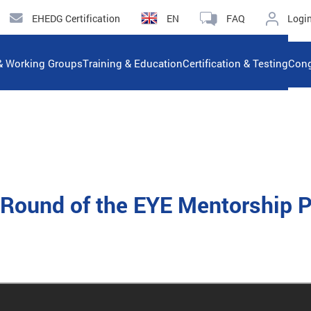
EHEDG Certification
EN
FAQ
Logi
& Working Groups
Training & Education
Certification & Testing
Cong
rd Round of the EYE Mentorship