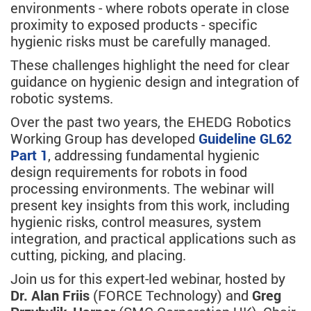
environments - where robots operate in close
proximity to exposed products - specific
hygienic risks must be carefully managed.
These challenges highlight the need for clear
guidance on hygienic design and integration of
robotic systems.
Over the past two years, the EHEDG Robotics
Working Group has developed
Guideline GL62
Part 1
, addressing fundamental hygienic
design requirements for robots in food
processing environments. The webinar will
present key insights from this work, including
hygienic risks, control measures, system
integration, and practical applications such as
cutting, picking, and placing.
Join us for this expert-led webinar, hosted by
Dr. Alan Friis
(FORCE Technology) and
Greg