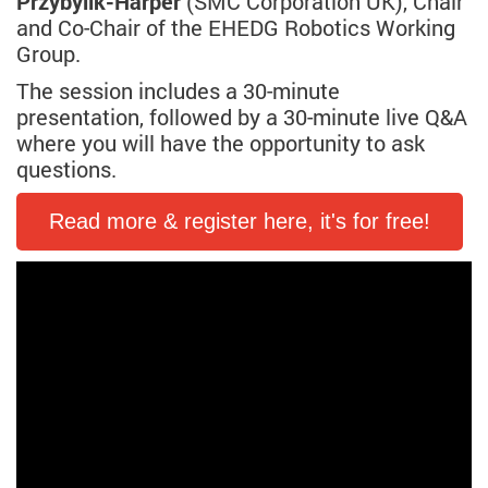
Przybylik-Harper
(SMC Corporation UK), Chair
and Co-Chair of the EHEDG Robotics Working
Group.
The session includes a 30-minute
presentation, followed by a 30-minute live Q&A
where you will have the opportunity to ask
questions.
Read more & register here, it's for free!