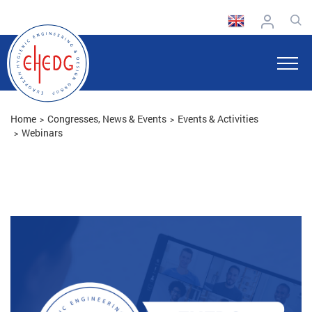
Home
Congresses, News & Events
Events & Activities
Webinars