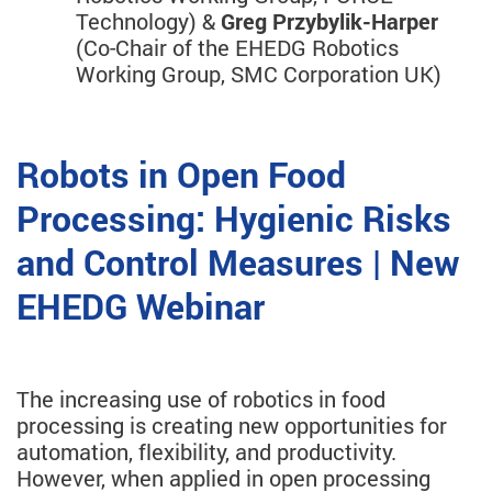
Technology) &
Greg Przybylik-Harper
(Co-Chair of the EHEDG Robotics
Working Group, SMC Corporation UK)
Robots in Open Food
Processing: Hygienic Risks
and Control Measures | New
EHEDG Webinar
The increasing use of robotics in food
processing is creating new opportunities for
automation, flexibility, and productivity.
However, when applied in open processing