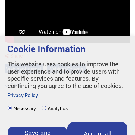
Cookie Information
Share
This website uses cookies to improve the
Webinar-Internal
Webinar-External
user experience and to provide users with
specific services and features. By
continuing you agree to the use of cookies.
<< Back
Privacy Policy
Necessary
Analytics
Save and
Accept all