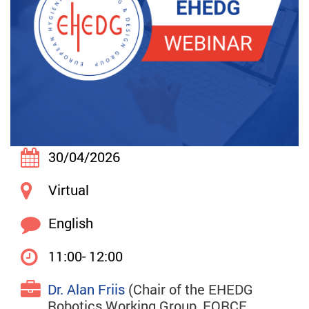
30/04/2026
Virtual
English
11:00- 12:00
Dr. Alan Friis
(Chair of the EHEDG
Robotics Working Group, FORCE