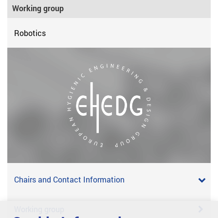
Working group
Robotics
Chairs and Contact Information
Working group