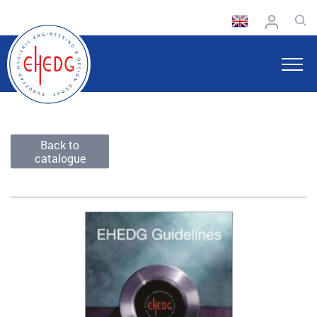
Back to
catalogue