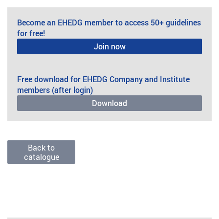
Become an EHEDG member to access 50+ guidelines
for free!
Join now
Free download for EHEDG Company and Institute
members (after login)
Download
Back to
catalogue