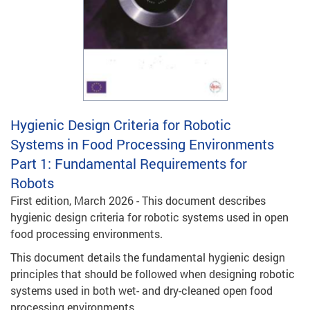
Hygienic Design Criteria for Robotic
Systems in Food Processing Environments
Part 1: Fundamental Requirements for
Robots
First edition, March 2026 - This document describes
hygienic design criteria for robotic systems used in open
food processing environments.
This document details the fundamental hygienic design
principles that should be followed when designing robotic
systems used in both wet- and dry-cleaned open food
processing environments.