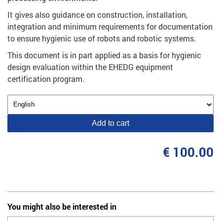
It gives also guidance on construction, installation,
integration and minimum requirements for documentation
to ensure hygienic use of robots and robotic systems.
This document is in part applied as a basis for hygienic
design evaluation within the EHEDG equipment
certification program.
Add to cart
€ 100.00
You might also be interested in