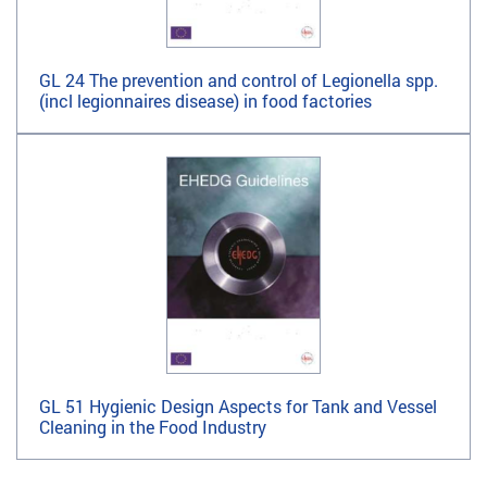
GL 24 The prevention and control of Legionella spp.
(incl legionnaires disease) in food factories
GL 51 Hygienic Design Aspects for Tank and Vessel
Cleaning in the Food Industry