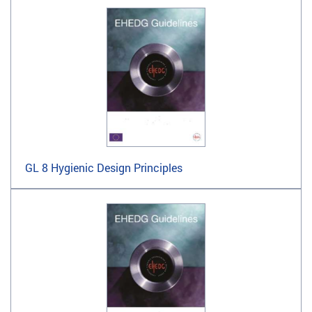
GL 8 Hygienic Design Principles