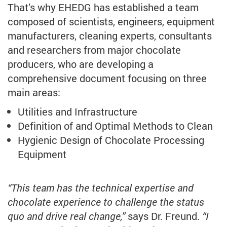
That’s why EHEDG has established a team
composed of scientists, engineers, equipment
manufacturers, cleaning experts, consultants
and researchers from major chocolate
producers, who are developing a
comprehensive document focusing on three
main areas:
Utilities and Infrastructure
Definition of and Optimal Methods to Clean
Hygienic Design of Chocolate Processing
Equipment
“This team has the technical expertise and
chocolate experience to challenge the status
quo and drive real change,”
says Dr. Freund.
“I