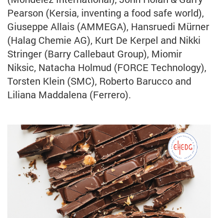
Pearson (Kersia, inventing a food safe world),
Giuseppe Allais (AMMEGA), Hansruedi Mürner
(Halag Chemie AG), Kurt De Kerpel and Nikki
Stringer (Barry Callebaut Group), Miomir
Niksic, Natacha Holmud (FORCE Technology),
Torsten Klein (SMC), Roberto Barucco and
Liliana Maddalena (Ferrero).