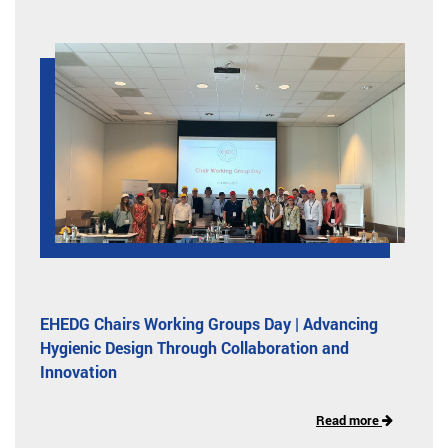
EHEDG Chairs Working Groups Day | Advancing
Hygienic Design Through Collaboration and
Innovation
Read more