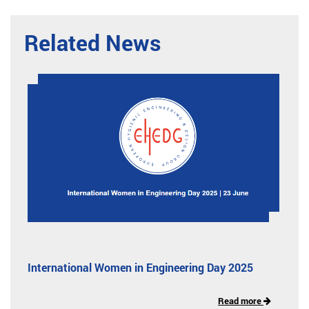
Related News
International Women in Engineering Day 2025
Read more