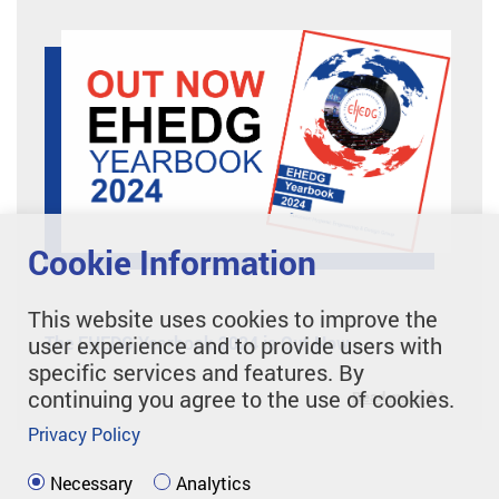
Cookie Information
This website uses cookies to improve the
The EHEDG Yearbook 2024 is Out Now
user experience and to provide users with
specific services and features. By
continuing you agree to the use of cookies.
Read more
Privacy Policy
Necessary
Analytics