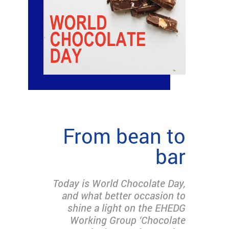
From bean to
bar
Today is World Chocolate Day,
and what better occasion to
shine a light on the EHEDG
Working Group ‘Chocolate