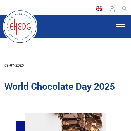
07-07-2025
World Chocolate Day 2025