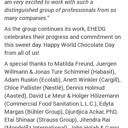
am very excited to work with such a
distinguished group of professionals from so
many companies.”
As the group continues its work, EHEDG
celebrates their progress and commitment on
this sweet day. Happy World Chocolate Day
from all of us!
A special thanks to Matilda Freund, Juergen
Willmann & Jonas Ture Schimmel (Habasit),
Adam Ruskin (Ecolab), Anett Winkler (Cargill),
Chloe Pallister (Nestlé), Dennis Holmud
(Aasted), David Le Meur & Holger Hölzemann
(Commercial Food Sanitation L.L.C.), Edyta
Margas (Bühler Group), Djurdjica Ackar, PhD,
Etai Shinaar (Strauss Group), Jitendra Rai
(Mondelēz International), John Holah & Garry