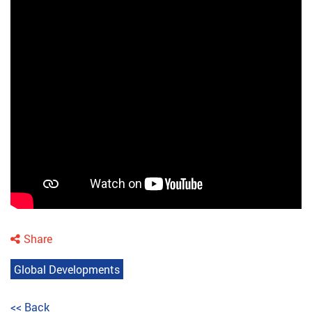
Share
Global Developments
<< Back