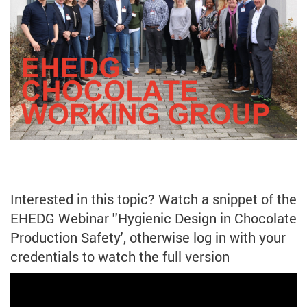
Interested in this topic? Watch a snippet of the
EHEDG Webinar ''Hygienic Design in Chocolate
Production Safety', otherwise log in with your
credentials to watch the full version