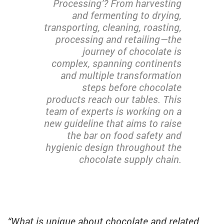
Processing’? From harvesting
and fermenting to drying,
transporting, cleaning, roasting,
processing and retailing—the
journey of chocolate is
complex, spanning continents
and multiple transformation
steps before chocolate
products reach our tables. This
team of experts is working on a
new guideline that aims to raise
the bar on food safety and
hygienic design throughout the
chocolate supply chain.
“What is unique about chocolate and related