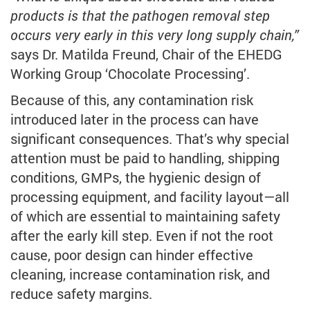
products is that the pathogen removal step
occurs very early in this very long supply chain,”
says Dr. Matilda Freund, Chair of the EHEDG
Working Group ‘Chocolate Processing’.
Because of this, any contamination risk
introduced later in the process can have
significant consequences. That’s why special
attention must be paid to handling, shipping
conditions, GMPs, the hygienic design of
processing equipment, and facility layout—all
of which are essential to maintaining safety
after the early kill step. Even if not the root
cause, poor design can hinder effective
cleaning, increase contamination risk, and
reduce safety margins.