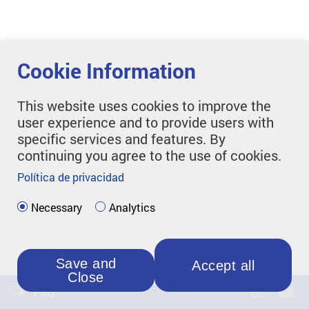
Cookie Information
This website uses cookies to improve the
user experience and to provide users with
specific services and features. By
continuing you agree to the use of cookies.
Política de privacidad
Necessary
Analytics
Save and
Accept all
Close
FAQ