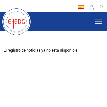
El registro de noticias ya no está disponible.