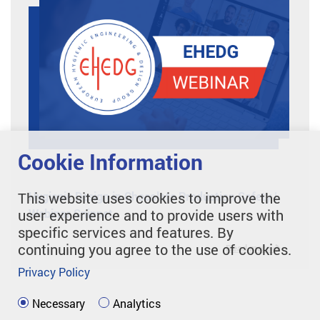
Cookie Information
This website uses cookies to improve the
Hygienic Design in Chocolate Production Safety |
user experience and to provide users with
Webinar Snippet
specific services and features. By
continuing you agree to the use of cookies.
Read more
Privacy Policy
Necessary
Analytics