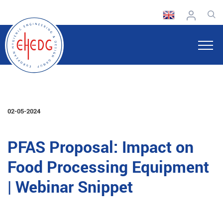
02-05-2024
PFAS Proposal: Impact on
Food Processing Equipment
| Webinar Snippet