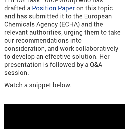
drafted a
Position Paper
on this topic
and has submitted it to the European
Chemicals Agency (ECHA) and the
relevant authorities, urging them to take
our recommendations into
consideration, and work collaboratively
to develop an effective solution. Her
presentation is followed by a Q&A
session.
Watch a snippet below.