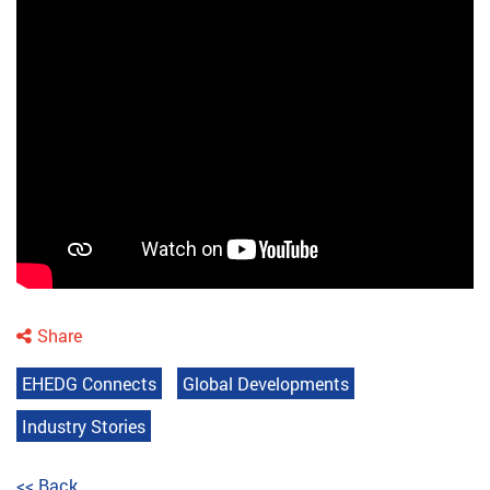
Share
EHEDG Connects
Global Developments
Industry Stories
<< Back