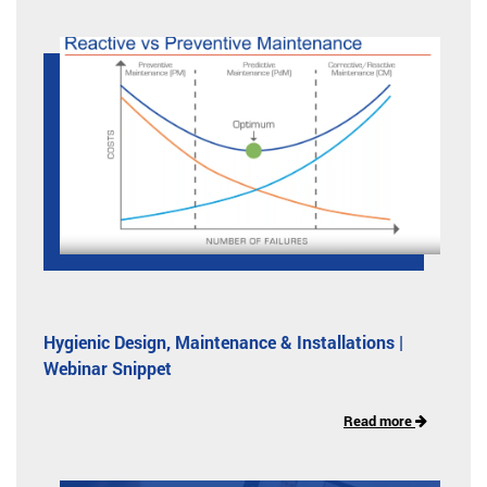
Hygienic Design, Maintenance & Installations |
Webinar Snippet
Read more