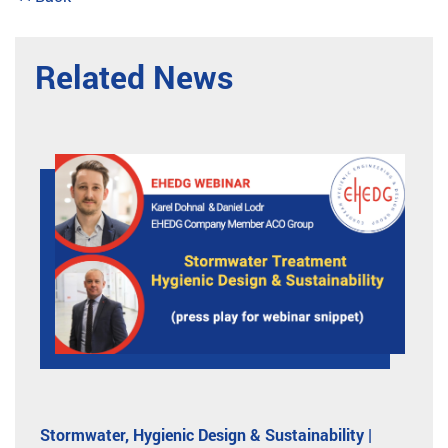
Related News
Stormwater, Hygienic Design & Sustainability |