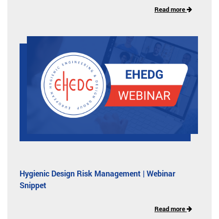
Read more
Hygienic Design Risk Management | Webinar
Snippet
Read more