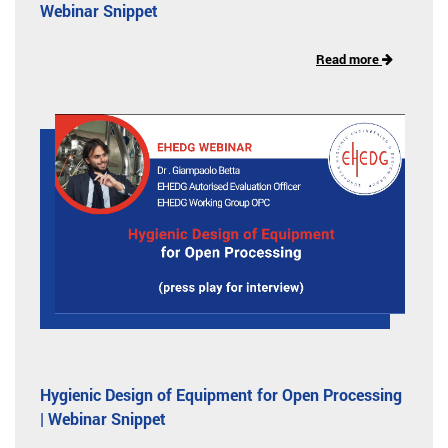
Webinar Snippet
Read more
Hygienic Design of Equipment for Open Processing
| Webinar Snippet