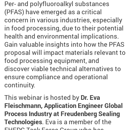
Per- and polyfluoroalkyl substances
(PFAS) have emerged as a critical
concern in various industries, especially
in food processing, due to their potential
health and environmental implications.
Gain valuable insights into how the PFAS
proposal will impact materials relevant to
food processing equipment, and
discover viable technical alternatives to
ensure compliance and operational
continuity.
This webinar is hosted by
Dr. Eva
Fleischmann, Application Engineer Global
Process Industry at Freudenberg Sealing
Technologies
. Eva is a member of the
EHEDG Task Force Group who has