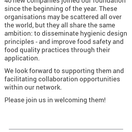
40 new companies joined our foundation
since the beginning of the year. These
organisations may be scattered all over
the world, but they all share the same
ambition: to disseminate hygienic design
principles - and improve food safety and
food quality practices through their
application.
We look forward to supporting them and
facilitating collaboration opportunities
within our network.
Please join us in welcoming them!