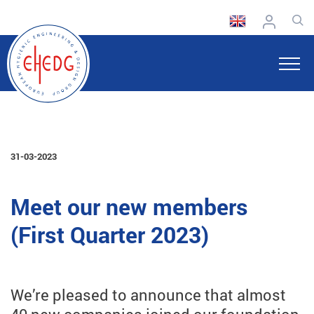
31-03-2023
Meet our new members
(First Quarter 2023)
We’re pleased to announce that almost