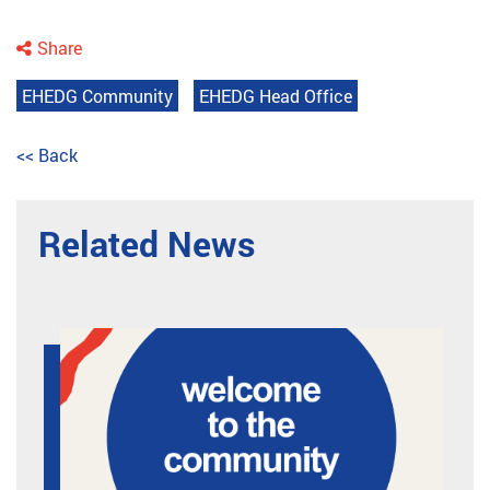
Share
EHEDG Community
EHEDG Head Office
<< Back
Related News