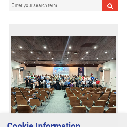
Cookie Information