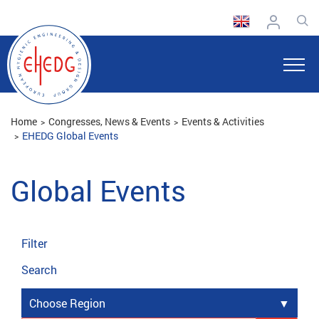
Home
Congresses, News & Events
Events & Activities
EHEDG Global Events
Global Events
Filter
Search
Choose Region