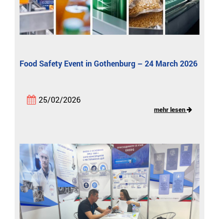
Food Safety Event in Gothenburg – 24 March 2026
25/02/2026
mehr lesen