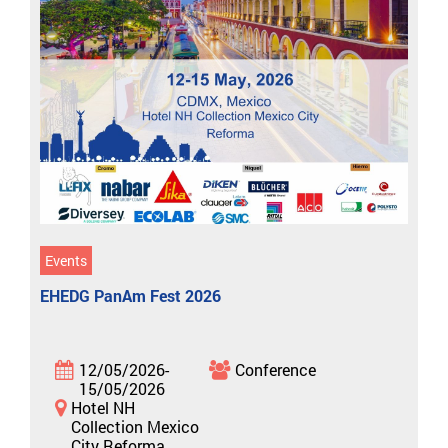
Events
EHEDG PanAm Fest 2026
12/05/2026-
Conference
15/05/2026
Hotel NH
Collection Mexico
City Reforma