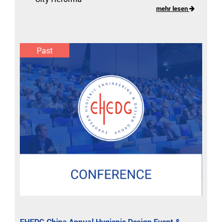
mehr lesen
Past
EHEDG China Annual Hygienic Design Event &