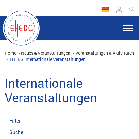
Home
Neues & Veranstaltungen
Veranstaltungen & Aktivitäten
EHEDG Internationale Veranstaltungen
Internationale
Veranstaltungen
Filter
Suche