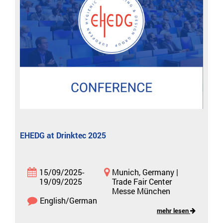
EHEDG at Drinktec 2025
15/09/2025-
Munich, Germany |
19/09/2025
Trade Fair Center
Messe München
English/German
mehr lesen