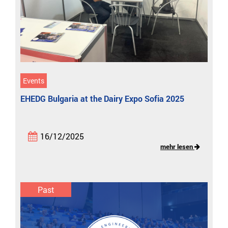
Events
EHEDG Bulgaria at the Dairy Expo Sofia 2025
16/12/2025
mehr lesen
Past