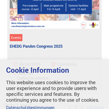
Events
EHEDG PanAm Congress 2025
08/04/2025-
Conference
Cookie Information
10/04/2025
Hotel NH
Collection Mexico
This website uses cookies to improve the
City Reforma
user experience and to provide users with
mehr lesen
specific services and features. By
continuing you agree to the use of cookies.
Seite 1 von 3
1
2
3
nächste
Datenschutzbestimmungen