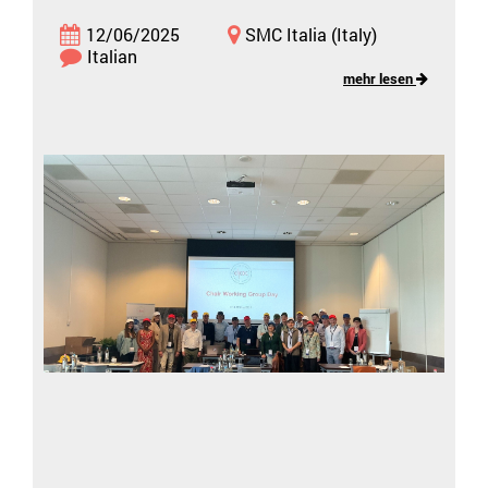
12/06/2025
SMC Italia (Italy)
Italian
mehr lesen