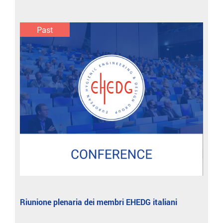
Past
Riunione plenaria dei membri EHEDG italiani