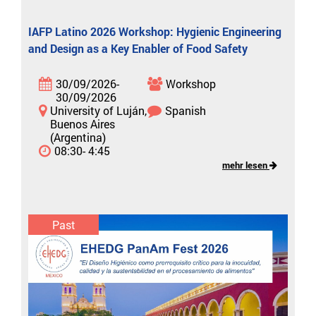
IAFP Latino 2026 Workshop: Hygienic Engineering
and Design as a Key Enabler of Food Safety
30/09/2026-
Workshop
30/09/2026
University of Luján,
Spanish
Buenos Aires
(Argentina)
08:30- 4:45
mehr lesen
Past