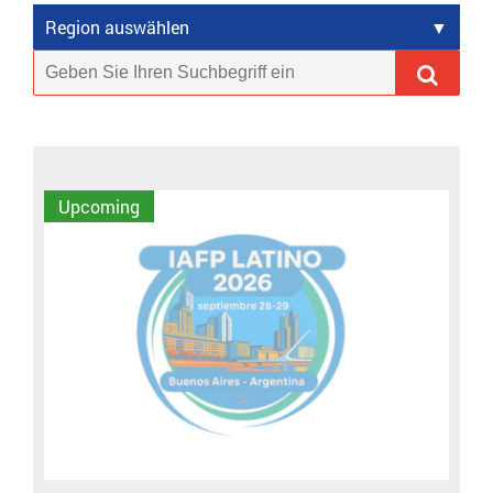
Region auswählen
Upcoming