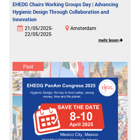
EHEDG Chairs Working Groups Day | Advancing
Hygienic Design Through Collaboration and
Innovation
21/05/2025-
Amsterdam
22/05/2025
mehr lesen
Past