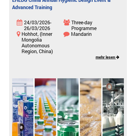
Advanced Training
24/03/2026-
Three-day
26/03/2026
Programme
Hohhot, (Inner
Mandarin
Mongolia
Autonomous
Region, China)
mehr lesen