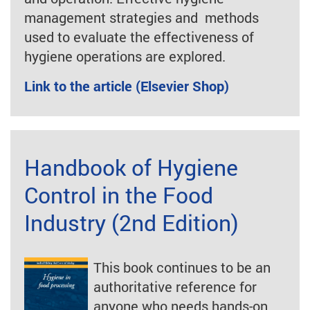
management strategies and methods
used to evaluate the effectiveness of
hygiene operations are explored.
Link to the article (Elsevier Shop)
Handbook of Hygiene
Control in the Food
Industry (2nd Edition)
This book continues to be an
authoritative reference for
anyone who needs hands-on