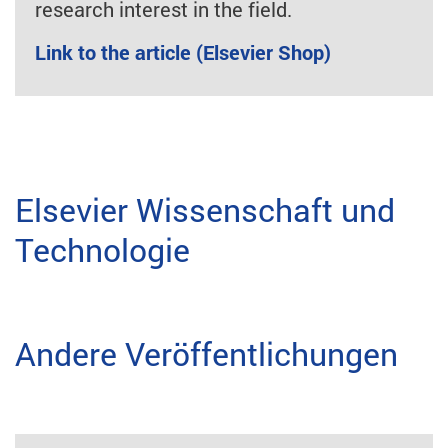
research interest in the field.
Link to the article (Elsevier Shop)
Elsevier Wissenschaft und
Technologie
Andere Veröffentlichungen