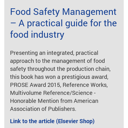
Food Safety Management
– A practical guide for the
food industry
Presenting an integrated, practical
approach to the management of food
safety throughout the production chain,
this book has won a prestigious award,
PROSE Award 2015, Reference Works,
Multivolume Reference/Science -
Honorable Mention from American
Association of Publishers.
Link to the article (Elsevier Shop)