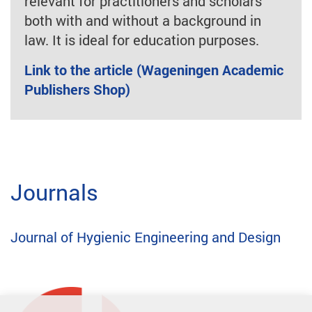
relevant for practitioners and scholars
both with and without a background in
law. It is ideal for education purposes.
Link to the article (Wageningen Academic
Publishers Shop)
Journals
Journal of Hygienic Engineering and Design