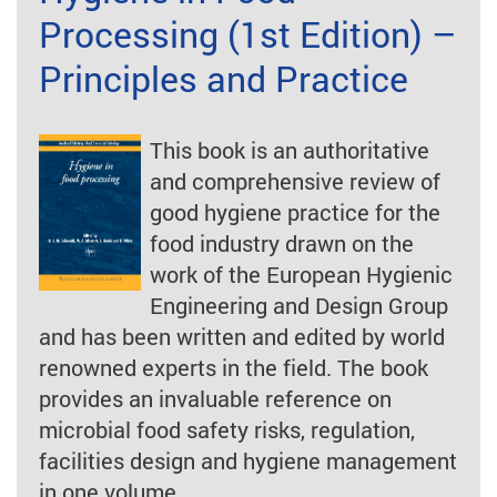
Processing (1st Edition) –
Principles and Practice
This book is an authoritative
and comprehensive review of
good hygiene practice for the
food industry drawn on the
work of the European Hygienic
Engineering and Design Group
and has been written and edited by world
renowned experts in the field. The book
provides an invaluable reference on
microbial food safety risks, regulation,
facilities design and hygiene management
in one volume.