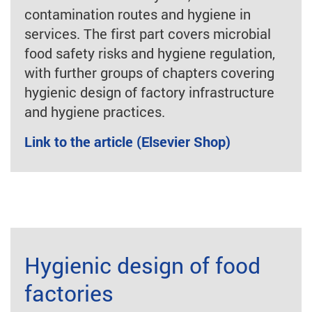
contamination routes and hygiene in
services. The first part covers microbial
food safety risks and hygiene regulation,
with further groups of chapters covering
hygienic design of factory infrastructure
and hygiene practices.
Link to the article (Elsevier Shop)
Hygienic design of food
factories