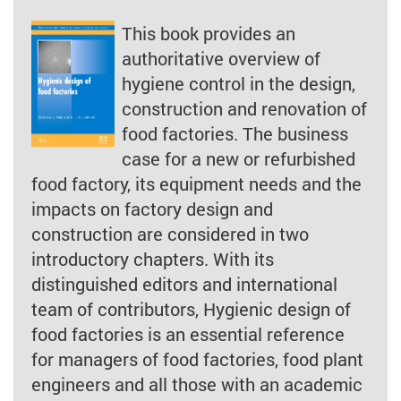
This book provides an
authoritative overview of
hygiene control in the design,
construction and renovation of
food factories. The business
case for a new or refurbished
food factory, its equipment needs and the
impacts on factory design and
construction are considered in two
introductory chapters. With its
distinguished editors and international
team of contributors, Hygienic design of
food factories is an essential reference
for managers of food factories, food plant
engineers and all those with an academic