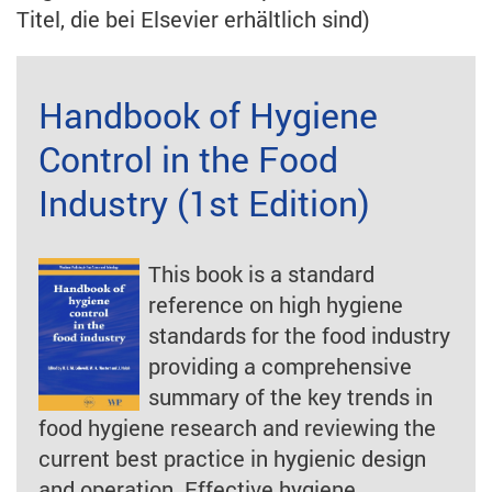
Titel, die bei Elsevier erhältlich sind)
Handbook of Hygiene
Control in the Food
Industry (1st Edition)
This book is a standard
reference on high hygiene
standards for the food industry
providing a comprehensive
summary of the key trends in
food hygiene research and reviewing the
current best practice in hygienic design
and operation. Effective hygiene