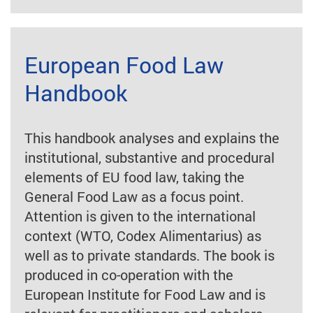
European Food Law
Handbook
This handbook analyses and explains the
institutional, substantive and procedural
elements of EU food law, taking the
General Food Law as a focus point.
Attention is given to the international
context (WTO, Codex Alimentarius) as
well as to private standards. The book is
produced in co-operation with the
European Institute for Food Law and is