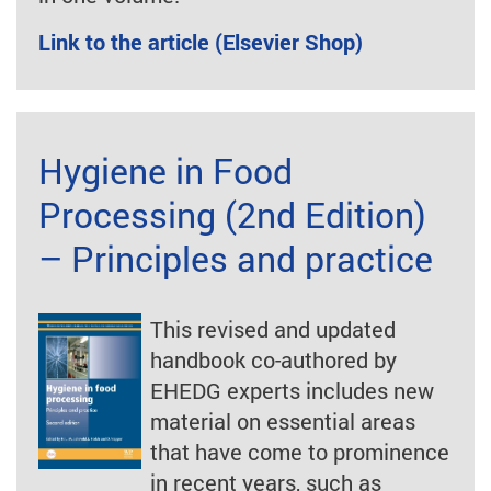
Link to the article (Elsevier Shop)
Hygiene in Food
Processing (2nd Edition)
– Principles and practice
This revised and updated
handbook co-authored by
EHEDG experts includes new
material on essential areas
that have come to prominence
in recent years, such as