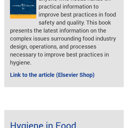
practical information to
improve best practices in food
safety and quality. This book
presents the latest information on the
complex issues surrounding food industry
design, operations, and processes
necessary to improve best practices in
hygiene.
Link to the article (Elsevier Shop)
Hygiene in Food