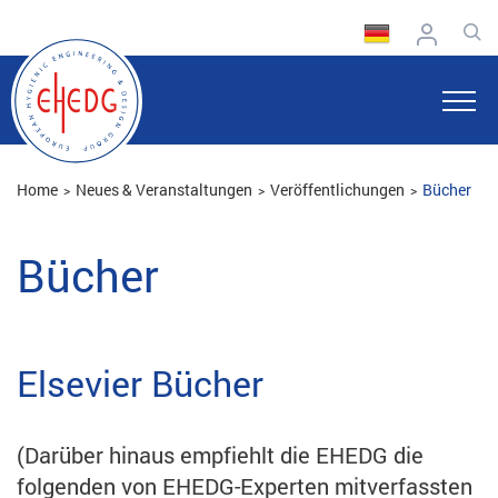
Home
Neues & Veranstaltungen
Veröffentlichungen
Bücher
Bücher
Elsevier Bücher
(Darüber hinaus empfiehlt die EHEDG die
folgenden von EHEDG-Experten mitverfassten