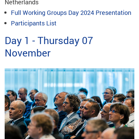
Netherlands
Full Working Groups Day 2024 Presentation
Participants List
Day 1 - Thursday 07
November