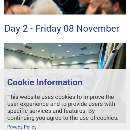
Day 2 - Friday 08 November
Cookie Information
This website uses cookies to improve the
user experience and to provide users with
specific services and features. By
continuing you agree to the use of cookies.
Privacy Policy