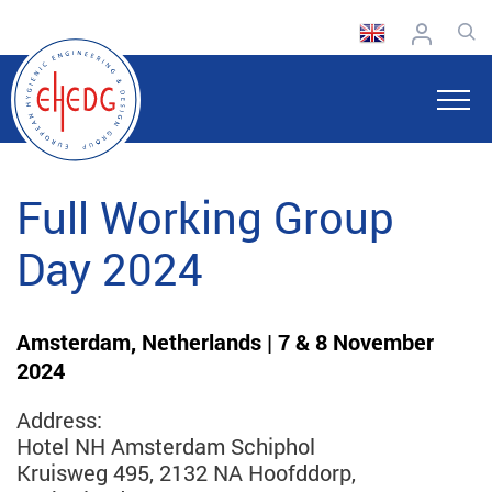
Full Working Group
Day 2024
Amsterdam, Netherlands | 7 & 8 November
2024
Address:
Hotel NH Amsterdam Schiphol
Kruisweg 495, 2132 NA Hoofddorp,