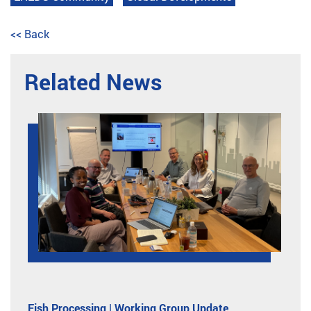
<< Back
Related News
Fish Processing | Working Group Update