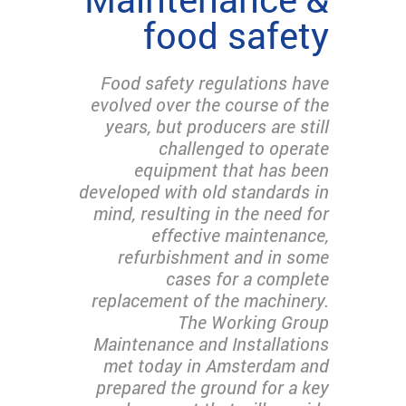
food safety
Food safety regulations have
evolved over the course of the
years, but producers are still
challenged to operate
equipment that has been
developed with old standards in
mind, resulting in the need for
effective maintenance,
refurbishment and in some
cases for a complete
replacement of the machinery.
The Working Group
Maintenance and Installations
met today in Amsterdam and
prepared the ground for a key