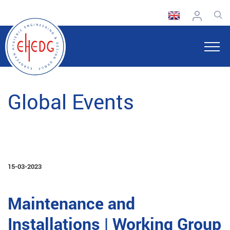
Global Events
15-03-2023
Maintenance and
Installations | Working Group