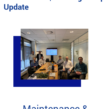
Update
Maintenance &