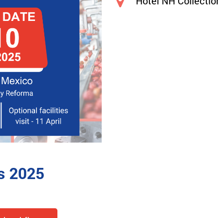
Hotel NH Collecti
s 2025