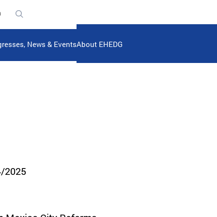
n
resses, News & Events
About EHEDG
4/2025