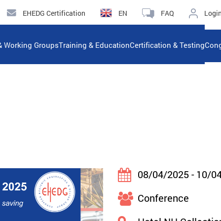
EHEDG Certification
EN
FAQ
Logi
& Working Groups
Training & Education
Certification & Testing
Cong
08/04/2025 - 10/0
Conference