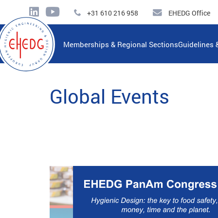
+31 610 216 958
EHEDG Office
Memberships & Regional Sections
Guidelines 
Global Events