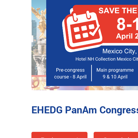
EHEDG PanAm Congres