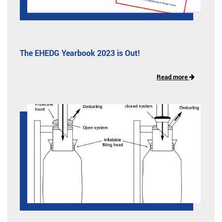
The EHEDG Yearbook 2023 is Out!
Read more