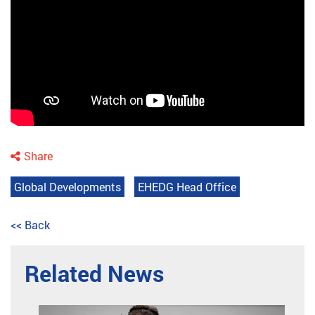
Share
Global Developments
EHEDG Head Office
<< Back
Related News