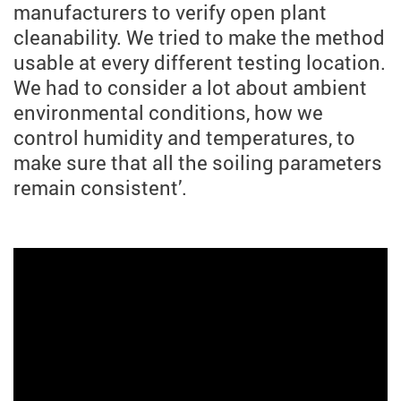
manufacturers to verify open plant
cleanability. We tried to make the method
usable at every different testing location.
We had to consider a lot about ambient
environmental conditions, how we
control humidity and temperatures, to
make sure that all the soiling parameters
remain consistent’.