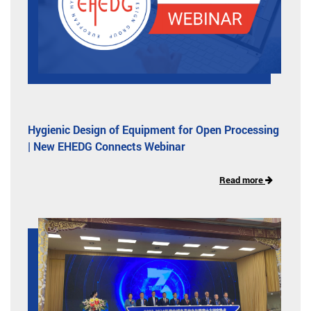
Hygienic Design of Equipment for Open Processing
| New EHEDG Connects Webinar
Read more