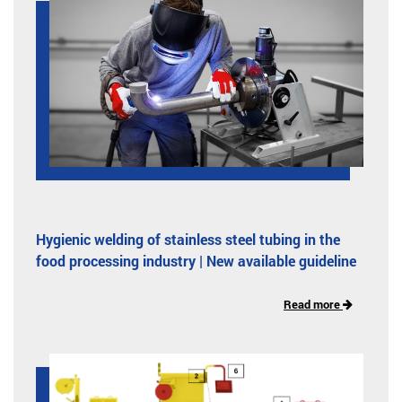
Hygienic welding of stainless steel tubing in the
food processing industry | New available guideline
Read more