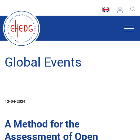
Global Events
12-04-2024
A Method for the
Assessment of Open