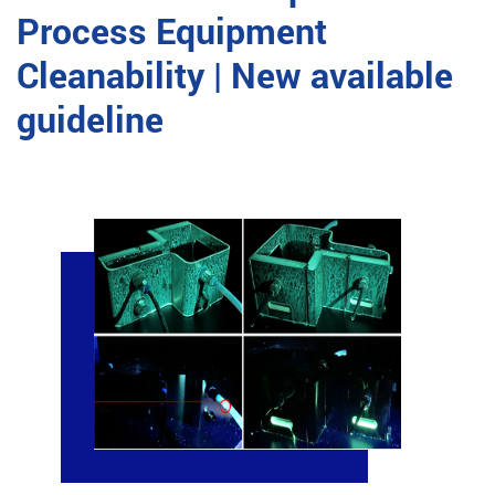
Process Equipment
Cleanability | New available
guideline