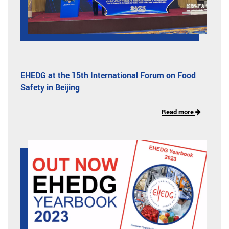
EHEDG at the 15th International Forum on Food
Safety in Beijing
Read more