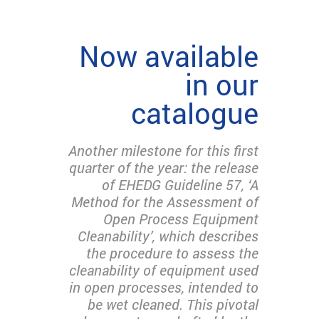
Now available
in our
catalogue
Another milestone for this first
quarter of the year: the release
of EHEDG Guideline 57, ‘A
Method for the Assessment of
Open Process Equipment
Cleanability’, which describes
the procedure to assess the
cleanability of equipment used
in open processes, intended to
be wet cleaned. This pivotal