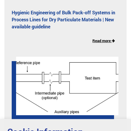
Hygienic Engineering of Bulk Pack-off Systems in
Process Lines for Dry Particulate Materials | New
available guideline
Read more