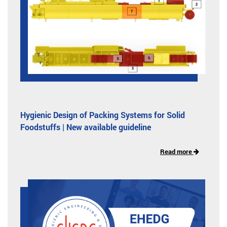
Hygienic Design of Packing Systems for Solid
Foodstuffs | New available guideline
Read more