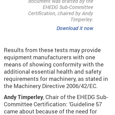
document was drafted by the
EHEDG Sub-Committee
Certification, chaired by Andy
Timperley.
Download it now
Results from these tests may provide
equipment manufacturers with one
means of showing conformity with the
additional essential health and safety
requirements for machinery, as stated in
the Machinery Directive 2006/42/EC.
Andy Timperley
, Chair of the EHEDG Sub-
Committee Certification: ‘Guideline 57
came about because of the need for