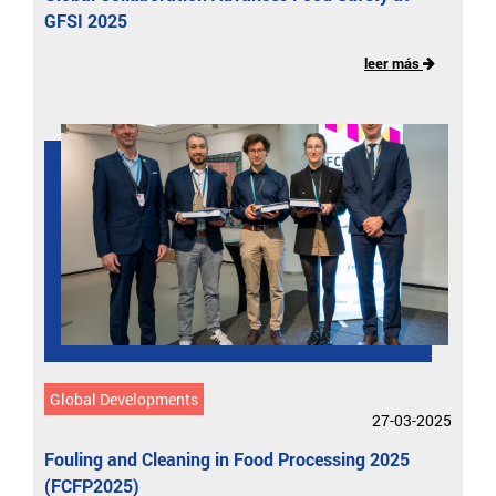
GFSI 2025
leer más
Global Developments
27-03-2025
Fouling and Cleaning in Food Processing 2025
(FCFP2025)