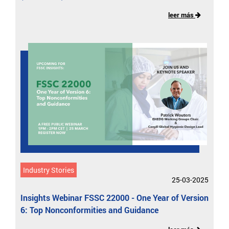
leer más
Industry Stories
25-03-2025
Insights Webinar FSSC 22000 - One Year of Version
6: Top Nonconformities and Guidance