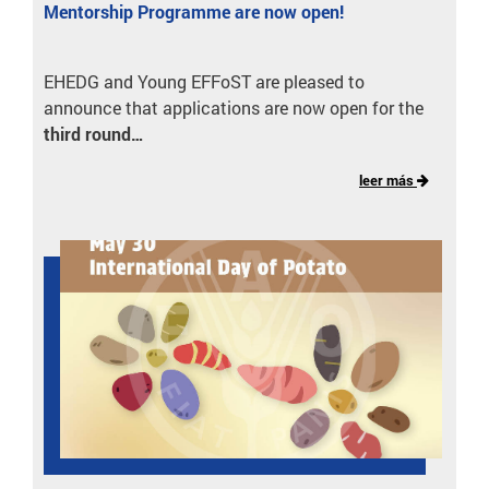
Mentorship Programme are now open!
EHEDG and Young EFFoST are pleased to
announce that applications are now open for the
third round…
leer más