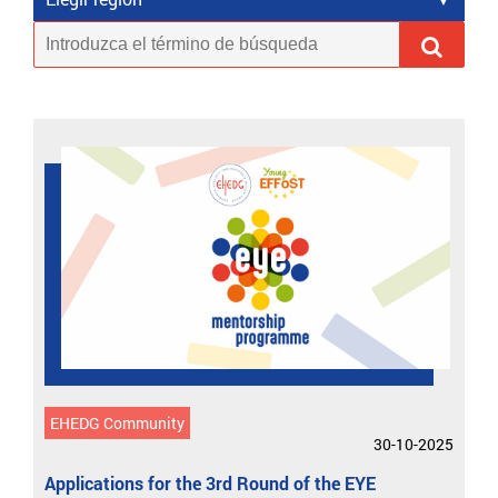
EHEDG Community
30-10-2025
Applications for the 3rd Round of the EYE