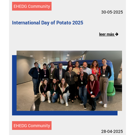
EHEDG Community
30-05-2025
International Day of Potato 2025
leer más
EHEDG Community
28-04-2025