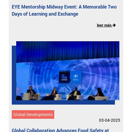
EYE Mentorship Midway Event: A Memorable Two
Days of Learning and Exchange
leer más
Global Developments
03-04-2025
Global Collaboration Advances Food Safety at