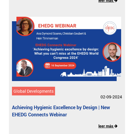
leer más
Global Developments
02-09-2024
Achieving Hygienic Excellence by Design | New
EHEDG Connects Webinar
leer más