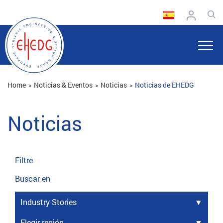
Home
Noticias & Eventos
Noticias
Noticias de EHEDG
Noticias
Filtre
Buscar en
Industry Stories
Elegir región