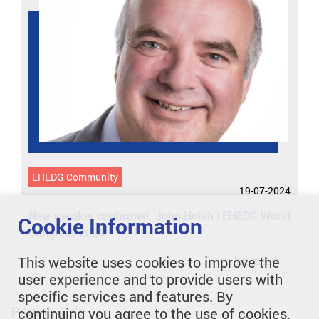
EHEDG Community
19-07-2024
New speaker confirmed: John Holah | EHEDG World
Cookie Information
Congress 2024
This website uses cookies to improve the
leer más
user experience and to provide users with
specific services and features. By
Página 1 de
continuing you agree to the use of cookies.
1
2
3
4
5
6
7
8