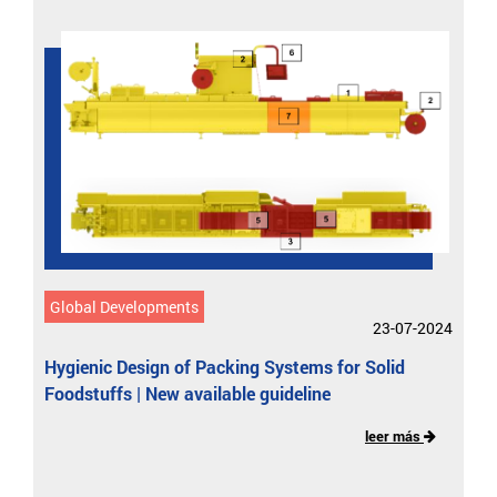
Global Developments
23-07-2024
Hygienic Design of Packing Systems for Solid
Foodstuffs | New available guideline
leer más