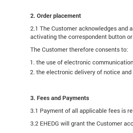
2. Order placement
2.1 The Customer acknowledges and agr
activating the correspondent button or h
The Customer therefore consents to:
the use of electronic communication
the electronic delivery of notice and
3. Fees and Payments
3.1 Payment of all applicable fees is re
3.2 EHEDG will grant the Customer acce