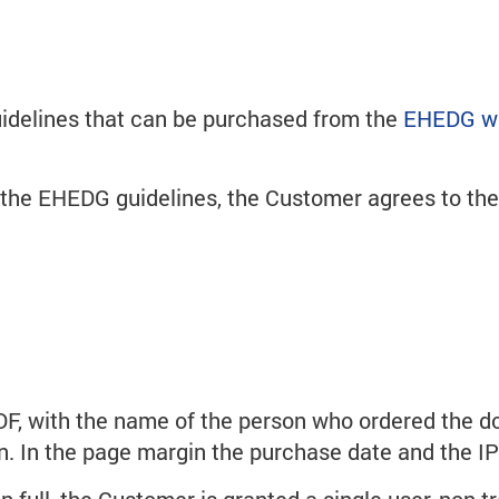
uidelines that can be purchased from the
EHEDG w
g the EHEDG guidelines, the Customer agrees to t
DF, with the name of the person who ordered the d
ion. In the page margin the purchase date and the I