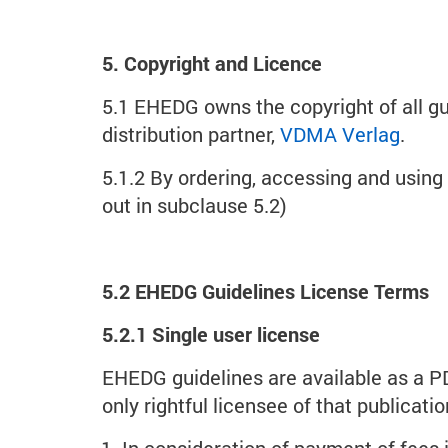
5. Copyright and Licence
5.1 EHEDG owns the copyright of all g
distribution partner,
VDMA Verlag
.
5.1.2 By ordering, accessing and usin
out in subclause 5.2)
5.2 EHEDG Guidelines License Terms
5.2.1 Single user license
EHEDG guidelines are available as a P
only rightful licensee of that publicat