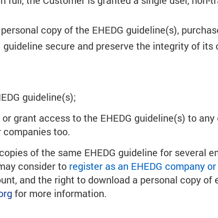
n full, the Customer is granted a single user, non-
a personal copy of the EHEDG guideline(s), purchas
ideline secure and preserve the integrity of its 
HEDG guideline(s);
e or grant access to the EHEDG guideline(s) to any 
r companies too.
al copies of the same EHEDG guideline for several e
n may consider to
register as an EHEDG company or 
, and the right to download a personal copy of ev
org
for more information.