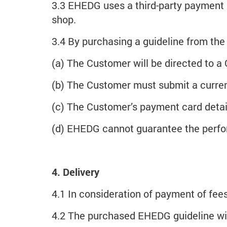
3.3 EHEDG uses a third-party payment 
shop.
3.4 By purchasing a guideline from t
(a) The Customer will be directed to a
(b) The Customer must submit a curre
(c) The Customer’s payment card deta
(d) EHEDG cannot guarantee the perfor
4. Delivery
4.1 In consideration of payment of fees
4.2 The purchased EHEDG guideline wil