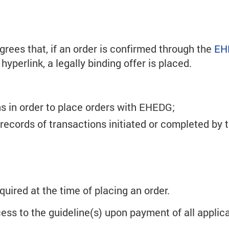
ees that, if an order is confirmed through the
EH
yperlink, a legally binding offer is placed.
s in order to place orders with EHEDG;
 records of transactions initiated or completed by
quired at the time of placing an order.
ss to the guideline(s) upon payment of all applicab