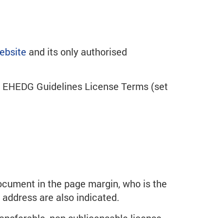
ebsite
and its only authorised
he EHEDG Guidelines License Terms (set
ocument in the page margin, who is the
P address are also indicated.