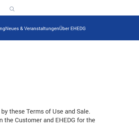
n
ung
Neues & Veranstaltungen
Über EHEDG
 by these Terms of Use and Sale.
en the Customer and EHEDG for the