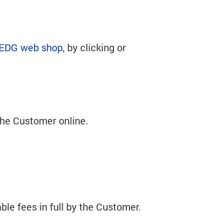
EDG web shop
, by clicking or
 the Customer online.
le fees in full by the Customer.