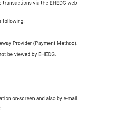
ne transactions via the EHEDG web
 following:
ateway Provider (Payment Method).
nnot be viewed by EHEDG.
mation on-screen and also by e-mail.
.