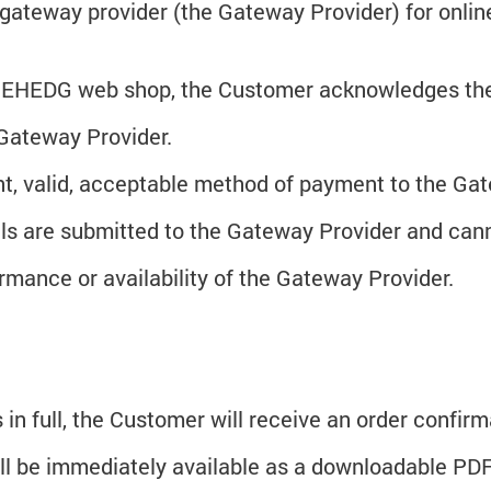
gateway provider (the Gateway Provider) for onli
he EHEDG web shop, the Customer acknowledges the
 Gateway Provider.
nt, valid, acceptable method of payment to the G
ils are submitted to the Gateway Provider and ca
mance or availability of the Gateway Provider.
 in full, the Customer will receive an order confir
l be immediately available as a downloadable PDF