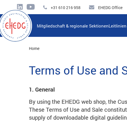
+31 610 216 958
EHEDG Office
Mitgliedschaft & regionale Sektionen
Leitlinie
Home
Terms of Use and 
1. General
By using the EHEDG web shop, the Cus
These Terms of Use and Sale constitu
supply of downloadable digital guidelin