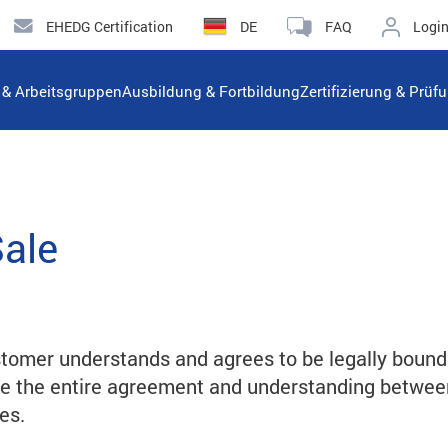
EHEDG Certification
DE
FAQ
Logi
n & Arbeitsgruppen
Ausbildung & Fortbildung
Zertifizierung & Prüf
Sale
tomer understands and agrees to be legally bound
te the entire agreement and understanding betwe
es.