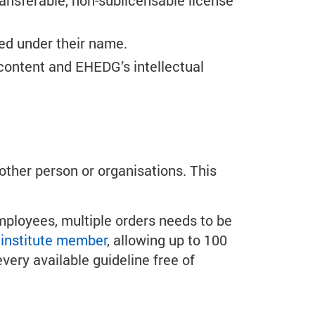
transferable, non-sublicensable license
ed under their name.
content and EHEDG’s intellectual
other person or organisations. This
mployees, multiple orders needs to be
institute member
, allowing up to 100
ery available guideline free of