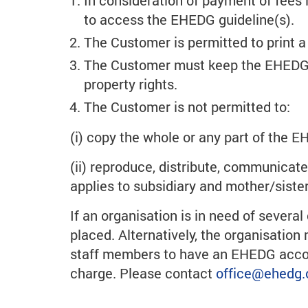
In consideration of payment of fees i
to access the EHEDG guideline(s).
The Customer is permitted to print 
The Customer must keep the EHEDG gu
property rights.
The Customer is not permitted to:
(i) copy the whole or any part of the E
(ii) reproduce, distribute, communicat
applies to subsidiary and mother/siste
If an organisation is in need of sever
placed. Alternatively, the organisatio
staff members to have an EHEDG account
charge. Please contact
office
@ehedg.