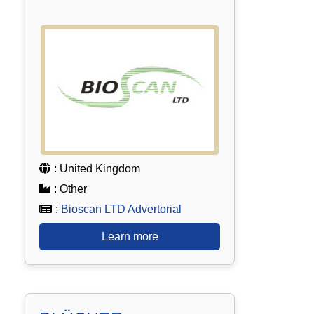
: United Kingdom
: Other
:
Bioscan LTD Advertorial
Learn more