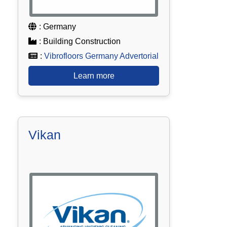
: Germany
: Building Construction
:
Vibrofloors Germany Advertorial
Learn more
Vikan