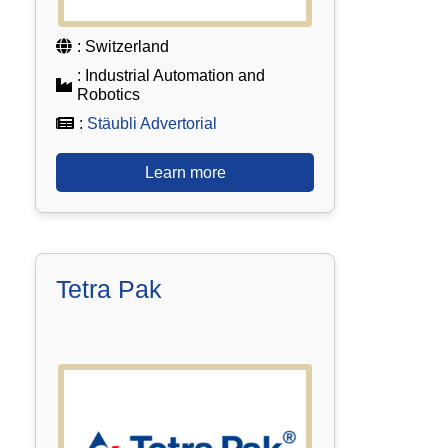
: Switzerland
: Industrial Automation and
Robotics
:
Stäubli Advertorial
Learn more
Tetra Pak