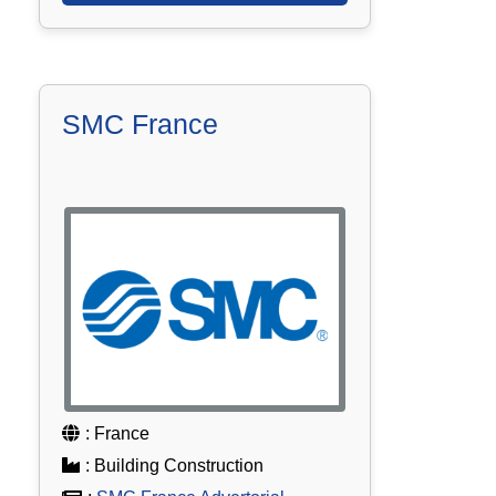
SMC France
: France
: Building Construction