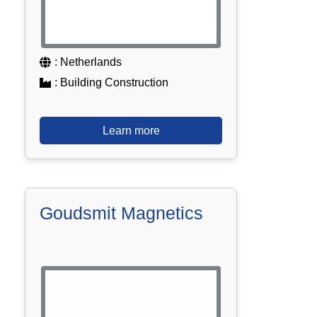
: Netherlands
: Building Construction
Learn more
Goudsmit Magnetics