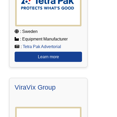
: Sweden
: Equipment Manufacturer
:
Tetra Pak Advertorial
Learn more
ViraVix Group