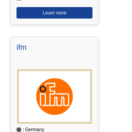
Learn more
ifm
: Germany