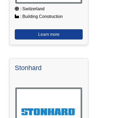
: Switzerland
: Building Construction
Learn more
Stonhard