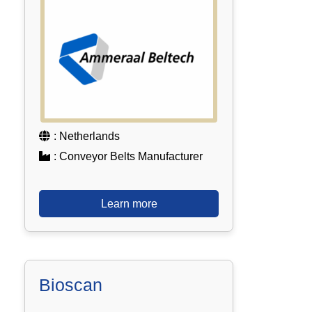
: Netherlands
: Conveyor Belts Manufacturer
Learn more
Bioscan