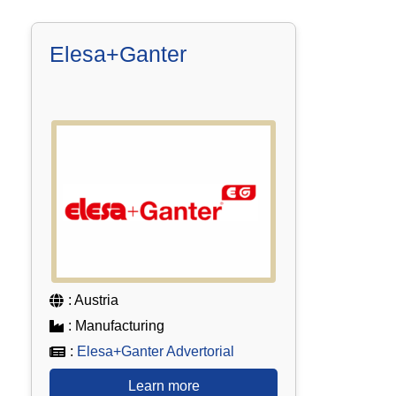
Elesa+Ganter
: Austria
: Manufacturing
:
Elesa+Ganter Advertorial
Learn more