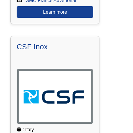
:
SMC France Advertorial
Learn more
CSF Inox
: Italy