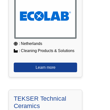
: Netherlands
: Cleaning Products & Solutions
Learn more
TEKSER Technical
Ceramics