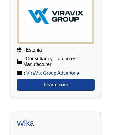
: Estonia
: Consultancy, Equipment
Manufacturer
:
ViraVix Group Advertorial
Learn more
Wika