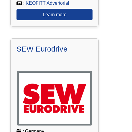
:
KEOFITT Advertorial
Learn more
SEW Eurodrive
: Germany