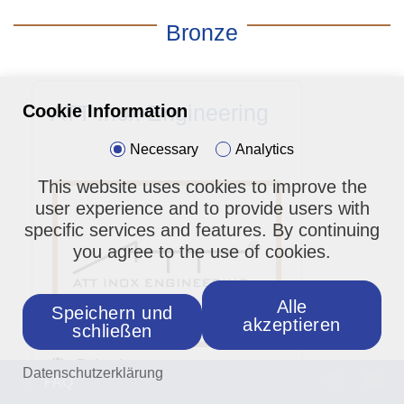
Bronze
ATT Inox Engineering
Cookie Information
Necessary
Analytics
This website uses cookies to improve the
user experience and to provide users with
specific services and features. By continuing
you agree to the use of cookies.
Alle
Speichern und
akzeptieren
schließen
: Poland
Datenschutzerklärung
FAQ
: Building Construction,