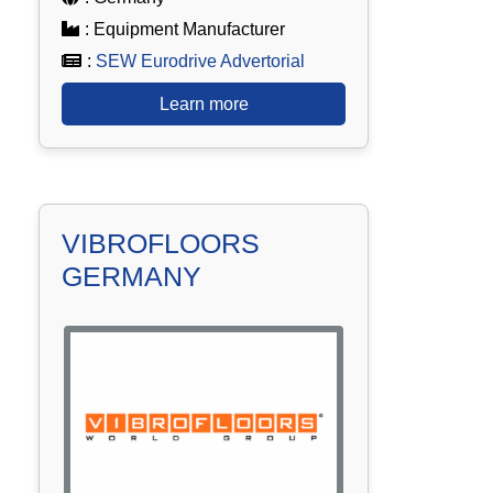
: Equipment Manufacturer
:
SEW Eurodrive Advertorial
Learn more
VIBROFLOORS
GERMANY