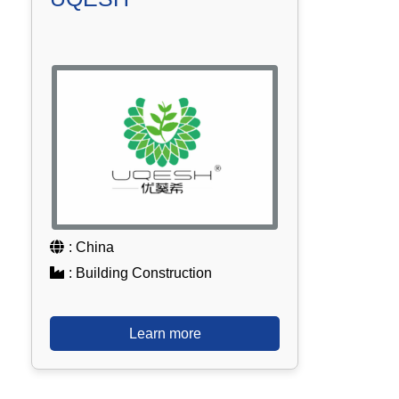
: China
: Building Construction
Learn more