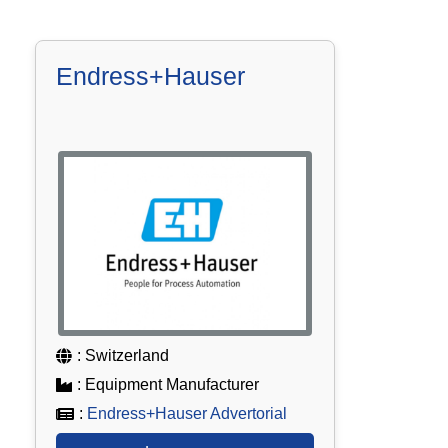
Endress+Hauser
: Switzerland
: Equipment Manufacturer
:
Endress+Hauser Advertorial