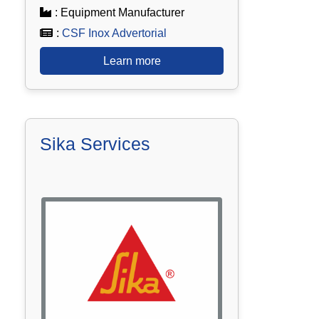
: Equipment Manufacturer
:
CSF Inox Advertorial
Learn more
Sika Services