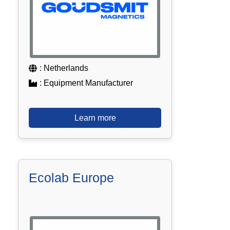
: Netherlands
: Equipment Manufacturer
Learn more
Ecolab Europe