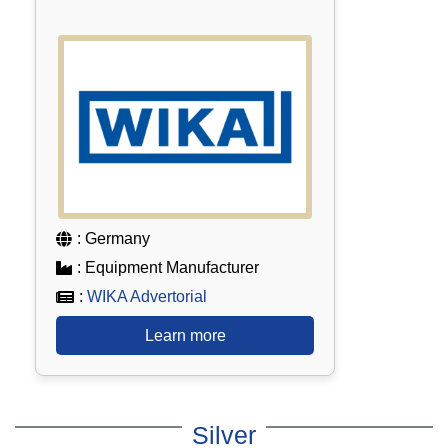
: Germany
: Equipment Manufacturer
:
WIKA Advertorial
Learn more
Silver