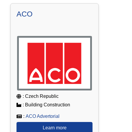
ACO
: Czech Republic
: Building Construction
:
ACO Advertorial
Learn more