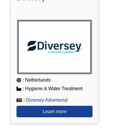
: Netherlands
: Hygiene & Water Treatment
:
Diversey Advertorial
Learn more