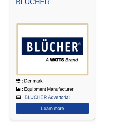
BLÜCHER
: Denmark
: Equipment Manufacturer
:
BLÜCHER Advertorial
Learn more