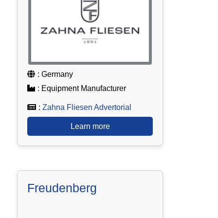
: Germany
: Equipment Manufacturer
:
Zahna Fliesen Advertorial
Learn more
Freudenberg