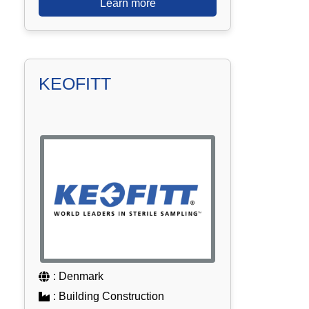
Learn more
KEOFITT
: Denmark
: Building Construction