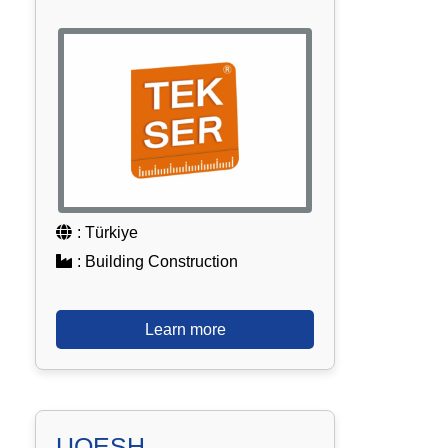
: Türkiye
: Building Construction
Learn more
UQESH