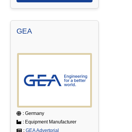
GEA
: Germany
: Equipment Manufacturer
:
GEA Advertorial