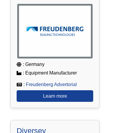
: Germany
: Equipment Manufacturer
:
Freudenberg Advertorial
Learn more
Diversey