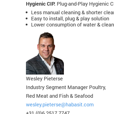
Hygienic CIP:
Plug-and-Play Hygienic CIP
Less manual cleaning & shorter clea
Easy to install, plug & play solution
Lower consumption of water & clean
Wesley Pieterse
Industry Segment Manager Poultry,
Red Meat and Fish & Seafood
wesley.pieterse
@habasit.com
+31 (0)6 2517 7747