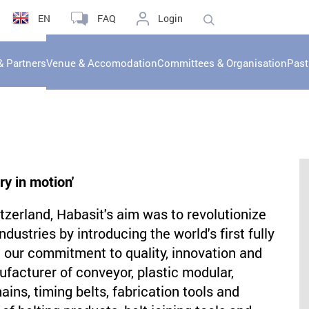
EN
FAQ
Login
& Partners
Venue & Accomodation
Committees & Organisation
Past
ry in motion'
zerland, Habasit's aim was to revolutionize
ustries by introducing the world's first fully
n our commitment to quality, innovation and
ufacturer of conveyor, plastic modular,
ins, timing belts, fabrication tools and