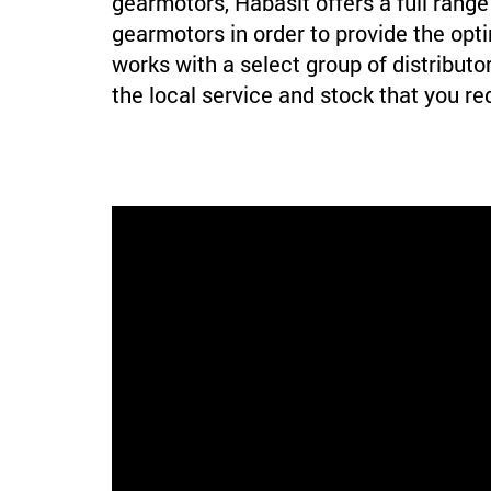
gearmotors, Habasit offers a full range 
gearmotors in order to provide the opti
works with a select group of distributor
the local service and stock that you re