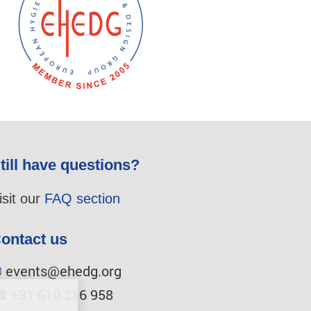
till have questions?
isit our
FAQ section
ontact us
✉
events@ehedg.org
☎
+31 610 216 958