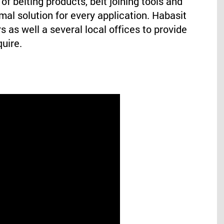
of belting products, belt joining tools and
mal solution for every application. Habasit
s as well a several local offices to provide
quire.