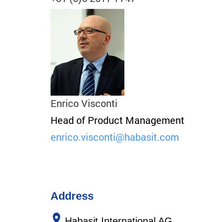
Enrico Visconti
Head of Product Management
enrico.visconti
@habasit.com
Address
Habasit International AG