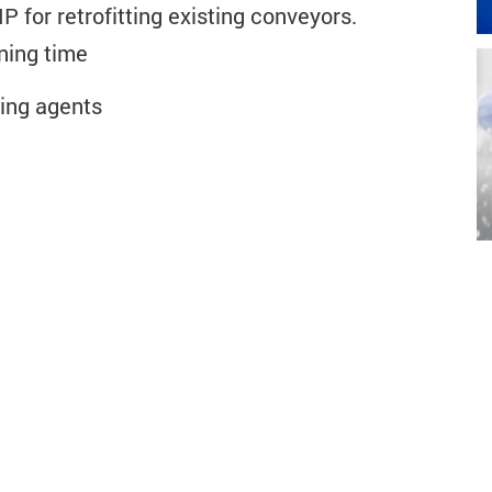
 for retrofitting existing conveyors.
ning time
ing agents