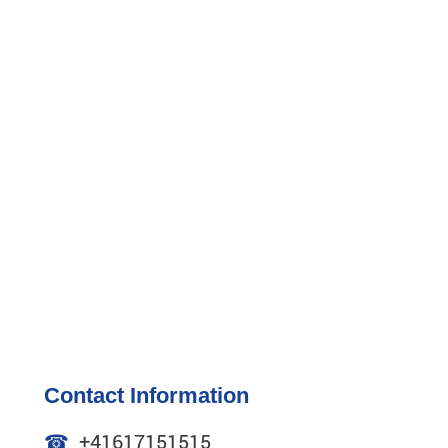
Contact Information
☎
+41617151515