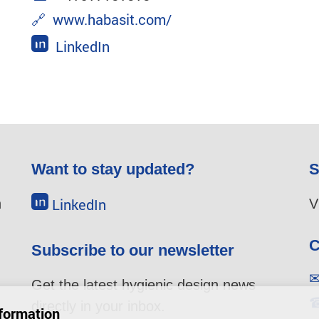
🔗
www.habasit.com/
LinkedIn
Want to stay updated?
S
LinkedIn
n
V
C
Subscribe to our newsletter
Get the latest hygienic design news
directly in your inbox.
u
formation