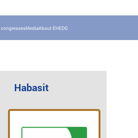
 congresses
Media
About EHEDG
Habasit