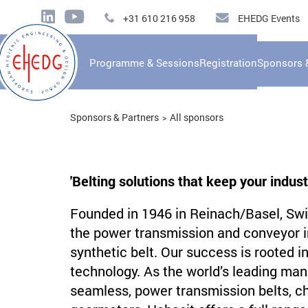
+31 610 216 958
EHEDG Events
Programme & Sessions
Registration
Sponsors 
Sponsors & Partners
All sponsors
'Belting solutions that keep your indust
Founded in 1946 in Reinach/Basel, Swit
the power transmission and conveyor ind
synthetic belt. Our success is rooted i
technology. As the world’s leading man
seamless, power transmission belts, cha