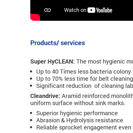
Products/ services
Super HyCLEAN:
The most hygienic mod
Up to 40 Times less bacteria colony 
Up to 70% less time for belt cleaning
Significant reduction of cleaning la
Cleandrive:
Aramid reinforced monolith
uniform surface without sink marks.
Superior hygienic performance
Abrasion & Hydrolysis resistance
Reliable sprocket engagement even 