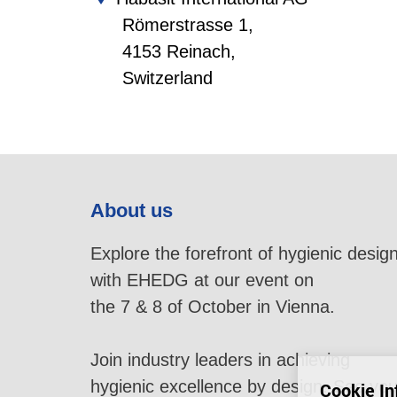
Römerstrasse 1,
4153 Reinach,
Switzerland
About us
Explore the forefront of hygienic desig
with EHEDG at our event on
the 7 & 8 of October in Vienna.
Join industry leaders in achieving
hygienic excellence by design. See yo
Cookie In