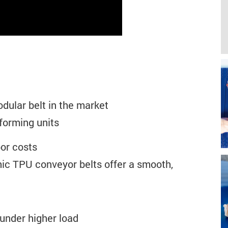
ular belt in the market
forming units
bor costs
ic TPU conveyor belts offer a smooth,
under higher load