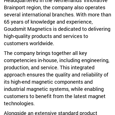
Headquartered in the Netherlands' innovative
Brainport region, the company also operates
several international branches. With more than
65 years of knowledge and experience,
Goudsmit Magnetics is dedicated to delivering
high-quality products and services to
customers worldwide.
The company brings together all key
competencies in-house, including engineering,
production, and service. This integrated
approach ensures the quality and reliability of
its high-end magnetic components and
industrial magnetic systems, while enabling
customers to benefit from the latest magnet
technologies.
Alongside an extensive standard product