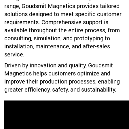
range, Goudsmit Magnetics provides tailored
solutions designed to meet specific customer
requirements. Comprehensive support is
available throughout the entire process, from
consulting, simulation, and prototyping to
installation, maintenance, and after-sales
service.
Driven by innovation and quality, Goudsmit
Magnetics helps customers optimize and
improve their production processes, enabling
greater efficiency, safety, and sustainability.