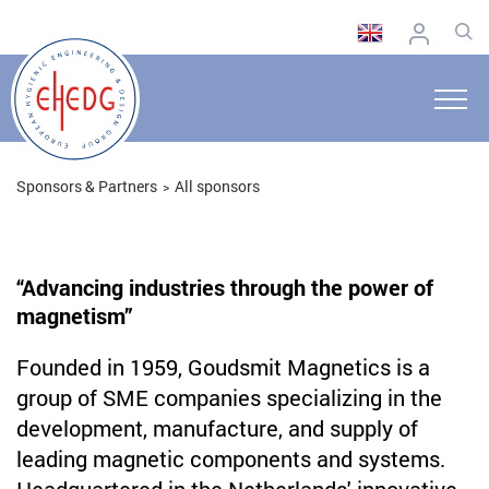
Sponsors & Partners
All sponsors
“Advancing industries through the power of
magnetism”
Founded in 1959, Goudsmit Magnetics is a
group of SME companies specializing in the
development, manufacture, and supply of
leading magnetic components and systems.