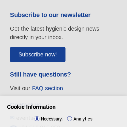
Subscribe to our newsletter
Get the latest hygienic design news
directly in your inbox.
Subscribe now!
Still have questions?
Visit our
FAQ section
Contact us
Cookie Information
✉
events@ehedg.org
Necessary
Analytics