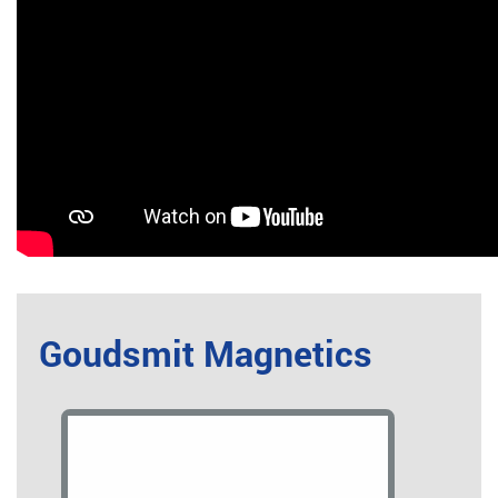
Goudsmit Magnetics