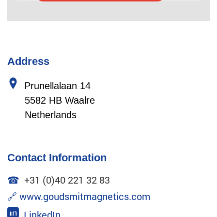
Address
Prunellalaan 14
5582 HB Waalre
Netherlands
Contact Information
☎
+31 (0)40 221 32 83
🔗
www.goudsmitmagnetics.com
LinkedIn