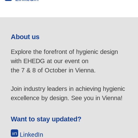
About us
Explore the forefront of hygienic design
with EHEDG at our event on
the 7 & 8 of October in Vienna.
Join industry leaders in achieving hygienic
excellence by design. See you in Vienna!
Want to stay updated?
LinkedIn