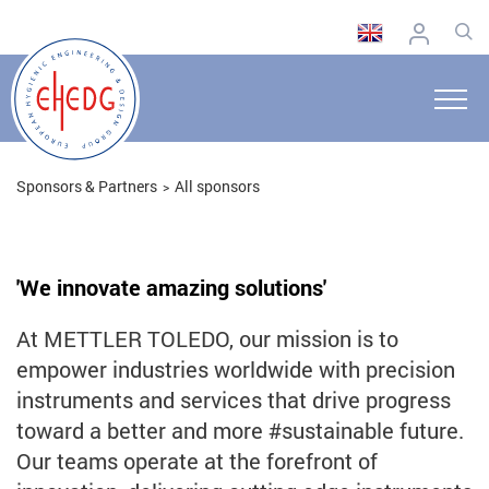
Sponsors & Partners
All sponsors
'We innovate amazing solutions'
At METTLER TOLEDO, our mission is to
empower industries worldwide with precision
instruments and services that drive progress
toward a better and more #sustainable future.
Our teams operate at the forefront of