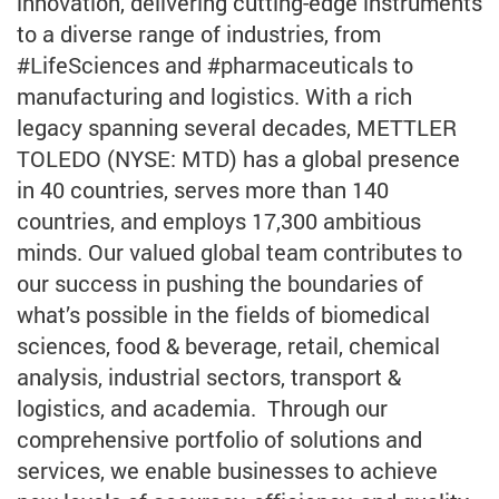
innovation, delivering cutting-edge instruments
to a diverse range of industries, from
#LifeSciences and #pharmaceuticals to
manufacturing and logistics. With a rich
legacy spanning several decades, METTLER
TOLEDO (NYSE: MTD) has a global presence
in 40 countries, serves more than 140
countries, and employs 17,300 ambitious
minds. Our valued global team contributes to
our success in pushing the boundaries of
what’s possible in the fields of biomedical
sciences, food & beverage, retail, chemical
analysis, industrial sectors, transport &
logistics, and academia. Through our
comprehensive portfolio of solutions and
services, we enable businesses to achieve