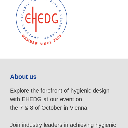
About us
Explore the forefront of hygienic design
with EHEDG at our event on
the 7 & 8 of October in Vienna.
Join industry leaders in achieving hygienic