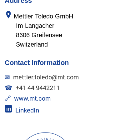
Address
Mettler Toledo GmbH
Im Langacher
8606 Greifensee
Switzerland
Contact Information
✉
mettler.toledo@mt.com
☎
+41 44 9442211
🔗
www.mt.com
LinkedIn