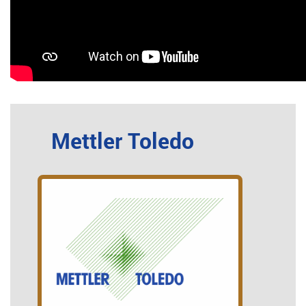
Mettler Toledo