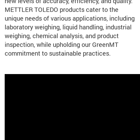
new levels of accuracy, efficiency, and quality.
METTLER TOLEDO products cater to the
unique needs of various applications, including
laboratory weighing, liquid handling, industrial
weighing, chemical analysis, and product
inspection, while upholding our GreenMT
commitment to sustainable practices.