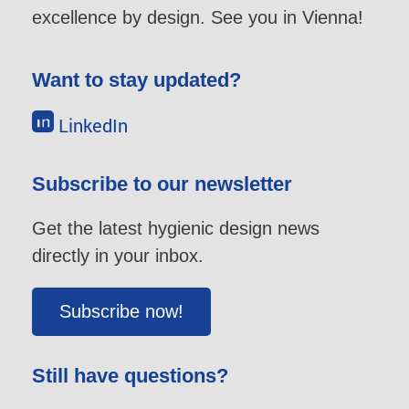
excellence by design. See you in Vienna!
Want to stay updated?
LinkedIn
Subscribe to our newsletter
Get the latest hygienic design news
directly in your inbox.
Subscribe now!
Still have questions?