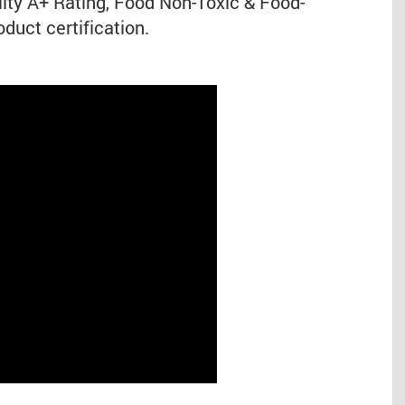
ity A+ Rating, Food Non-Toxic & Food-
duct certification.