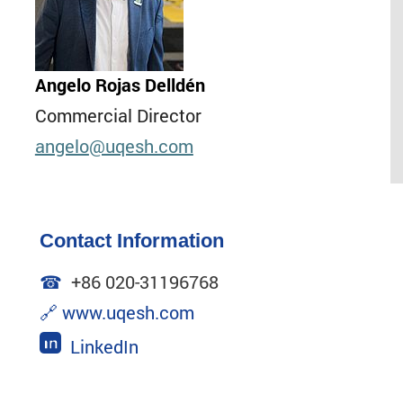
Angelo Rojas Delldén
Commercial Director
angelo
@uqesh.com
Contact Information
☎
+86 020-31196768
🔗
www.uqesh.com
LinkedIn