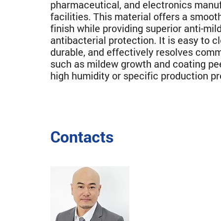
pharmaceutical, and electronics manu
facilities. This material offers a smooth
finish while providing superior anti-mi
antibacterial protection. It is easy to c
durable, and effectively resolves com
such as mildew growth and coating pe
high humidity or specific production p
Contacts