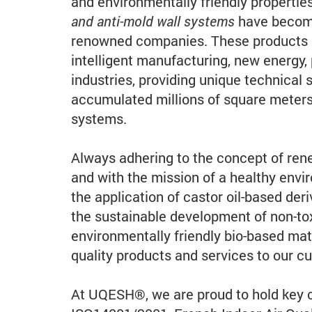
and environmentally friendly propertie
and anti-mold wall systems
have become
renowned companies. These products ar
intelligent manufacturing, new energy, 
industries, providing unique technical 
accumulated millions of square meters 
systems.
Always adhering to the concept of rene
and with the mission of a healthy en
the application of castor oil-based deri
the sustainable development of non-to
environmentally friendly bio-based mat
quality products and services to our c
At UQESH®, we are proud to hold key c