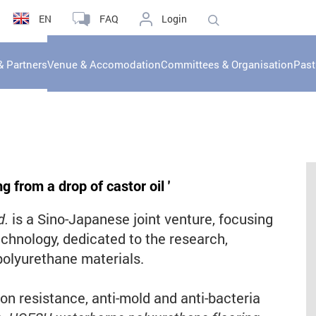
EN
FAQ
Login
& Partners
Venue & Accomodation
Committees & Organisation
Past
g from a drop of castor oil
'
d.
is a Sino-Japanese joint venture, focusing
chnology, dedicated to the research,
olyurethane materials.
n resistance, anti-mold and anti-bacteria