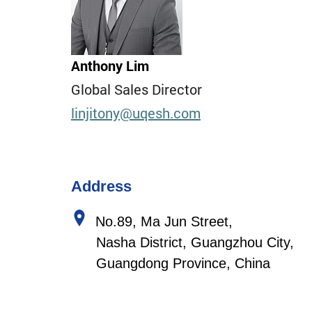
Anthony Lim
Global Sales Director
linjitony
@uqesh.com
Address
No.89, Ma Jun Street,
Nasha District, Guangzhou City,
Guangdong Province, China