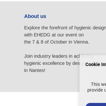
About us
Explore the forefront of hygienic desig
with EHEDG at our event on
the 7 & 8 of October in Vienna.
Join industry leaders in achieving
hygienic excellence by design. See yo
Cookie In
in Nantes!
This we
provide 