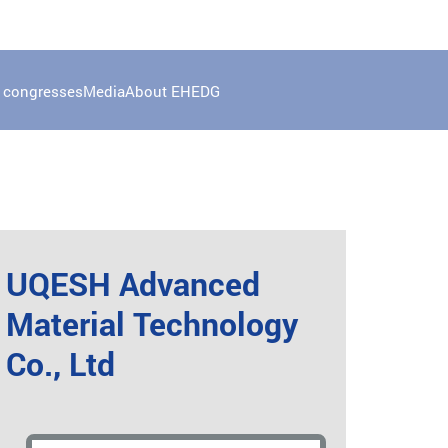
 congresses
Media
About EHEDG
UQESH Advanced
Material Technology
Co., Ltd