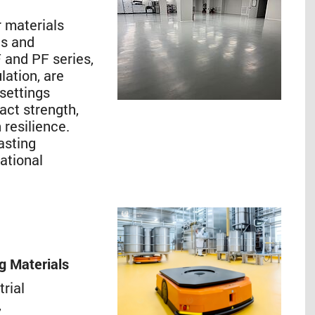
 materials
es and
 and PF series,
lation, are
 settings
act strength,
 resilience.
asting
ational
ng Materials
trial
,