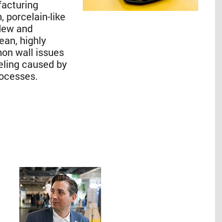
facturing
, porcelain-like
ldew and
lean, highly
mon wall issues
eling caused by
rocesses.