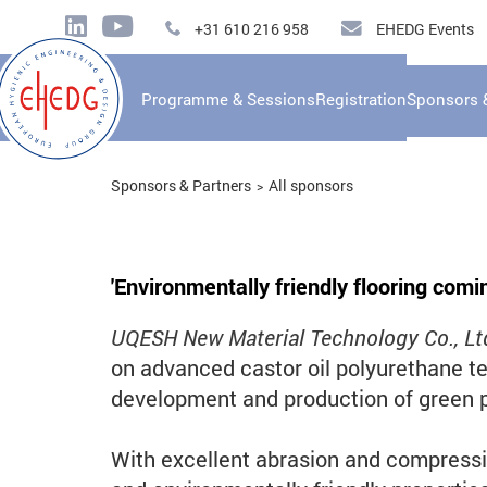
+31 610 216 958
EHEDG Events
Programme & Sessions
Registration
Sponsors 
Sponsors & Partners
All sponsors
'
Environmentally friendly flooring comin
UQESH New Material Technology Co., Lt
on advanced castor oil polyurethane te
development and production of green p
With excellent abrasion and compressio