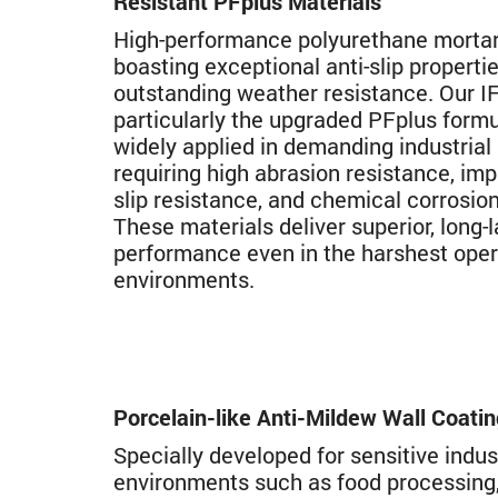
Resistant PFplus Materials
High-performance polyurethane mortar
boasting exceptional anti-slip properti
outstanding weather resistance. Our IF
particularly the upgraded PFplus formu
widely applied in demanding industrial
requiring high abrasion resistance, imp
slip resistance, and chemical corrosion
These materials deliver superior, long-l
performance even in the harshest oper
environments.
Porcelain-like Anti-Mildew Wall Coati
Specially developed for sensitive indus
environments such as food processing