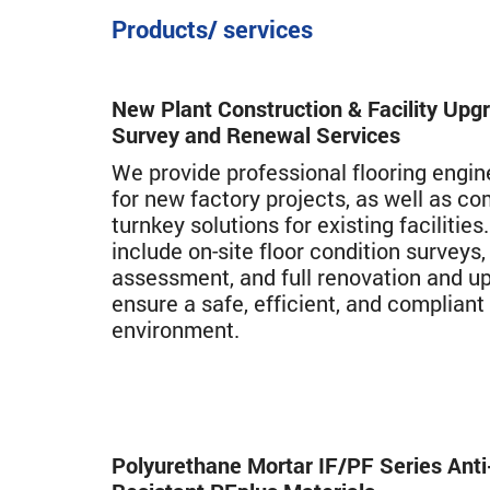
Products/ services
New Plant Construction & Facility Upg
Survey and Renewal Services
We provide professional flooring engin
for new factory projects, as well as c
turnkey solutions for existing facilities
include on-site floor condition survey
assessment, and full renovation and u
ensure a safe, efficient, and compliant
environment.
Polyurethane Mortar IF/PF Series Anti