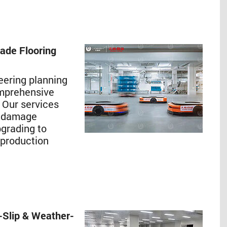
rade Flooring
eering planning
omprehensive
. Our services
s, damage
pgrading to
 production
-Slip & Weather-