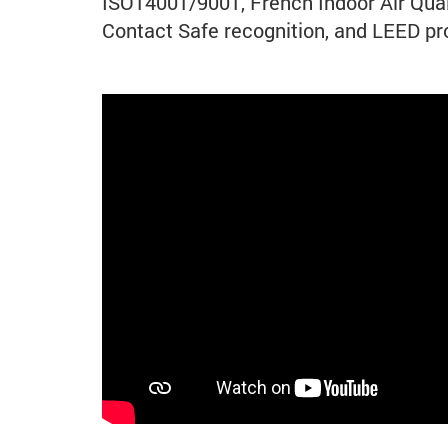
ISO14001/9001, French Indoor Air Qual
Contact Safe recognition, and LEED pro