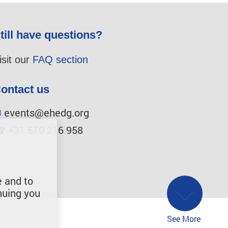
till have questions?
isit our
FAQ section
ontact us
✉
events@ehedg.org
☎
+31 610 216 958
e and to
nuing you
See More