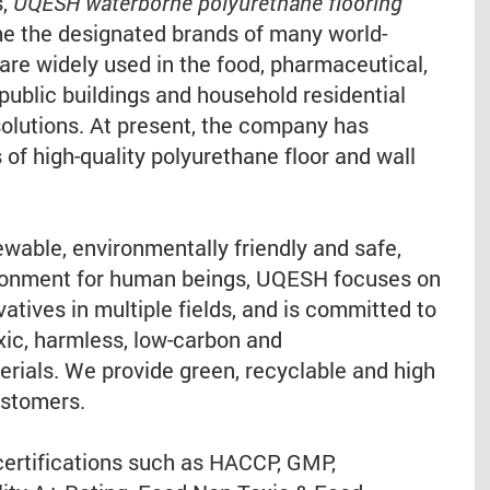
s,
UQESH waterborne polyurethane flooring
 the designated brands of many world-
e widely used in the food, pharmaceutical,
public buildings and household residential
solutions. At present, the company has
of high-quality polyurethane floor and wall
wable, environmentally friendly and safe,
vironment for human beings, UQESH focuses on
vatives in multiple fields, and is committed to
xic, harmless, low-carbon and
erials. We provide green, recyclable and high
ustomers.
ertifications such as HACCP, GMP,