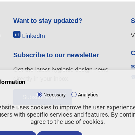
Want to stay updated?
S
LinkedIn
n
V
C
Subscribe to our newsletter
Get the latest hygienic design news
directly in your inbox.
u
formation
Necessary
Analytics
Subscribe now!
bsite uses cookies to improve the user experienc
users with specific services and features. By conti
agree to the use of cookies.