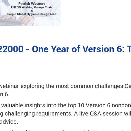
22000 - One Year of Version 6:
ebinar exploring the most common challenges Cer
n 6.
e valuable insights into the top 10 Version 6 noncon
g challenging requirements. A live Q&A session wil
advice.