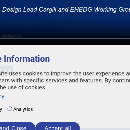
 Information
lobal
ite uses cookies to improve the user experience a
sers with specific services and features. By contin
the use of cookies.
cy
y
Analytics
and Close
Accept all