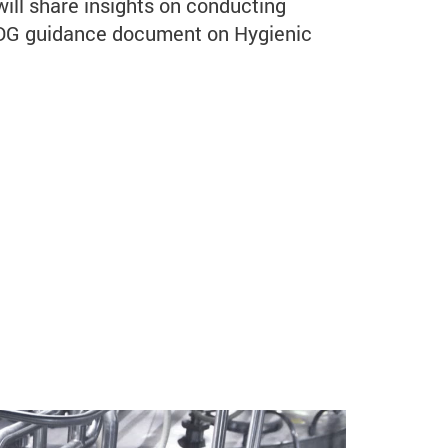
will share insights on conducting
EDG guidance document on Hygienic