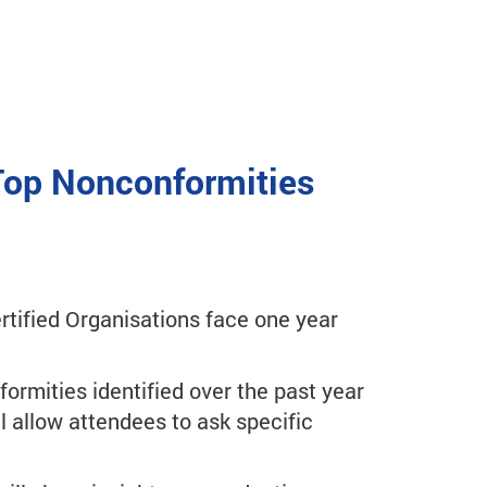
 Top Nonconformities
tified Organisations face one year
formities identified over the past year
l allow attendees to ask specific