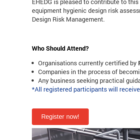
EHEDG is pleased to contribute to thi
equipment hygienic design risk asse
Design Risk Management.
Who Should Attend?
Organisations currently certified by
Companies in the process of becomin
Any business seeking practical gui
*All registered participants will recei
Register now!