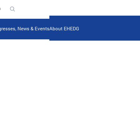
n
resses, News & Events
About EHEDG