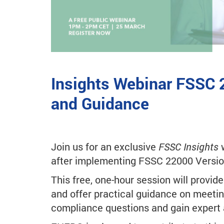
Insights Webinar FSSC 
and Guidance
Join us for an exclusive
FSSC Insights
w
after implementing FSSC 22000 Versio
This free, one-hour session will provid
and offer practical guidance on meetin
compliance questions and gain expert 