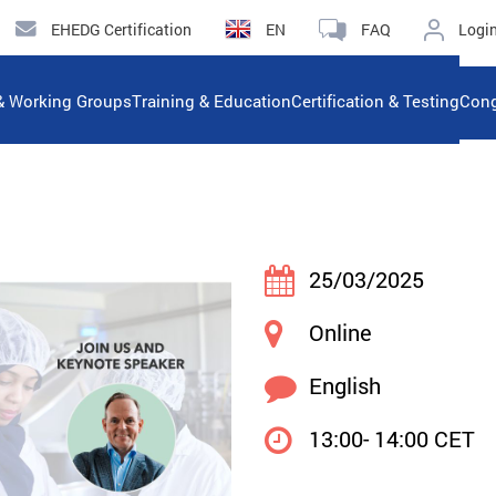
EHEDG Certification
EN
FAQ
Logi
& Working Groups
Training & Education
Certification & Testing
Cong
25/03/2025
Online
English
13:00- 14:00 CET