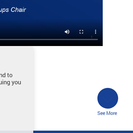
nd to
uing you
See More