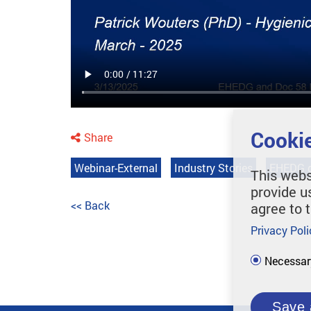
Cookie
Share
Webinar-External
Industry Stories
EHEDG g
This webs
provide u
<< Back
agree to 
Privacy Poli
Necessar
Save 