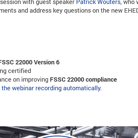
s session with guest speaker
Patrick Wouters
, who 
ssments and address key questions on the new EH
FSSC 22000 Version 6
g certified
dance on improving
FSSC 22000 compliance
ve the webinar recording automatically.