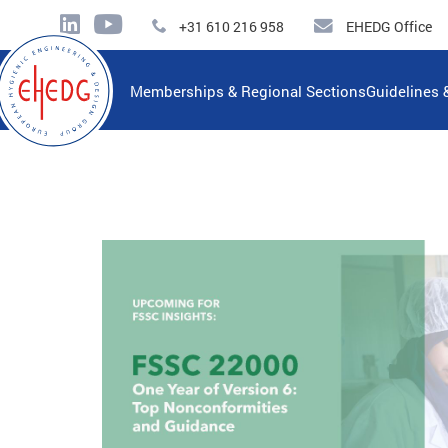
+31 610 216 958
EHEDG Office
Memberships & Regional Sections
Guidelines 