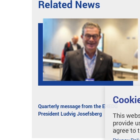
Related News
Cookie
Quarterly message from the EHEDG
President Ludvig Josefsberg
This webs
provide u
Read more
agree to 