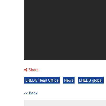
Share
EHEDG Head Office
News
EHEDG global
<< Back