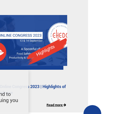
nline Congress 2023 | Highlights of
dialogue
nd to
uing you
Read more