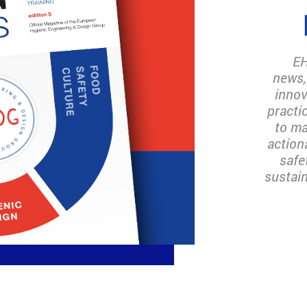
EH
news,
innov
practi
to ma
action
safe
sustain