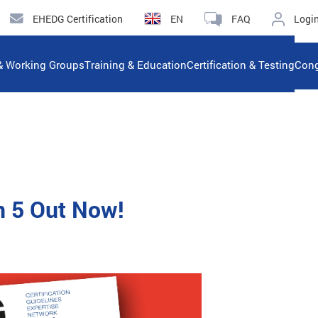
EHEDG Certification
EN
FAQ
Logi
& Working Groups
Training & Education
Certification & Testing
Cong
n 5 Out Now!