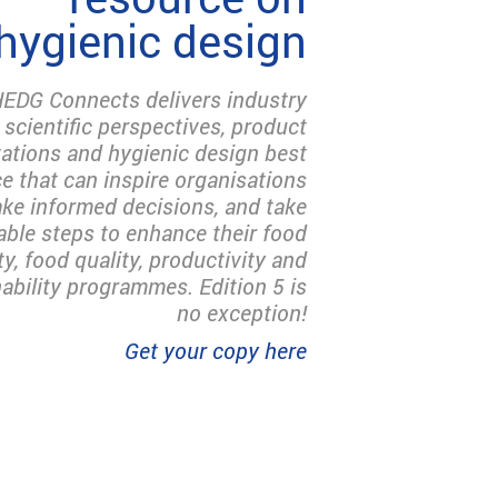
hygienic design
EDG Connects delivers industry
 scientific perspectives, product
ations and hygienic design best
ce that can inspire organisations
ke informed decisions, and take
able steps to enhance their food
ty, food quality, productivity and
ability programmes. Edition 5 is
no exception!
Get your copy here