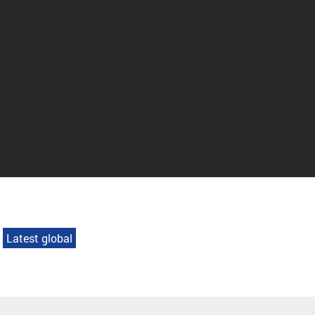
Latest global