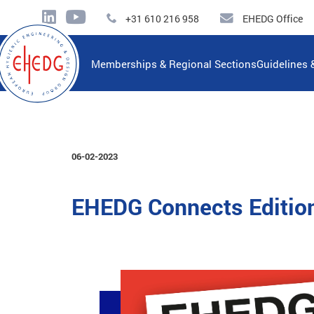
+31 610 216 958
EHEDG Office
Memberships & Regional Sections
Guidelines 
06-02-2023
EHEDG Connects Editio