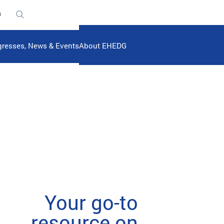
n
resses, News & Events
About EHEDG
Your go-to
resource on