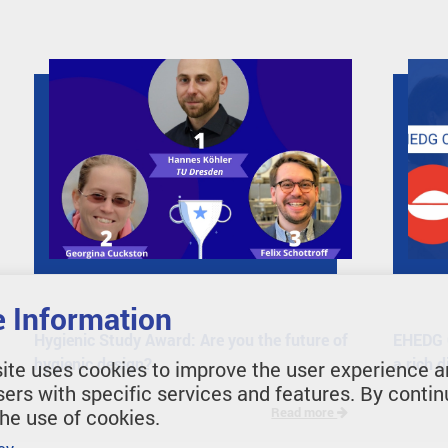
 Information
Hygienic Study Award: Are you the future of
EHEDG O
hygienic design?
a rich 
ite uses cookies to improve the user experience a
sers with specific services and features. By contin
the use of cookies.
Read more