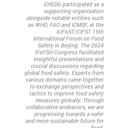
EHEDG participated as a
supporting organisation
alongside notable entities such
as WHO, FAO and ICMSF, at the
IUFoST/CIFST 15th
International Forum on Food
Safety in Beijing. The 2024
IFoFSH Congress facilitated
insightful presentations and
crucial discussions regarding
global food safety. Experts from
various domains came together
to exchange perspectives and
tactics to improve food safety
measures globally. Through
collaborative endeavors, we are
progressing towards a safer
and more sustainable future for
food.