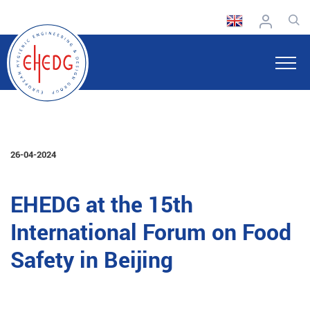
26-04-2024
EHEDG at the 15th
International Forum on Food
Safety in Beijing