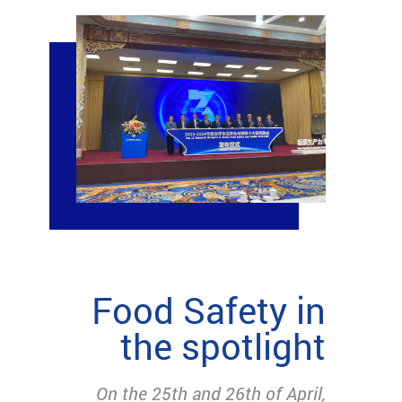
Food Safety in
the spotlight
On the 25th and 26th of April,