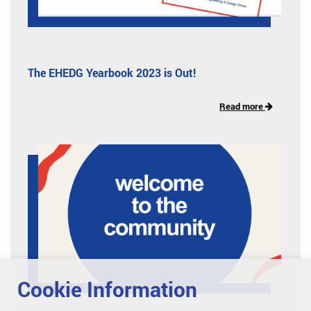
The EHEDG Yearbook 2023 is Out!
Read more
Cookie Information