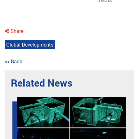
Share
Global Developments
<< Back
Related News