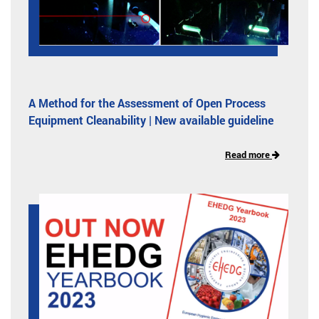
A Method for the Assessment of Open Process
Equipment Cleanability | New available guideline
Read more