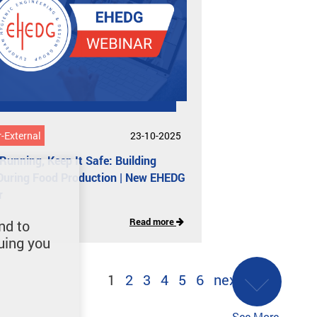
-External
23-10-2025
 Running, Keep It Safe: Building
During Food Production | New EHEDG
r
Read more
nd to
uing you
1
2
3
4
5
6
next
See More