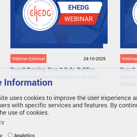
Webinar-External
24-10-2025
Webinar
Keep It Running, Keep It Safe: Building
Keep It
Works During Food Production | Webinar
Works 
 Information
Snippet
Webina
Read more
ite uses cookies to improve the user experience a
sers with specific services and features. By contin
the use of cookies.
cy
y
Analytics