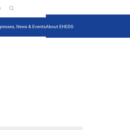
n
resses, News & Events
About EHEDG