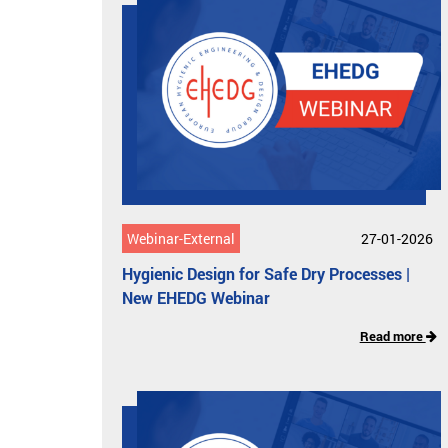
Webinar-External
27-01-2026
Hygienic Design for Safe Dry Processes​ |
New EHEDG Webinar
Read more