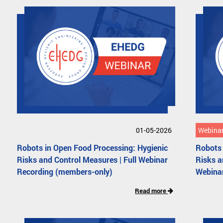
01-05-2026
Webinar
Robots in Open Food Processing: Hygienic
Robots 
Risks and Control Measures | Full Webinar
Risks 
Recording (members-only)
Webina
Read more