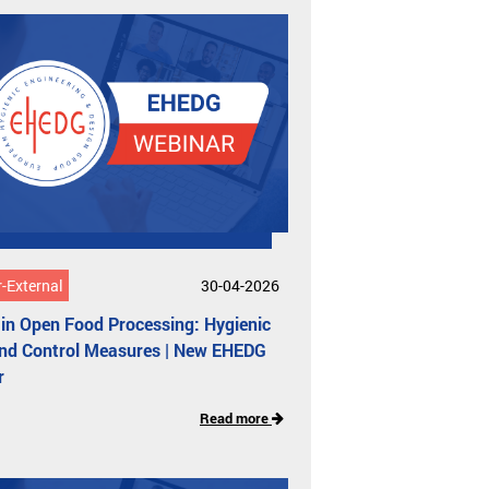
-External
30-04-2026
in Open Food Processing: Hygienic
and Control Measures | New EHEDG
r
Read more