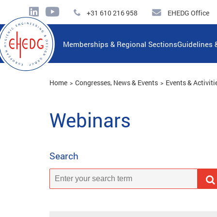
+31 610 216 958
EHEDG Office
Memberships & Regional Sections
Guidelines 
Home
Congresses, News & Events
Events & Activiti
Webinars
Search