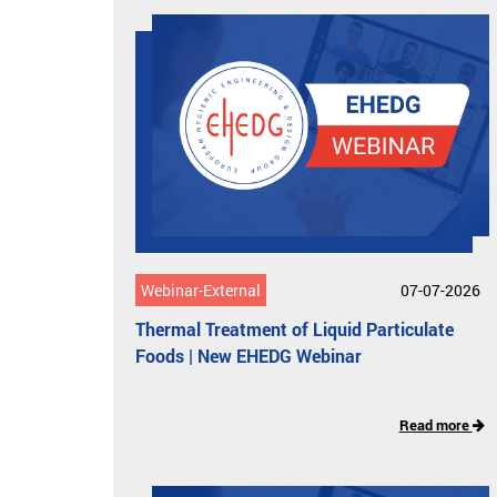
Webinar-External
07-07-2026
Thermal Treatment of Liquid Particulate
Foods | New EHEDG Webinar
Read more