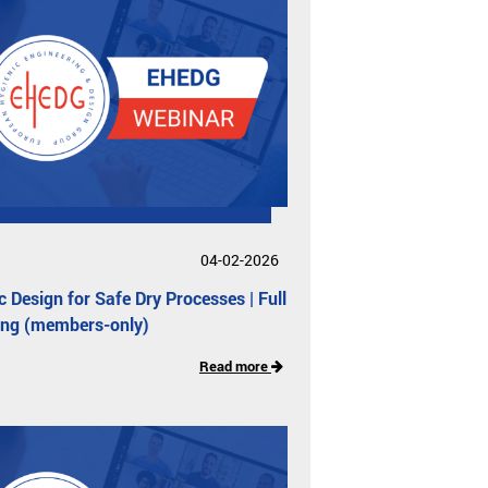
04-02-2026
c Design for Safe Dry Processes | Full
ing (members-only)
Read more