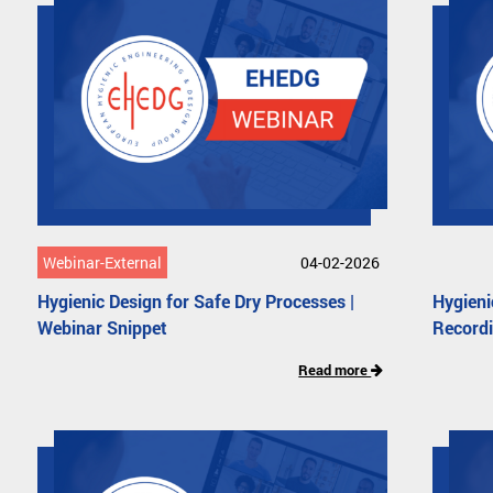
Webinar-External
04-02-2026
Hygienic Design for Safe Dry Processes |
Hygieni
Webinar Snippet
Record
Read more