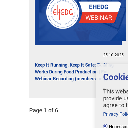
25-10-2025
Keep It Running, Keep It Safe: Building
Works During Food Production | Full
Cookie
Webinar Recording (members-only)
Read more
This webs
provide u
agree to 
Page 1 of 6
Privacy Poli
Necessar