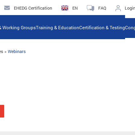
EHEDG Certification
EN
FAQ
Logi
& Working Groups
Training & Education
Certification & Testing
Cong
es
Webinars