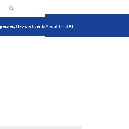
n
resses, News & Events
About EHEDG