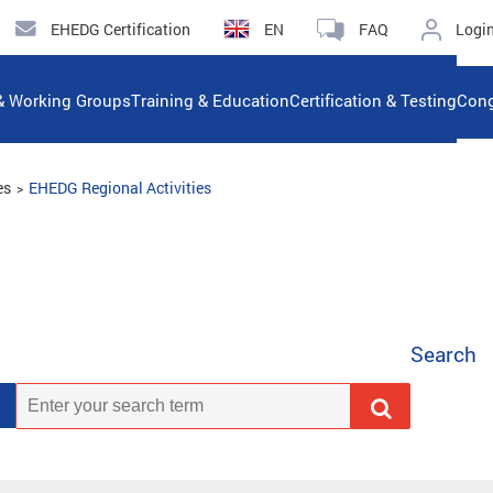
EHEDG Certification
EN
FAQ
Logi
& Working Groups
Training & Education
Certification & Testing
Cong
es
EHEDG Regional Activities
Search