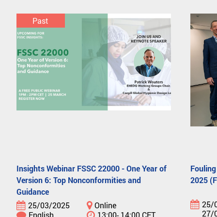
Past
Insights Webinar FSSC 22000 - One Year of
Fouling
Version 6: Top Nonconformities and
2025 (
Guidance
25/
25/03/2025
Online
27/
English
13:00- 14:00 CET