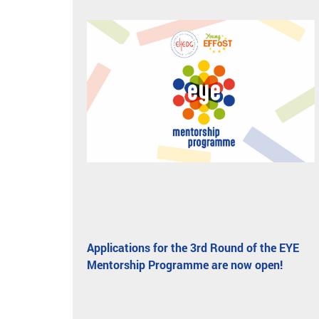
Applications for the 3rd Round of the EYE
Mentorship Programme are now open!