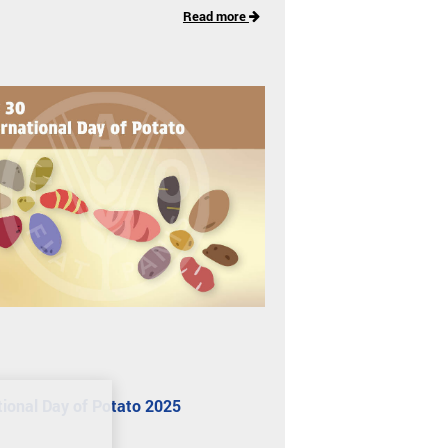
Read more
tional Day of Potato 2025