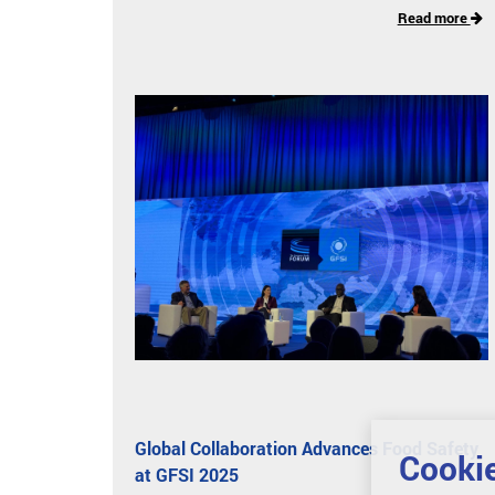
Read more
Global Collaboration Advances Food Safety
Cookie
at GFSI 2025