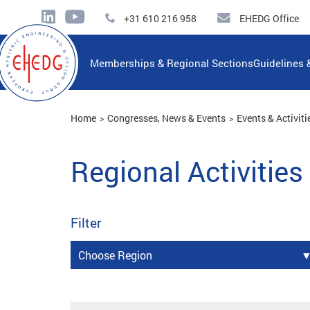
+31 610 216 958
EHEDG Office
Memberships & Regional Sections
Guidelines 
Home
Congresses, News & Events
Events & Activiti
Regional Activities
Filter
Choose Region