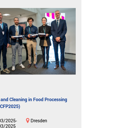
 and Cleaning in Food Processing
FCFP2025)
03/2025-
Dresden
03/2025