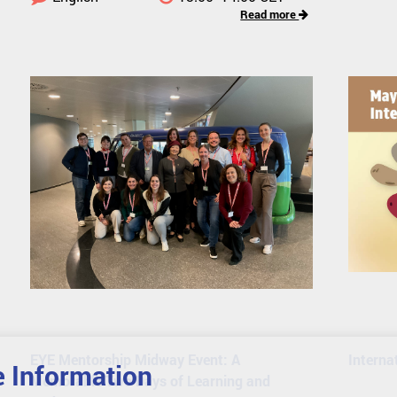
Read more
EYE Mentorship Midway Event: A
Interna
 Information
Memorable Two Days of Learning and