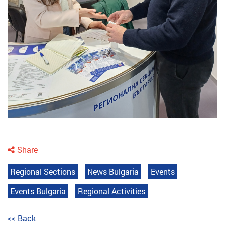
Share
Regional Sections
News Bulgaria
Events
Events Bulgaria
Regional Activities
<< Back