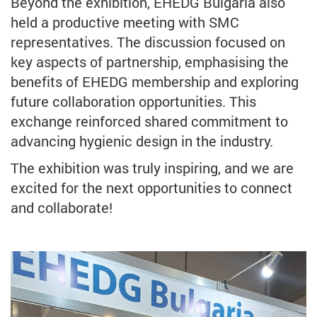
Beyond the exhibition, EHEDG Bulgaria also
held a productive meeting with SMC
representatives. The discussion focused on
key aspects of partnership, emphasising the
benefits of EHEDG membership and exploring
future collaboration opportunities. This
exchange reinforced shared commitment to
advancing hygienic design in the industry.
The exhibition was truly inspiring, and we are
excited for the next opportunities to connect
and collaborate!