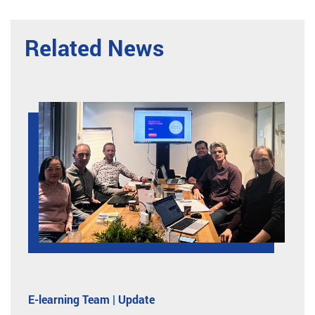
Related News
E-learning Team | Update