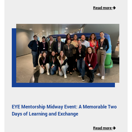
Read more
EYE Mentorship Midway Event: A Memorable Two
Days of Learning and Exchange
Read more