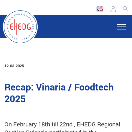
12-03-2025
Recap: Vinaria / Foodtech
2025
On February 18th till 22nd , EHEDG Regional