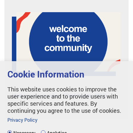
Cookie Information
This website uses cookies to improve the
Meet our new members (Third Quarter 2023)
user experience and to provide users with
specific services and features. By
continuing you agree to the use of cookies.
Read more
Privacy Policy
Necessary
Analytics