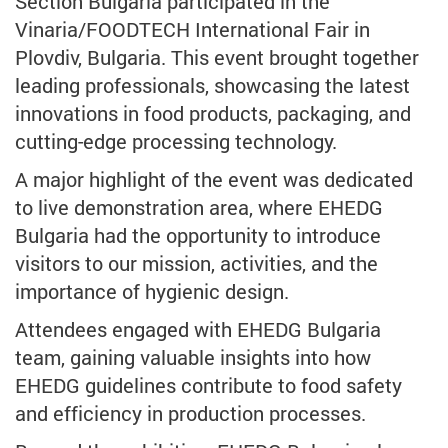
Section Bulgaria participated in the
Vinaria/FOODTECH International Fair in
Plovdiv, Bulgaria. This event brought together
leading professionals, showcasing the latest
innovations in food products, packaging, and
cutting-edge processing technology.
A major highlight of the event was dedicated
to live demonstration area, where EHEDG
Bulgaria had the opportunity to introduce
visitors to our mission, activities, and the
importance of hygienic design.
Attendees engaged with EHEDG Bulgaria
team, gaining valuable insights into how
EHEDG guidelines contribute to food safety
and efficiency in production processes.