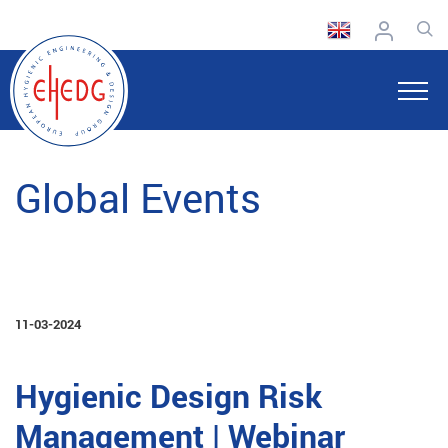
Global Events
11-03-2024
Hygienic Design Risk
Management | Webinar