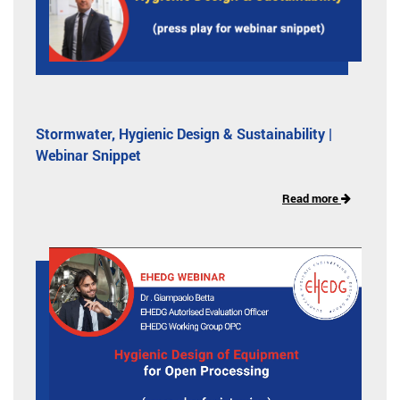
Stormwater, Hygienic Design & Sustainability |
Webinar Snippet
Read more