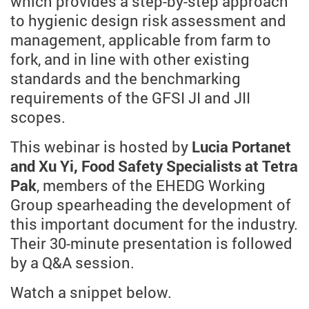
which provides a step-by-step approach
to hygienic design risk assessment and
management, applicable from farm to
fork, and in line with other existing
standards and the benchmarking
requirements of the GFSI JI and JII
scopes.
This webinar is hosted by
Lucia Portanet
and Xu Yi, Food Safety Specialists at Tetra
Pak
, members of the EHEDG Working
Group spearheading the development of
this important document for the industry.
Their 30-minute presentation is followed
by a Q&A session.
Watch a snippet below.