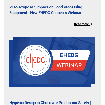
PFAS Proposal: Impact on Food Processing
Equipment | New EHEDG Connects Webinar
Read more
Hygienic Design in Chocolate Production Safety |