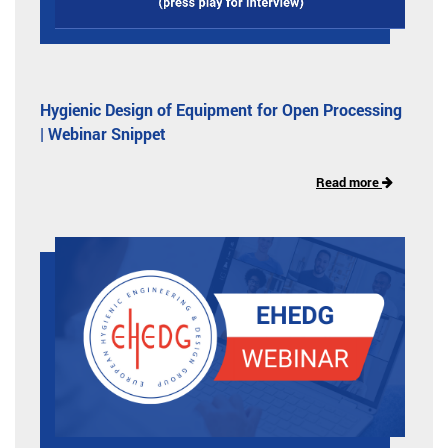
Hygienic Design of Equipment for Open Processing
| Webinar Snippet
Read more