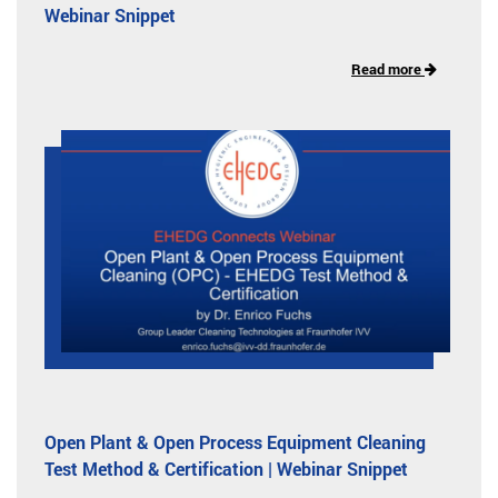
Webinar Snippet
Read more
Open Plant & Open Process Equipment Cleaning
Test Method & Certification | Webinar Snippet