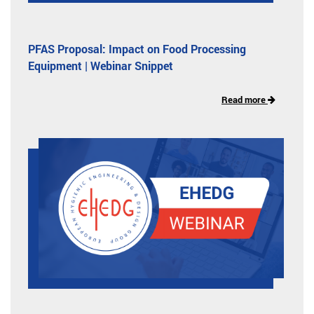
PFAS Proposal: Impact on Food Processing
Equipment | Webinar Snippet
Read more