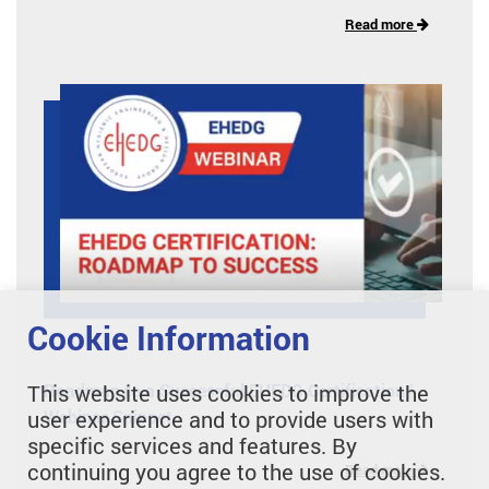
Read more
Cookie Information
This website uses cookies to improve the
Roadmap to a Successful EHEDG Certification |
user experience and to provide users with
Webinar Snippet
specific services and features. By
continuing you agree to the use of cookies.
Read more