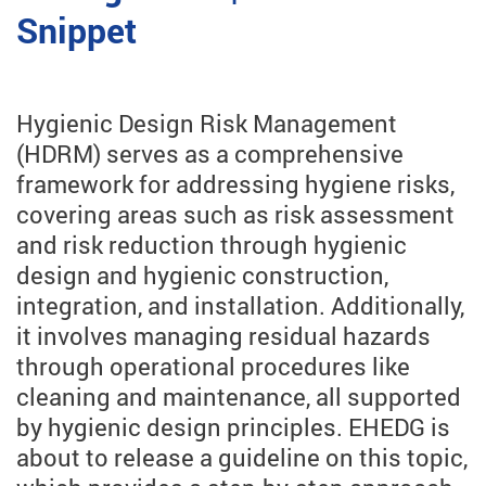
Snippet
Hygienic Design Risk Management
(HDRM) serves as a comprehensive
framework for addressing hygiene risks,
covering areas such as risk assessment
and risk reduction through hygienic
design and hygienic construction,
integration, and installation. Additionally,
it involves managing residual hazards
through operational procedures like
cleaning and maintenance, all supported
by hygienic design principles. EHEDG is
about to release a guideline on this topic,