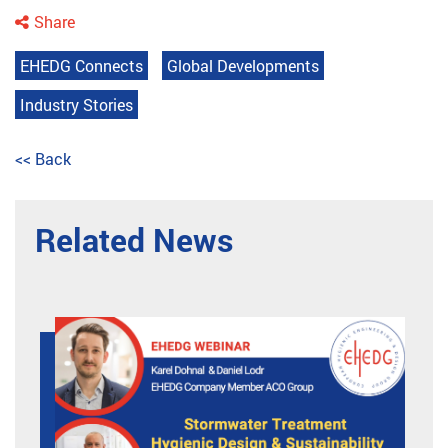
Share
EHEDG Connects
Global Developments
Industry Stories
<< Back
Related News