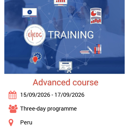
15/09/2026 - 17/09/2026
Three-day programme
Peru