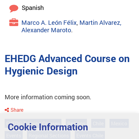
Spanish
Marco A. León Félix
,
Martin Alvarez,
Alexander Maroto
.
EHEDG Advanced Course on
Hygienic Design
More information coming soon.
Share
EHEDG Training Courses
Regions
Chile
Mexico
Cookie Information
Events
Regional Sections
Events Chile