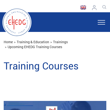
Home
Training & Education
Trainings
Upcoming EHEDG Training Courses
Training Courses