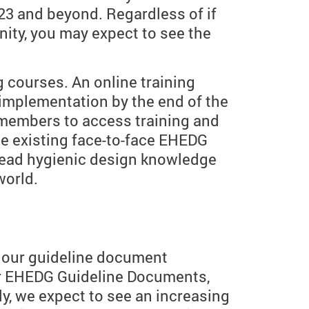
023 and beyond. Regardless of if
ity, you may expect to see the
g courses. An online training
 implementation by the end of the
G members to access training and
he existing face-to-face EHEDG
read hygienic design knowledge
world.
f our guideline document
or EHEDG Guideline Documents,
, we expect to see an increasing