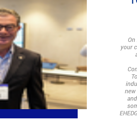
On 
your c
Com
To
indu
new 
and
som
EHEDG 