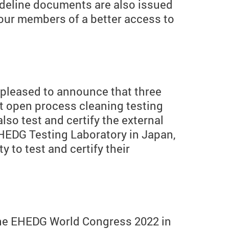
deline documents are also issued
 our members of a better access to
 pleased to announce that three
t open process cleaning testing
so test and certify the external
EHEDG Testing Laboratory in Japan,
 to test and certify their
 the EHEDG World Congress 2022 in