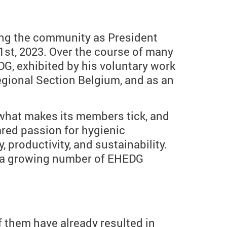
cing the community as President
st, 2023. Over the course of many
G, exhibited by his voluntary work
ional Section Belgium, and as an
what makes its members tick, and
ared passion for hygienic
, productivity, and sustainability.
ng a growing number of EHEDG
 them have already resulted in