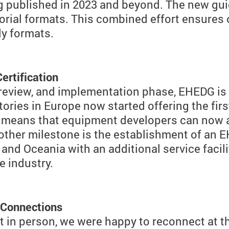
g published in 2023 and beyond. The new gui
torial formats. This combined effort ensures
ly formats.
ertification
, review, and implementation phase, EHEDG is
ries in Europe now started offering the firs
s means that equipment developers can now al
nother milestone is the establishment of an 
nd Oceania with an additional service facility
 industry.
 Connections
et in person, we were happy to reconnect at