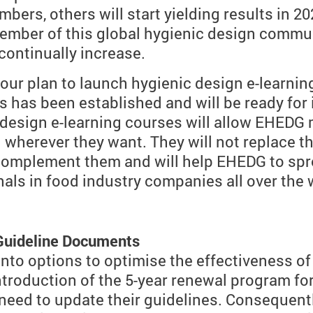
bers, others will start yielding results in 2
ember of this global hygienic design commun
ontinually increase.
 our plan to launch hygienic design e-learnin
 has been established and will be ready for
ic design e-learning courses will allow EHED
wherever they want. They will not replace t
l complement them and will help EHEDG to sp
als in food industry companies all over the 
 Guideline Documents
nto options to optimise the effectiveness o
ntroduction of the 5-year renewal program f
ed to update their guidelines. Consequently