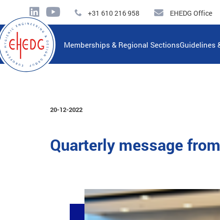
+31 610 216 958
EHEDG Office
Memberships & Regional Sections
Guidelines 
20-12-2022
Quarterly message from