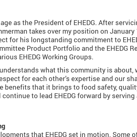
ssage as the President of EHEDG. After servi
mmerman takes over my position on January 1
ct for his longstanding commitment to EHED
mittee Product Portfolio and the EHEDG Reg
various EHEDG Working Groups.
understands what this community is about, 
espect for each other’s expertise and our sh
benefits that it brings to food safety, quality
will continue to lead EHEDG forward by servi
ng
lopments that EHEDG set in motion. Some of