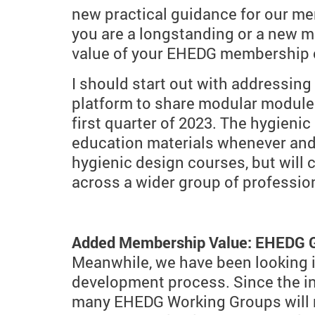
new practical guidance for our mem
you are a longstanding or a new m
value of your EHEDG membership c
I should start out with addressing
platform to share modular modules
first quarter of 2023. The hygien
education materials whenever and 
hygienic design courses, but wil
across a wider group of profession
Added Membership Value: EHEDG
Meanwhile, we have been looking i
development process. Since the i
many EHEDG Working Groups will ne