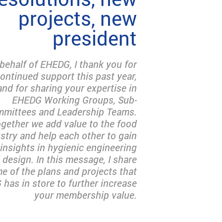
projects, new
president
behalf of EHEDG, I thank you for
ontinued support this past year,
and for sharing your expertise in
EHEDG Working Groups, Sub-
mittees and Leadership Teams.
gether we add value to the food
stry and help each other to gain
insights in hygienic engineering
 design. In this message, I share
e of the plans and projects that
has in store to further increase
your membership value.