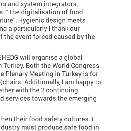
rs and system integrators,
s: “The digitalisation of food
uture”, Hygienic design meets
nd a particularly I thank our
f the event forced caused by the
EHEDG will organise a global
n Turkey. Both the World Congress
 Plenary Meeting in Turkey is for
hairs. Additionally, I am happy to
ther with the 2 continuing
and services towards the emerging
en their food safety cultures. I
 industry must produce safe food in