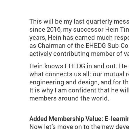
This will be my last quarterly me
since 2016, my successor Hein Ti
years, Hein has earned much respe
as Chairman of the EHEDG Sub-Com
actively contributing member of 
Hein knows EHEDG in and out. He 
what connects us all: our mutual r
engineering and design, and for the 
It is why I am confident that he 
members around the world.
Added Membership Value: E-learni
Now let’s move on to the new deve