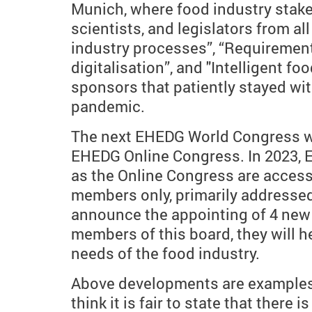
Munich, where food industry stake
scientists, and legislators from al
industry processes”, “Requirements
digitalisation”, and "Intelligent fo
sponsors that patiently stayed wi
pandemic.
The next EHEDG World Congress will
EHEDG Online Congress. In 2023, E
as the Online Congress are access
members only, primarily addressed
announce the appointing of 4 new
members of this board, they will 
needs of the food industry.
Above developments are examples of
think it is fair to state that ther