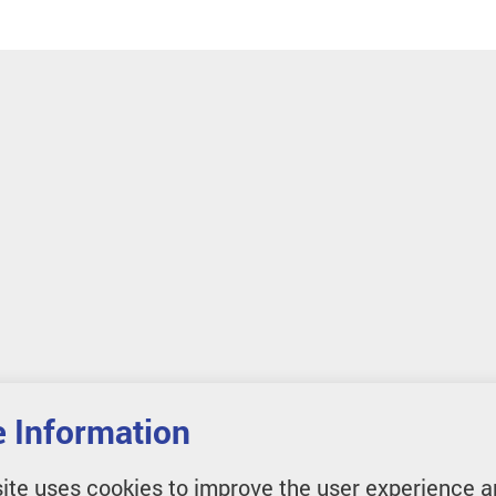
 Information
ite uses cookies to improve the user experience a