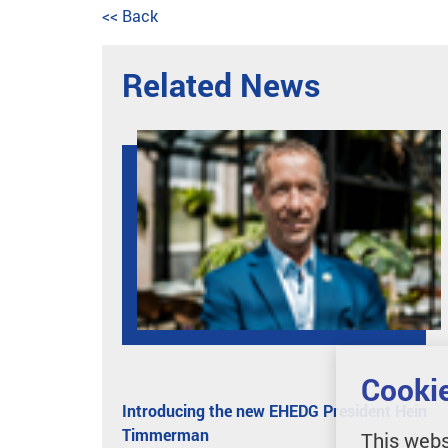
<< Back
Related News
Cookie
Introducing the new EHEDG President Hein
Timmerman
This webs