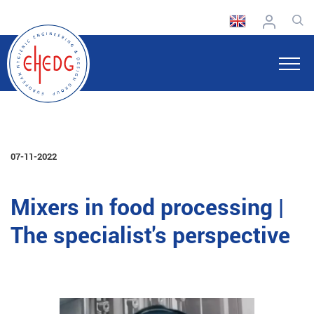
07-11-2022
Mixers in food processing |
The specialist's perspective