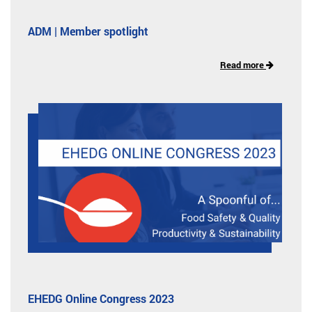
ADM | Member spotlight
Read more
EHEDG Online Congress 2023