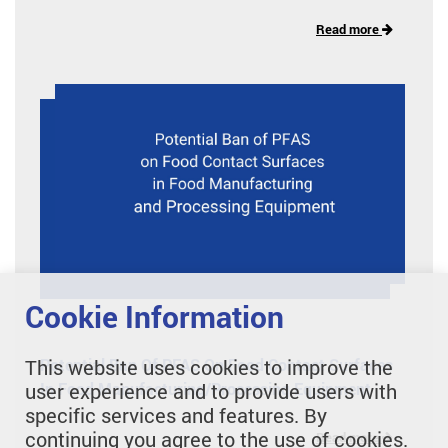
Read more
Cookie Information
Potential Ban Of PFAS On Food Contact Surfaces
This website uses cookies to improve the
In Food Manufacturing/Processing Equipment
user experience and to provide users with
specific services and features. By
continuing you agree to the use of cookies.
Read more