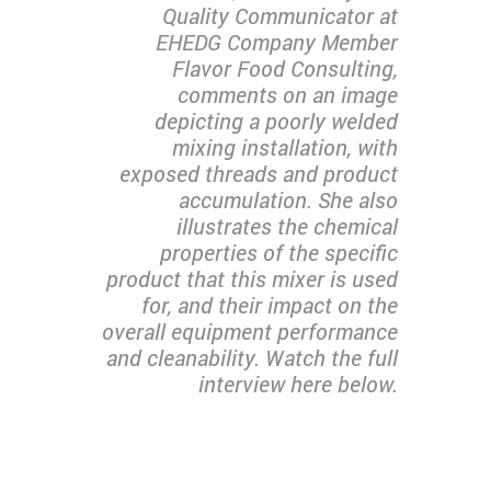
Quality Communicator at
EHEDG Company Member
Flavor Food Consulting,
comments on an image
depicting a poorly welded
mixing installation, with
exposed threads and product
accumulation. She also
illustrates the chemical
properties of the specific
product that this mixer is used
for, and their impact on the
overall equipment performance
and cleanability. Watch the full
interview here below.