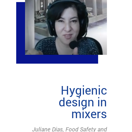
Hygienic
design in
mixers
Juliane Dias, Food Safety and