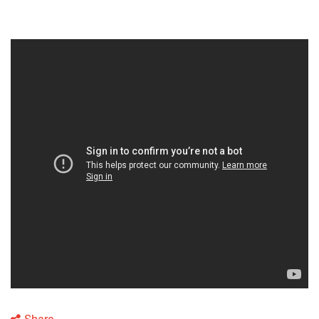
Share