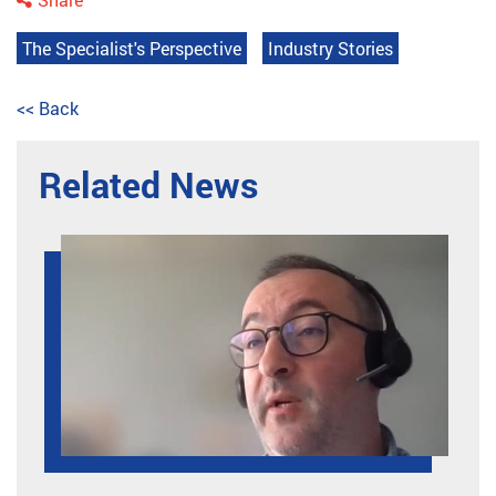
The Specialist's Perspective
Industry Stories
<< Back
Related News