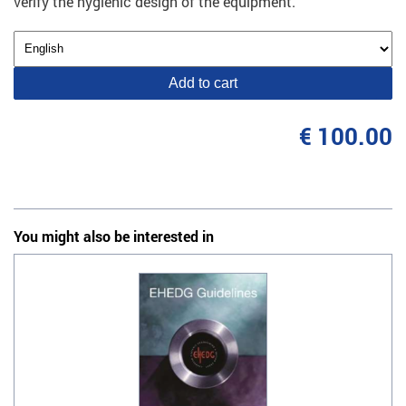
verify the hygienic design of the equipment.
Add to cart
€ 100.00
You might also be interested in