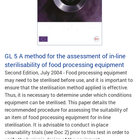
GL 5
A method for the assessment of in-line
sterilisability of food processing equipment
Second Edition, July 2004 - Food processing equipment
may need to be sterilised before use, and it is important to
ensure that the sterilisation method applied is effective.
Thus, it is necessary to determine under which conditions
equipment can be sterilised. This paper details the
recommended procedure for assessing the suitability of
an item of food processing equipment for in-line
sterilisation. It is advisable to conduct in-place
cleanability trials (see Doc 2) prior to this test in order to