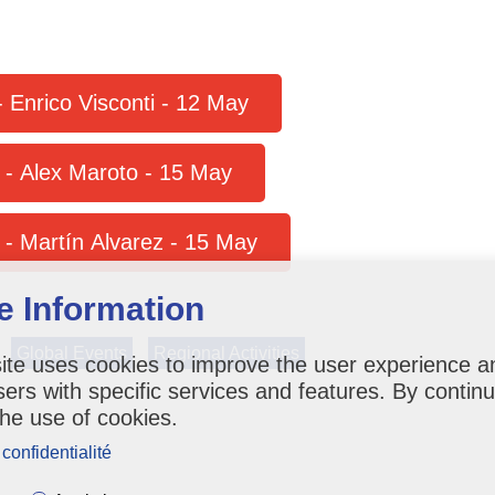
More details on Prefestival Course - Enrico Visconti - 12 May
e - Alex Maroto - 15 May
More details on Postfestival Course - Martín Alvarez - 15 May
e Information
Global Events
Regional Activities
ite uses cookies to improve the user experience a
sers with specific services and features. By contin
the use of cookies.
 confidentialité