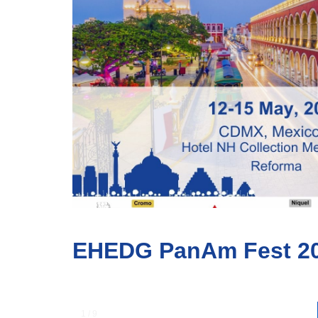
EHEDG PanAm Fest 2
1 / 9