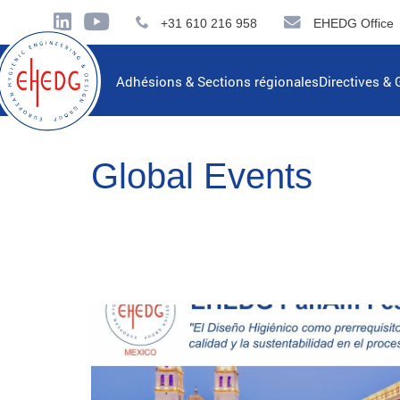
+31 610 216 958
EHEDG Office
Adhésions & Sections régionales
Directives & 
Global Events