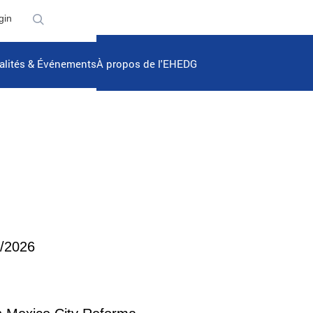
gin
alités & Événements
À propos de l'EHEDG
5/2026