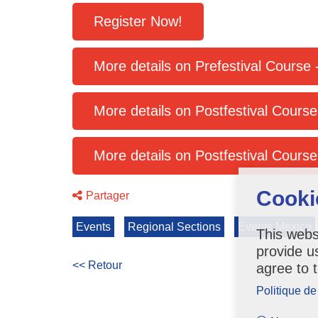
Register Now!
More details on Postfestival Cours
Cooki
Partager
Events
Regional Sections
Events Mexico
This webs
provide u
<< Retour
agree to 
Politique de