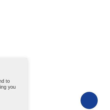
nd to
uing you