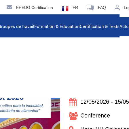
EHEDG Certification
FR
FAQ
Lo
Groupes de travail
Formation & Éducation
Certification & Tests
Actu
12/05/2026 - 15/0
Conference