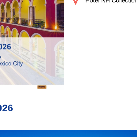
Hotel NH Collectio
026