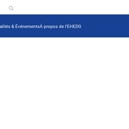
n
alités & Événements
À propos de l'EHEDG