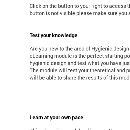
Click on the button to your right to access 
button is not visible please make sure you a
Test your knowledge
Are you new to the area of Hygienic design
eLearning module is the perfect starting poi
hygienic design and test what you have just
The module will test your theoretical and 
will be able to share the results of this mo
Learn at your own pace