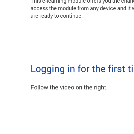
This e-learning module offers you the chan
access the module from any device and it w
are ready to continue.
Logging in for the first 
Follow the video on the right.