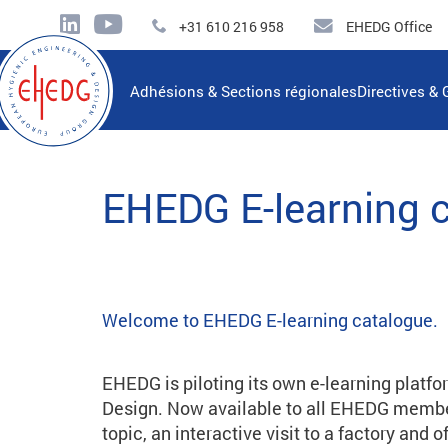
+31 610 216 958
EHEDG Office
Adhésions & Sections régionales
Directives & 
EHEDG E-learning 
Welcome to EHEDG E-learning catalogue.
EHEDG is piloting its own e-learning platfo
Design. Now available to all EHEDG member
topic, an interactive visit to a factory and