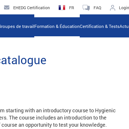
EHEDG Certification
FR
FAQ
Logi
Groupes de travail
Formation & Éducation
Certification & Tests
Actu
catalogue
rm starting with an introductory course to Hygienic
s. The course includes an introduction to the
 of course an opportunity to test your knowledge.