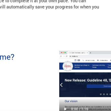
ce to complete it at your own pace. You can
ill automatically save your progress for when you
time?