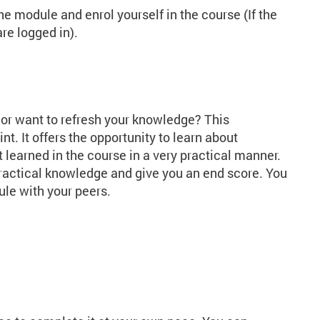
the module and enrol yourself in the course (If the
re logged in).
 or want to refresh your knowledge? This
nt. It offers the opportunity to learn about
 learned in the course in a very practical manner.
practical knowledge and give you an end score. You
dule with your peers.