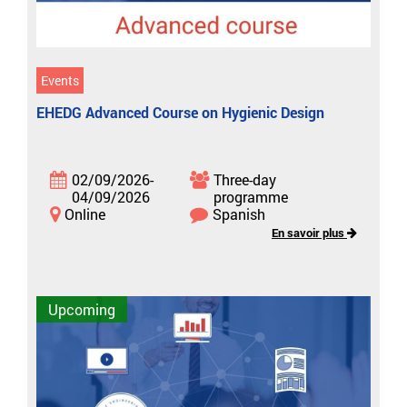
Events
EHEDG Advanced Course on Hygienic Design
02/09/2026-
Three-day
04/09/2026
programme
Online
Spanish
En savoir plus
Upcoming