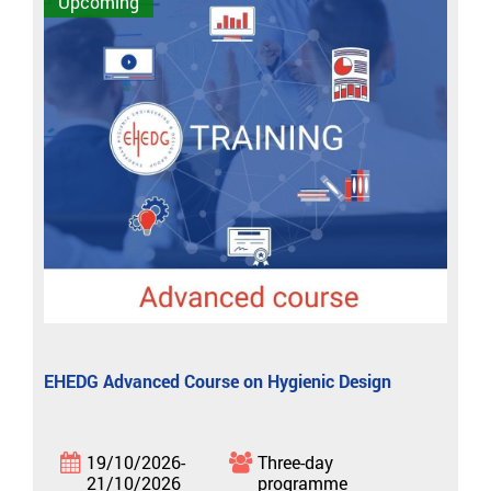
Upcoming
EHEDG Advanced Course on Hygienic Design
19/10/2026-
Three-day
21/10/2026
programme