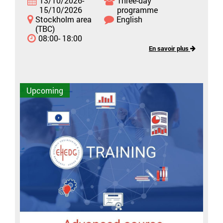
13/10/2026-
Three-day
15/10/2026
programme
Stockholm area
English
(TBC)
08:00- 18:00
En savoir plus
Upcoming