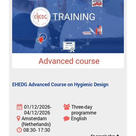
EHEDG Advanced Course on Hygienic Design
01/12/2026-
Three-day
04/12/2026
programme
Amsterdam
English
(Netherlands)
08:30- 17:30
En savoir plus