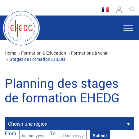
Home
Formation & Éducation
Formations à venir
Stages de Formation EHEDG
Planning des stages
de formation EHEDG
Choisir une région
From
To