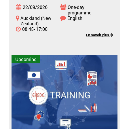
22/09/2026
One-day
programme
Auckland (New
English
Zealand)
08:45- 17:00
En savoir plus
Upcoming