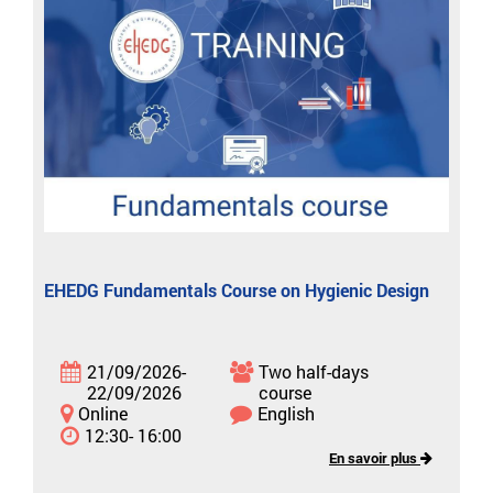
EHEDG Fundamentals Course on Hygienic Design
21/09/2026-
Two half-days
22/09/2026
course
Online
English
12:30- 16:00
En savoir plus