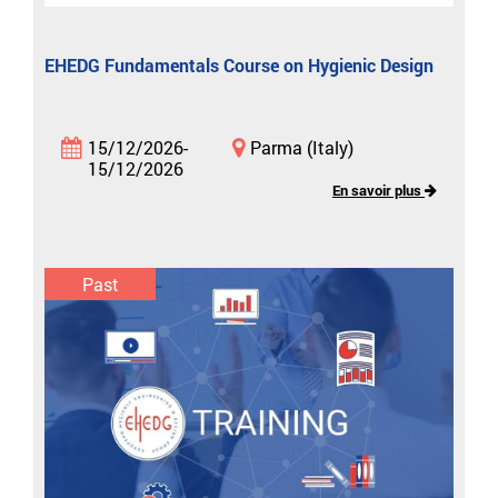
EHEDG Fundamentals Course on Hygienic Design
15/12/2026-
Parma (Italy)
15/12/2026
En savoir plus
Past