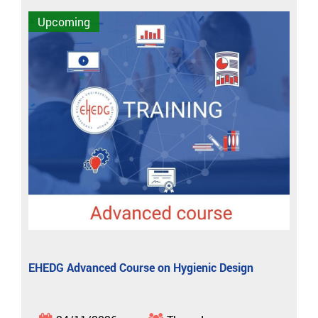
Upcoming
EHEDG Advanced Course on Hygienic Design