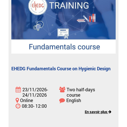
EHEDG Fundamentals Course on Hygienic Design
23/11/2026-
Two half-days
24/11/2026
course
Online
English
08:30- 12:00
En savoir plus