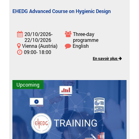
EHEDG Advanced Course on Hygienic Design
20/10/2026-
Three-day
22/10/2026
programme
Vienna (Austria)
English
09:00- 18:00
En savoir plus
Upcoming