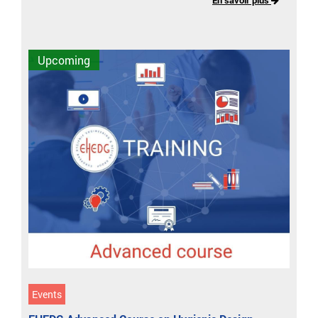
Upcoming
Events