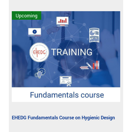
Upcoming
EHEDG Fundamentals Course on Hygienic Design