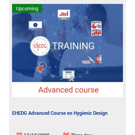
Upcoming
EHEDG Advanced Course on Hygienic Design