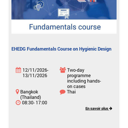
EHEDG Fundamentals Course on Hygienic Design
12/11/2026-
Two-day
13/11/2026
programme
including hands-
on cases
Bangkok
Thai
(Thailand)
08:30- 17:00
En savoir plus