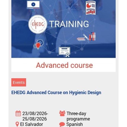
Events
EHEDG Advanced Course on Hygienic Design
23/08/2026-
Three-day
25/08/2026
programme
El Salvador
Spanish