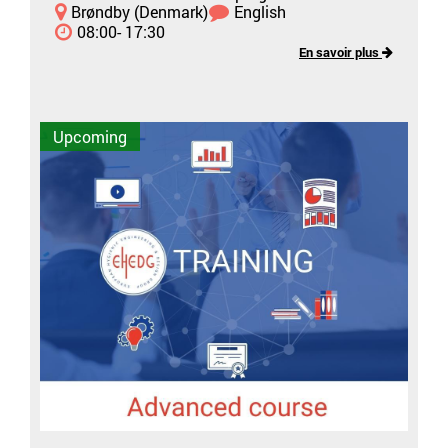
Brøndby (Denmark)
English
08:00- 17:30
En savoir plus
Upcoming