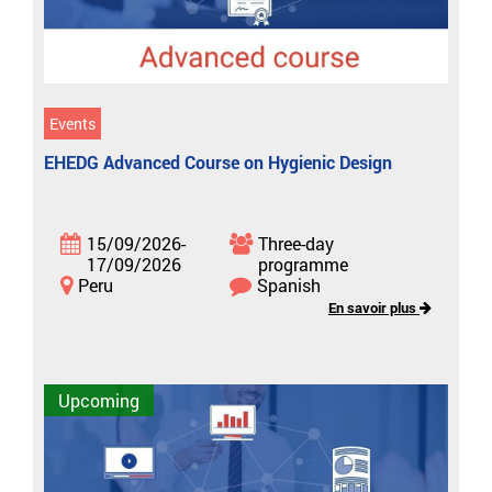
Events
EHEDG Advanced Course on Hygienic Design
15/09/2026-
Three-day
17/09/2026
programme
Peru
Spanish
En savoir plus
Upcoming