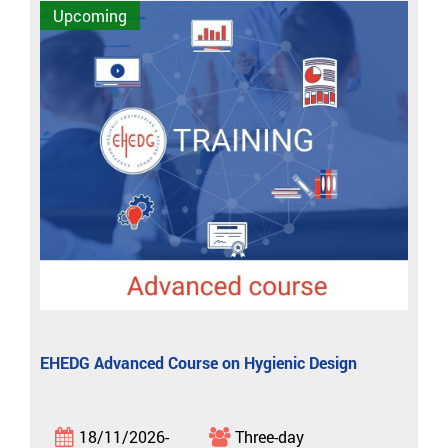
Upcoming
EHEDG Advanced Course on Hygienic Design
18/11/2026-
Three-day