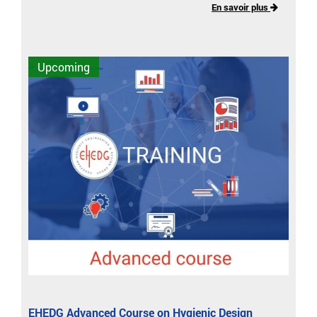
En savoir plus
Upcoming
EHEDG Advanced Course on Hygienic Design