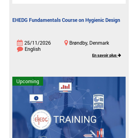
EHEDG Fundamentals Course on Hygienic Design
25/11/2026
Brøndby, Denmark
English
En savoir plus
Upcoming