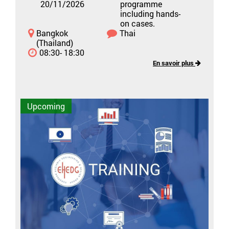
20/11/2026
programme
including hands-
on cases.
Bangkok
Thai
(Thailand)
08:30- 18:30
En savoir plus
Upcoming