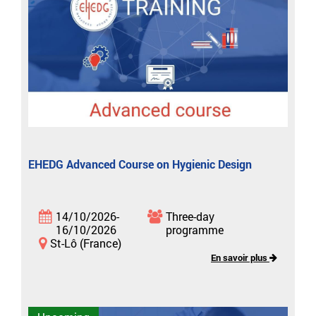
EHEDG Advanced Course on Hygienic Design
14/10/2026-
Three-day
16/10/2026
programme
St-Lô (France)
En savoir plus