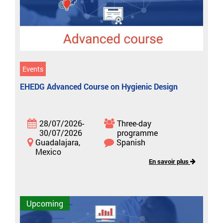
Events
EHEDG Advanced Course on Hygienic Design
28/07/2026-
Three-day
30/07/2026
programme
Guadalajara,
Spanish
Mexico
En savoir plus
Upcoming