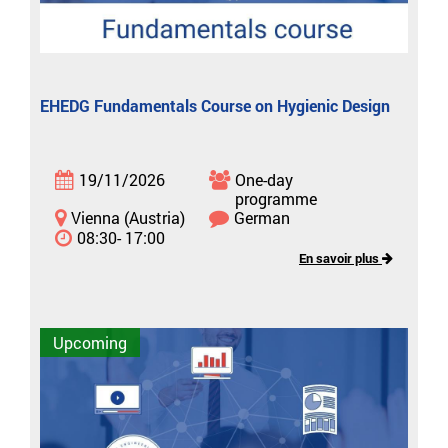
EHEDG Fundamentals Course on Hygienic Design
19/11/2026
One-day
programme
Vienna (Austria)
German
08:30- 17:00
En savoir plus
Upcoming