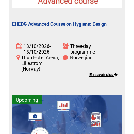
EHEDG Advanced Course on Hygienic Design
13/10/2026-
Three-day
15/10/2026
programme
Thon Hotel Arena,
Norwegian
Lillestrom
(Norway)
En savoir plus
Upcoming