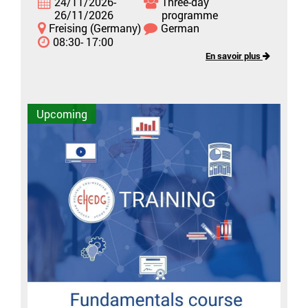
24/11/2026-
Three-day
26/11/2026
programme
Freising (Germany)
German
08:30- 17:00
En savoir plus
Upcoming