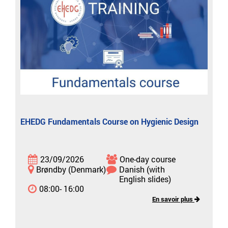
EHEDG Fundamentals Course on Hygienic Design
23/09/2026
One-day course
Brøndby (Denmark)
Danish (with
English slides)
08:00- 16:00
En savoir plus