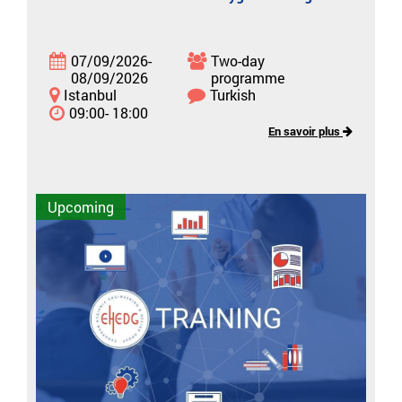
07/09/2026-
Two-day
08/09/2026
programme
Istanbul
Turkish
09:00- 18:00
En savoir plus
Upcoming