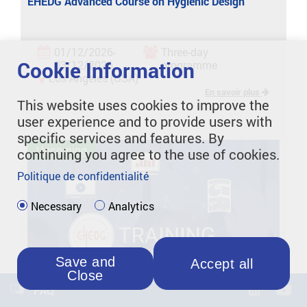
EHEDG Advanced Course on Hygienic Design
01/12/2026-
Three-day
Cookie Information
03/12/2026
programme
Los Angeles (USA)
En savoir plus
This website uses cookies to improve the
user experience and to provide users with
specific services and features. By
Upcoming
continuing you agree to the use of cookies.
Politique de confidentialité
Necessary
Analytics
Save and
Accept all
Close
FAQ