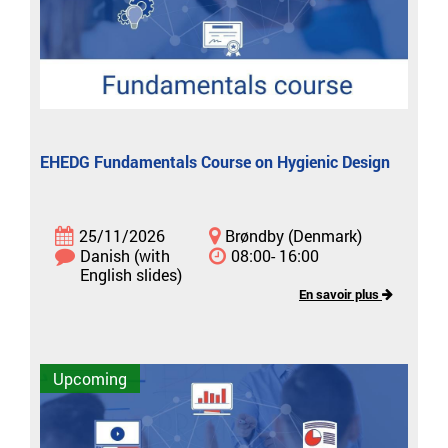
EHEDG Fundamentals Course on Hygienic Design
25/11/2026
Brøndby (Denmark)
Danish (with
08:00- 16:00
English slides)
En savoir plus
Upcoming