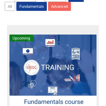
All
Fundamentals
Advanced
Upcoming