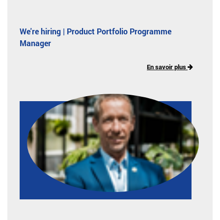
We're hiring | Product Portfolio Programme
Manager
En savoir plus