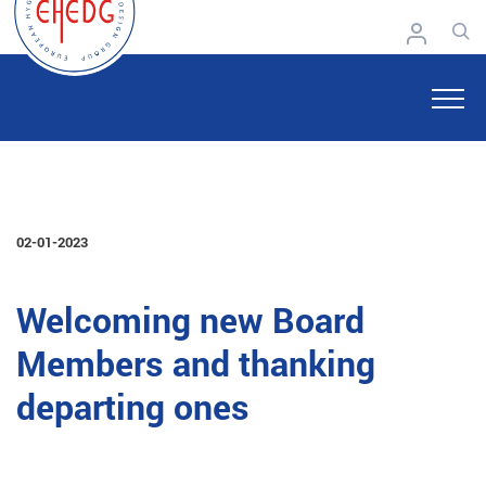
02-01-2023
Welcoming new Board
Members and thanking
departing ones