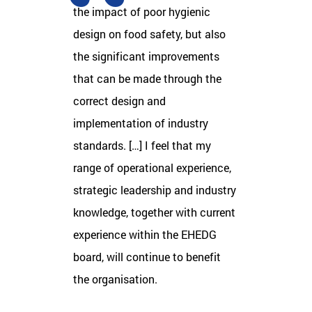
the impact of poor hygienic
design on food safety, but also
the significant improvements
that can be made through the
correct design and
implementation of industry
standards. […] I feel that my
range of operational experience,
strategic leadership and industry
knowledge, together with current
experience within the EHEDG
board, will continue to benefit
the organisation.