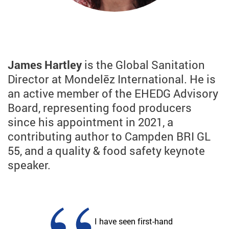
James Hartley
is the Global Sanitation
Director at Mondelēz International. He is
an active member of the EHEDG Advisory
Board, representing food producers
since his appointment in 2021, a
contributing author to Campden BRI GL
55, and a quality & food safety keynote
speaker.
I have seen first-hand