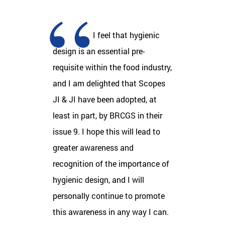
I feel that hygienic
design is an essential pre-
requisite within the food industry,
and I am delighted that Scopes
JI & JI have been adopted, at
least in part, by BRCGS in their
issue 9. I hope this will lead to
greater awareness and
recognition of the importance of
hygienic design, and I will
personally continue to promote
this awareness in any way I can.