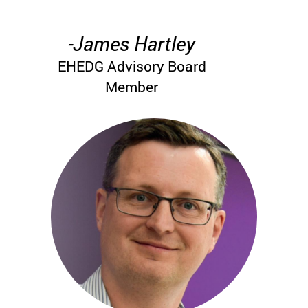
-James Hartley
EHEDG Advisory Board
Member