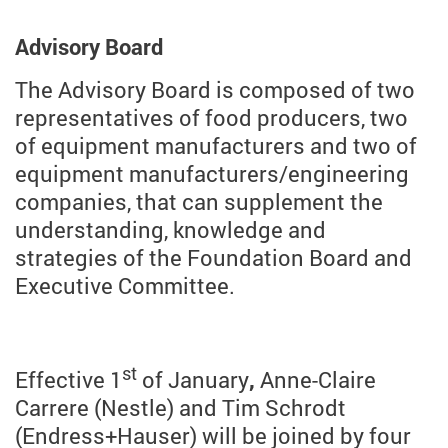
Advisory Board
The Advisory Board is composed of two
representatives of food producers, two
of equipment manufacturers and two of
equipment manufacturers/engineering
companies, that can supplement the
understanding, knowledge and
strategies of the Foundation Board and
Executive Committee.
st
Effective 1
of January
,
Anne-Claire
Carrere (Nestle) and Tim Schrodt
(Endress+Hauser) will be joined by four