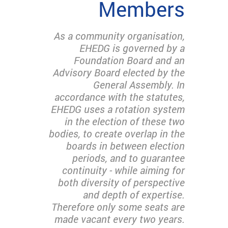
Members
As a community organisation,
EHEDG is governed by a
Foundation Board and an
Advisory Board elected by the
General Assembly. In
accordance with the statutes,
EHEDG uses a rotation system
in the election of these two
bodies, to create overlap in the
boards in between election
periods, and to guarantee
continuity - while aiming for
both diversity of perspective
and depth of expertise.
Therefore only some seats are
made vacant every two years.