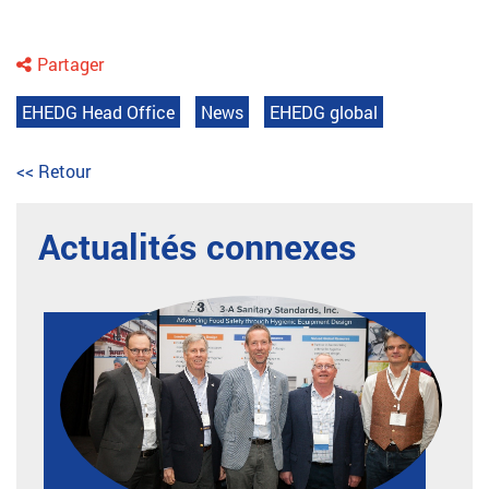
Partager
EHEDG Head Office
News
EHEDG global
<< Retour
Actualités connexes