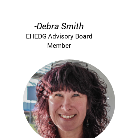
-Debra Smith
EHEDG Advisory Board
Member