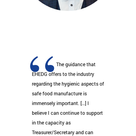
The guidance that
EHEDG offers to the industry
regarding the hygienic aspects of
safe food manufacture is
immensely important. […] I
believe I can continue to support
in the capacity as
Treasurer/Secretary and can