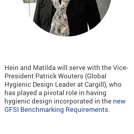
Hein and Matilda will serve with the Vice-
President Patrick Wouters (Global
Hygienic Design Leader at Cargill), who
has played a pivotal role in having
hygienic design incorporated in the
new
GFSI Benchmarking Requirements
.