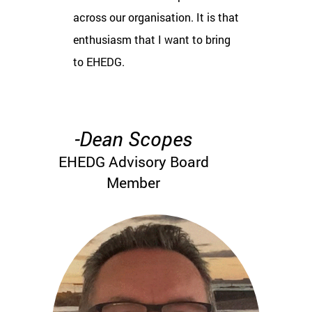
across our organisation. It is that
enthusiasm that I want to bring
to EHEDG.
-Dean Scopes
EHEDG Advisory Board
Member