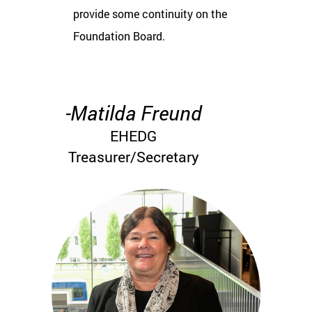
provide some continuity on the
Foundation Board.
-Matilda Freund
EHEDG
Treasurer/Secretary