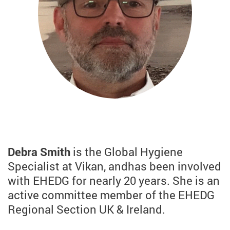
Debra Smith
is the Global Hygiene
Specialist at Vikan, and
has been involved
with EHEDG for nearly 20 years. She is an
active committee member of the EHEDG
Regional Section UK & Ireland.