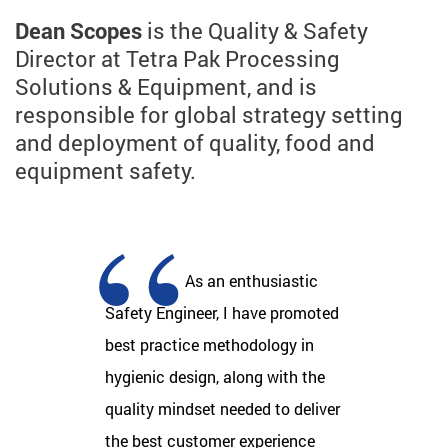
Dean Scopes
is the Quality & Safety
Director at Tetra Pak Processing
Solutions & Equipment, and is
responsible for global strategy setting
and deployment of quality, food and
equipment safety.
As an enthusiastic
Safety Engineer, I have promoted
best practice methodology in
hygienic design, along with the
quality mindset needed to deliver
the best customer experience