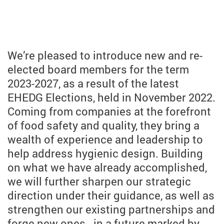
We’re pleased to introduce new and re-
elected board members for the term
2023-2027, as a result of the latest
EHEDG Elections, held in November 2022.
Coming from companies at the forefront
of food safety and quality, they bring a
wealth of experience and leadership to
help address hygienic design. Building
on what we have already accomplished,
we will further sharpen our strategic
direction under their guidance, as well as
strengthen our existing partnerships and
forge new ones - in a future marked by