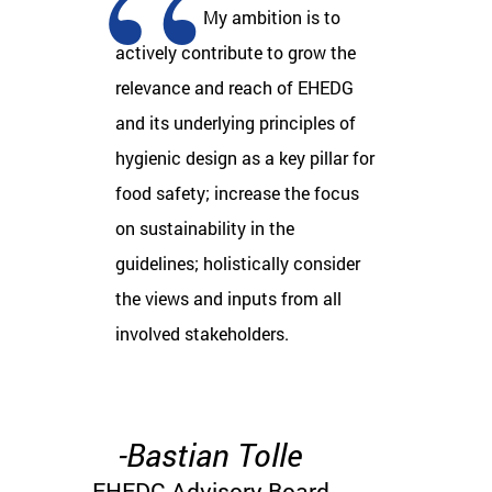
My ambition is to
actively contribute to grow the
relevance and reach of EHEDG
and its underlying principles of
hygienic design as a key pillar for
food safety; increase the focus
on sustainability in the
guidelines; holistically consider
the views and inputs from all
involved stakeholders​.
-Bastian Tolle
EHEDG Advisory Board