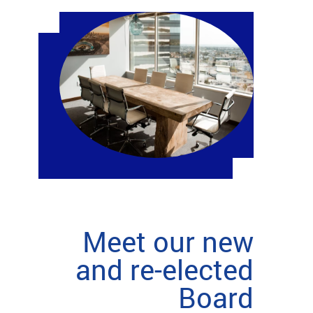
Meet our new
and re-elected
Board