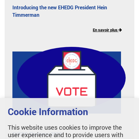
Introducing the new EHEDG President Hein
Timmerman
En savoir plus
Cookie Information
This website uses cookies to improve the
user experience and to provide users with
EHEDG Elections 2022