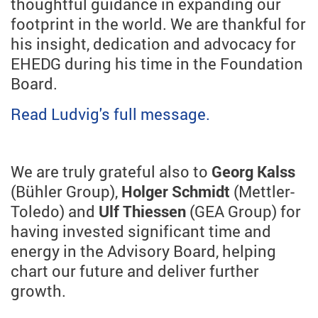
thoughtful guidance in expanding our
footprint in the world. We are thankful for
his insight, dedication and advocacy for
EHEDG during his time in the Foundation
Board.
Read Ludvig's full message.
We are truly grateful also to
Georg Kalss
(Bühler Group),
Holger Schmidt
(Mettler-
Toledo)
and
Ulf Thiessen
(GEA Group) for
having invested significant time and
energy in the Advisory Board, helping
chart our future and deliver further
growth.