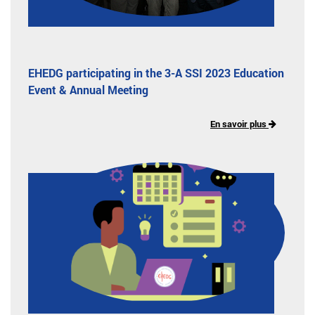
EHEDG participating in the 3-A SSI 2023 Education
Event & Annual Meeting
En savoir plus