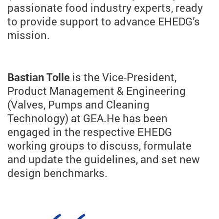
passionate food industry experts, ready
to provide support to advance EHEDG’s
mission.
Bastian Tolle
is the Vice-President,
Product Management & Engineering
(Valves, Pumps and Cleaning
Technology) at GEA.
He has been
engaged in the respective EHEDG
working groups to discuss, formulate
and update the guidelines, and set new
design benchmarks.