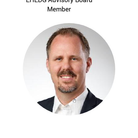
Member