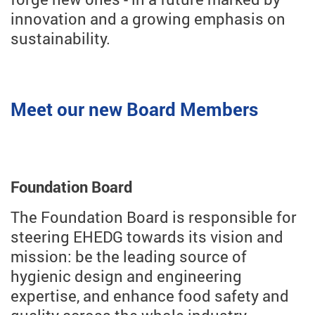
innovation and a growing emphasis on
sustainability.
Meet our new Board Members
Foundation Board
The Foundation Board is responsible for
steering EHEDG towards its vision and
mission: be the leading source of
hygienic design and engineering
expertise, and enhance food safety and