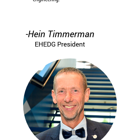
-Hein Timmerman
EHEDG President