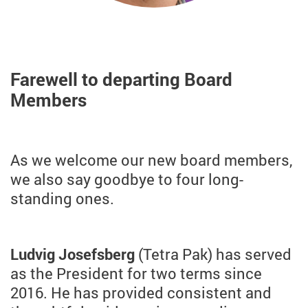
Farewell to departing Board
Members
As we welcome our new board members,
we also say goodbye to four long-
standing ones.
Ludvig Josefsberg
(Tetra Pak) has served
as the President for two terms since
2016. He has provided consistent and