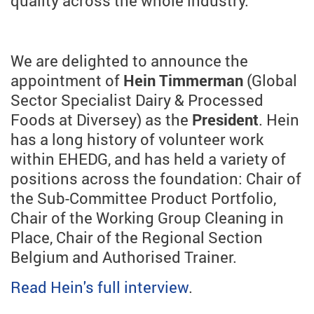
quality across the whole industry.
We are delighted to announce the
appointment of
Hein Timmerman
(Global
Sector Specialist Dairy & Processed
Foods at Diversey) as the
President
. Hein
has a long history of volunteer work
within EHEDG, and has held a variety of
positions across the foundation: Chair of
the Sub-Committee Product Portfolio,
Chair of the Working Group Cleaning in
Place, Chair of the Regional Section
Belgium and Authorised Trainer.
Read Hein's full interview
.