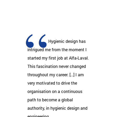
Hygienic design has
intrigued me from the moment I
started my first job at Alfa-Laval.
This fascination never changed
throughout my career. […] I am
very motivated to drive the
organisation on a continuous
path to become a global
authority, in hygienic design and
engineering.