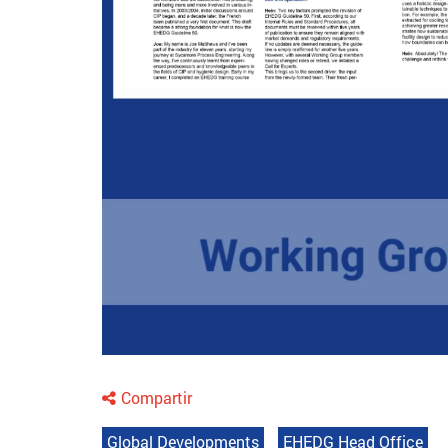
Compartir
Global Developments
EHEDG Head Office