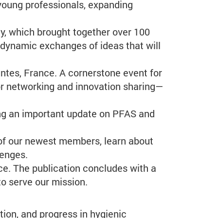
young professionals, expanding
y, which brought together over 100
 dynamic exchanges of ideas that will
tes, France. A cornerstone event for
for networking and innovation sharing—
ing an important update on PFAS and
 of our newest members, learn about
lenges.
e. The publication concludes with a
to serve our mission.
ion, and progress in hygienic