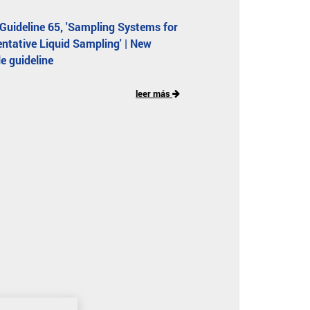
uideline 65, 'Sampling Systems for
ntative Liquid Sampling' | New
le guideline
leer más