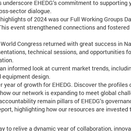
ons underscore EHEDG’s commitment to supporting 
ss-sector dialogue.
 highlights of 2024 was our Full Working Groups Da
 This event strengthened connections and fostered
orld Congress returned with great success in Nan
sentations, technical sessions, and opportunities 
ation.
an informed look at current market trends, includ
nd equipment design.
 year of growth for EHEDG. Discover the profiles
ow our network is expanding to meet global chal
ccountability remain pillars of EHEDG’s governanc
port, highlighting how our resources are invested 
to relive a dynamic year of collaboration, innovat