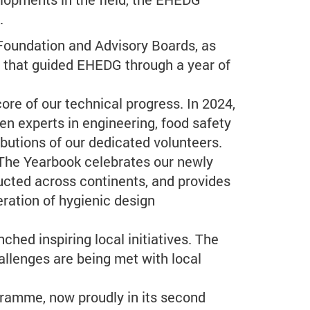
.
Foundation and Advisory Boards, as
it that guided EHEDG through a year of
e of our technical progress. In 2024,
en experts in engineering, food safety
ibutions of our dedicated volunteers.
 The Yearbook celebrates our newly
ucted across continents, and provides
ration of hygienic design
ed inspiring local initiatives. The
allenges are being met with local
gramme, now proudly in its second