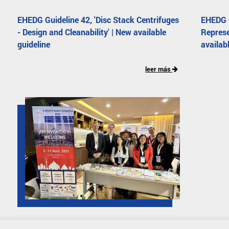
EHEDG Guideline 42, 'Disc Stack Centrifuges
EHEDG G
- Design and Cleanability' | New available
Represe
guideline
availab
leer más