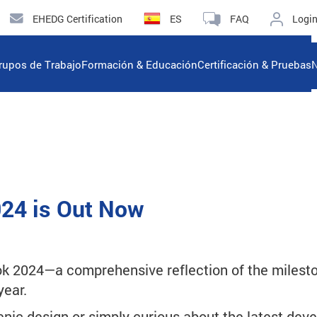
EHEDG Certification
ES
FAQ
Logi
rupos de Trabajo
Formación & Educación
Certificación & Pruebas
N
24 is Out Now
k 2024—a comprehensive reflection of the mileston
year.
enic design or simply curious about the latest dev