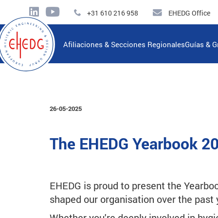
+31 610 216 958
EHEDG Office
Afiliaciones & Secciones Regionales
Guías & G
26-05-2025
The EHEDG Yearbook 20
EHEDG is proud to present the Yearboo
shaped our organisation over the past 
Whether you're deeply involved in hygi