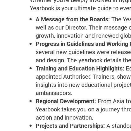
Yearbook is your ultimate guide to eve
A Message from the Boards:
The Yea
well as our Director. Their message o
growth, innovation and renewed glo
Progress in Guidelines and Working
several new guidelines were released
and design. The yearbook details the
Training and Education Highlights:
E
appointed Authorised Trainers, show
insights into new educational projec
ambassadors.
Regional Development:
From Asia to
Yearbook takes you on a journey thro
action and innovation.
Projects and Partnerships:
A standou