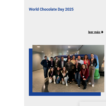
World Chocolate Day 2025
leer más