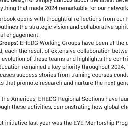
rything that made 2024 remarkable for our network
rbook opens with thoughtful reflections from our 
utlines the strategic vision and collaborative spir
bal engagement.
 Groups:
EHEDG Working Groups have been at the cor
, each the result of extensive collaboration betwe
 evolution of these teams and highlights the contr
ducation remained a key priority throughout 2024.
cases success stories from training courses cond
ts that promote research and nurture the next gene
 the Americas, EHEDG Regional Sections have launch
ugh these activities, demonstrating how global ch
t initiative last year was the EYE Mentorship Pro