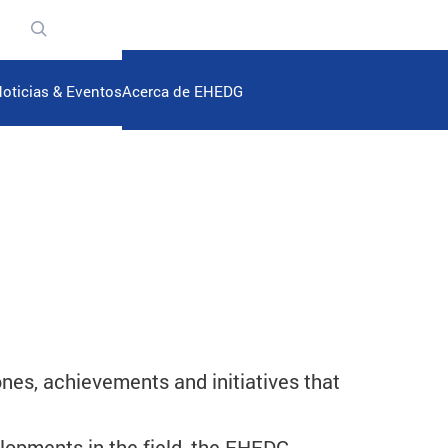
n
oticias & Eventos
Acerca de EHEDG
es, achievements and initiatives that
elopments in the field, the EHEDG