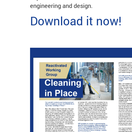
engineering and design.
Download it now!