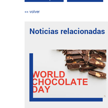
<< volver
Noticias relacionadas