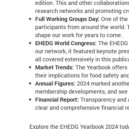
edition. This and other collaborati
research networks and promoting cro
Full Working Groups Day:
One of the
participants from around the world.
shape our work for years to come.
EHEDG World Congress:
The EHEDG W
our network, it featured keynote pre
all covered extensively in this public
Market Trends:
The Yearbook offers 
their implications for food safety a
Annual Figures:
2024 marked another
membership developments, and see h
Financial Report:
Transparency and a
clear and comprehensive financial re
Explore the EHEDG Yearbook 2024 today 