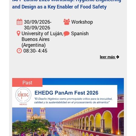
and Design as a Key Enabler of Food Safety
30/09/2026-
Workshop
30/09/2026
University of Luján,
Spanish
Buenos Aires
(Argentina)
08:30- 4:45
leer más
Past