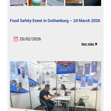
Food Safety Event in Gothenburg – 24 March 2026
25/02/2026
leer más