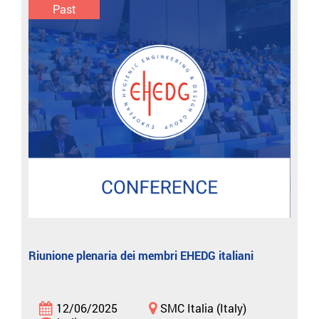
Past
Riunione plenaria dei membri EHEDG italiani
12/06/2025
SMC Italia (Italy)