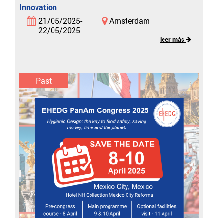
Innovation
21/05/2025-
Amsterdam
22/05/2025
leer más
Past