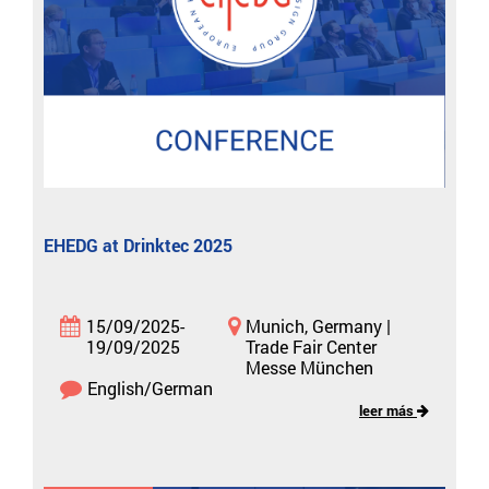
EHEDG at Drinktec 2025
15/09/2025-
Munich, Germany |
19/09/2025
Trade Fair Center
Messe München
English/German
leer más