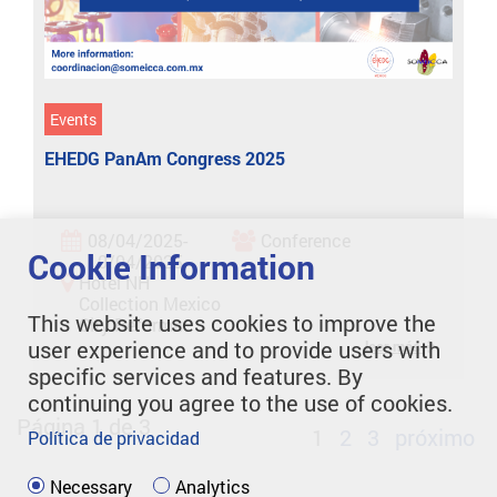
Events
EHEDG PanAm Congress 2025
08/04/2025-
Conference
Cookie Information
10/04/2025
Hotel NH
Collection Mexico
This website uses cookies to improve the
City Reforma
user experience and to provide users with
leer más
specific services and features. By
continuing you agree to the use of cookies.
Página 1 de 3
1
2
3
próximo
Política de privacidad
Necessary
Analytics