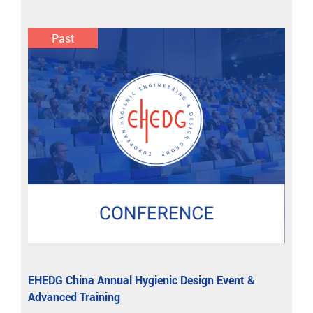
Past
EHEDG China Annual Hygienic Design Event &
Advanced Training