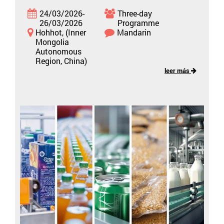
24/03/2026-
Three-day
26/03/2026
Programme
Hohhot, (Inner
Mandarin
Mongolia
Autonomous
Region, China)
leer más