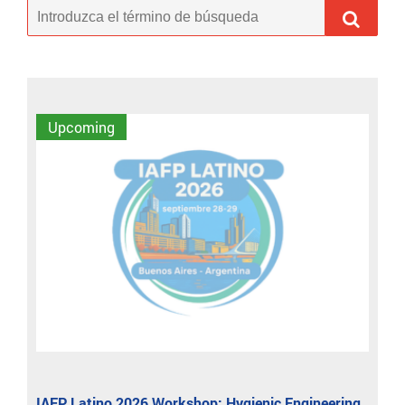
Upcoming
IAFP Latino 2026 Workshop: Hygienic Engineering