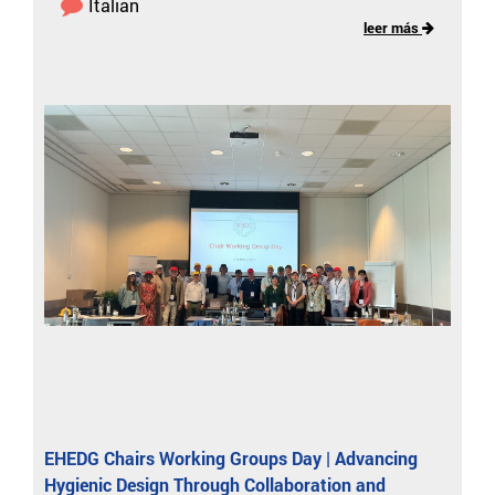
Italian
leer más
EHEDG Chairs Working Groups Day | Advancing
Hygienic Design Through Collaboration and