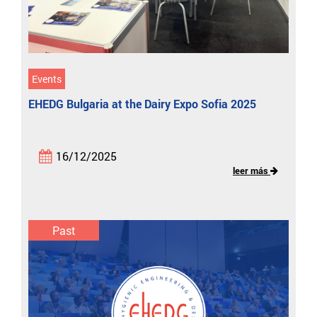
Events
EHEDG Bulgaria at the Dairy Expo Sofia 2025
16/12/2025
leer más
Past