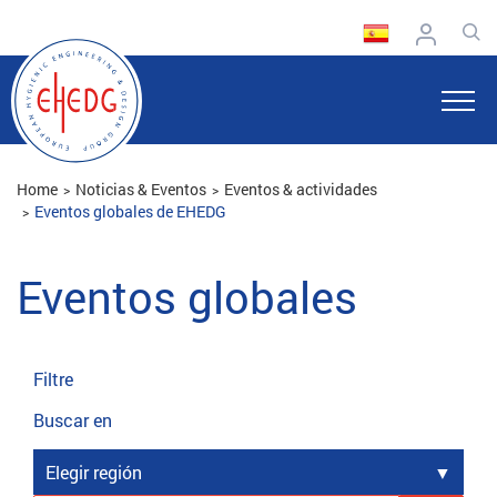
Home
Noticias & Eventos
Eventos & actividades
Eventos globales de EHEDG
Eventos globales
Filtre
Buscar en
Elegir región