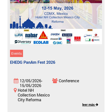
Events
EHEDG PanAm Fest 2026
12/05/2026-
Conference
15/05/2026
Hotel NH
Collection Mexico
City Reforma
leer más