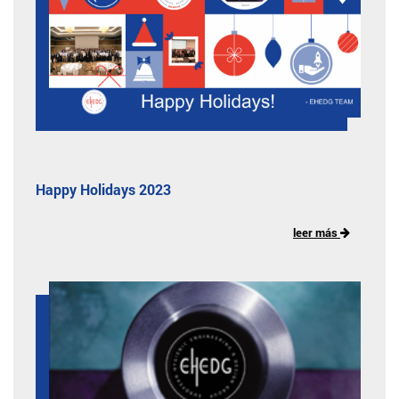
Happy Holidays 2023
leer más