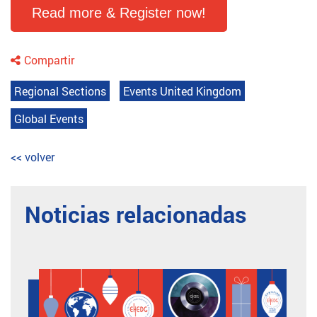
Read more & Register now!
Compartir
Regional Sections
Events United Kingdom
Global Events
<< volver
Noticias relacionadas