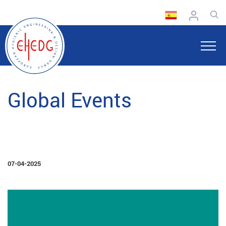
Global Events
07-04-2025