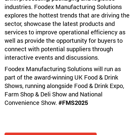
industries. Foodex Manufacturing Solutions
explores the hottest trends that are driving the
sector, showcase the latest products and
services to improve operational efficiency as
well as provide the opportunity for buyers to
connect with potential suppliers through
interactive events and discussions.
Foodex Manufacturing Solutions will run as
part of the award-winning UK Food & Drink
Shows, running alongside Food & Drink Expo,
Farm Shop & Deli Show and National
Convenience Show.
#FMS2025