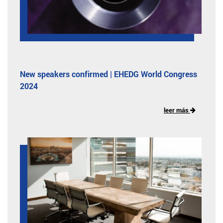
New speakers confirmed | EHEDG World Congress
2024
leer más