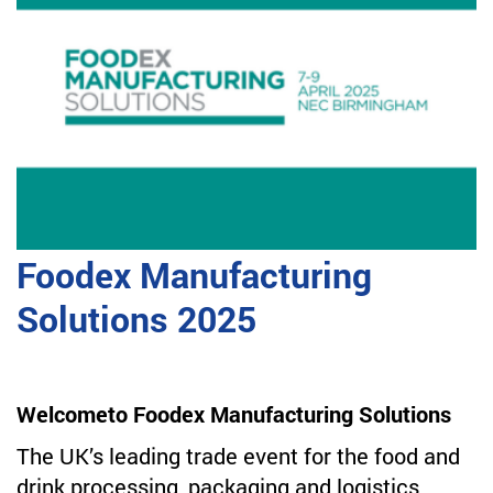
Foodex Manufacturing
Solutions 2025
Welcometo Foodex Manufacturing Solutions
The UK’s leading trade event for the food and
drink processing, packaging and logistics