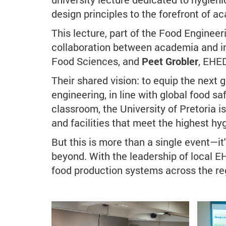
design principles to the forefront of a
This lecture, part of the Food Engine
collaboration between academia and in
Food Sciences, and
Peet Grobler
, EHE
Their shared vision: to equip the next 
engineering, in line with global food sa
classroom, the University of Pretoria i
and facilities that meet the highest hy
But this is more than a single event—i
beyond. With the leadership of local EH
food production systems across the reg