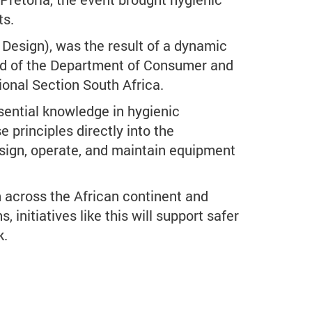
ts.
Design), was the result of a dynamic
ad of the Department of Consumer and
onal Section South Africa.
ssential knowledge in hygienic
e principles directly into the
design, operate, and maintain equipment
n across the African continent and
initiatives like this will support safer
k.