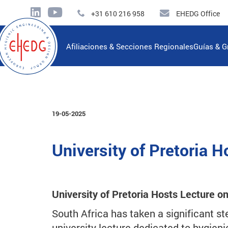
+31 610 216 958
EHEDG Office
Afiliaciones & Secciones Regionales
Guías & G
19-05-2025
University of Pretoria 
University of Pretoria Hosts Lecture o
South Africa has taken a significant st
university lecture dedicated to hygieni