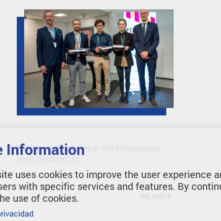
 Information
Fouling and Cleaning in Food Processing
2025 (FCFP2025)
ite uses cookies to improve the user experience a
sers with specific services and features. By contin
leer más
the use of cookies.
privacidad