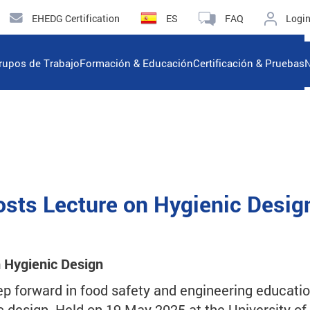
EHEDG Certification
ES
FAQ
Logi
rupos de Trabajo
Formación & Educación
Certificación & Pruebas
N
Hosts Lecture on Hygienic Desig
n Hygienic Design
ep forward in food safety and engineering educatio
c design. Held on 19 May 2025 at the University of