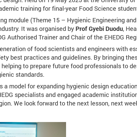
cademic training for final-year Food Science studen
ering module (Theme 15 – Hygienic Engineering and 
dustry. It was organised by
Prof Gyebi Duodu
, He
DG Authorised Trainer and Chair of the EHEDG Regi
generation of food scientists and engineers with e
fety best practices and guidelines. By bringing thes
s helping to prepare future food professionals to 
gienic standards.
t's a model for expanding hygienic design educatio
EDG specialists and engaged academic institutions, 
ion. We look forward to the next lesson, next wee