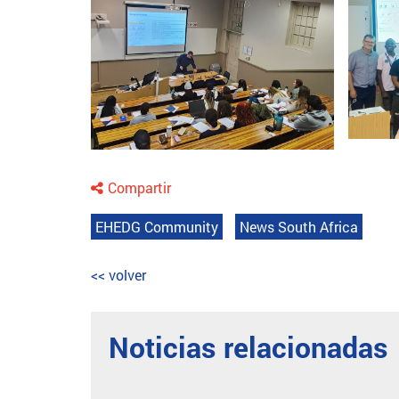
Compartir
EHEDG Community
News South Africa
<< volver
Noticias relacionadas