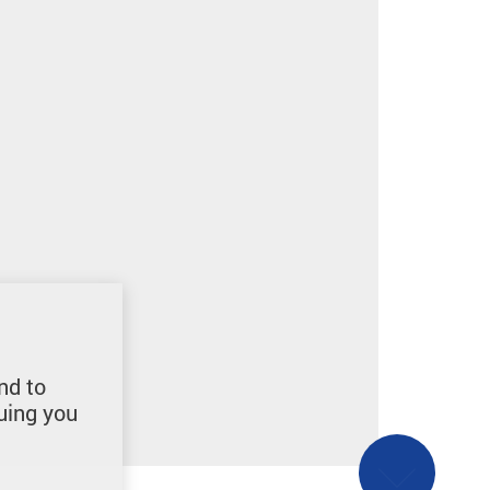
nd to
uing you