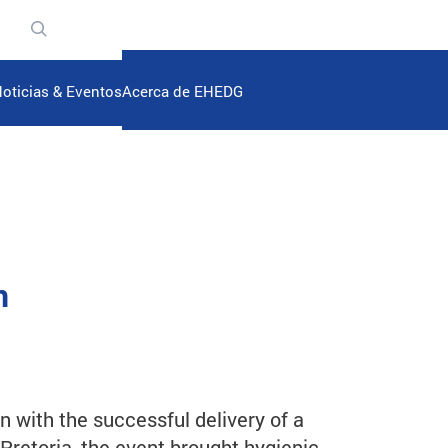
n
oticias & Eventos
Acerca de EHEDG
n
n with the successful delivery of a
 Pretoria, the event brought hygienic