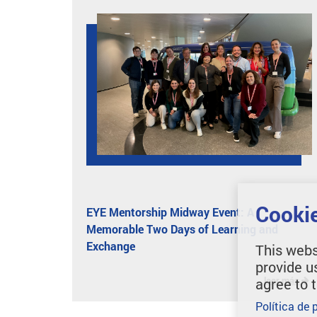
Cookie
EYE Mentorship Midway Event: A
Memorable Two Days of Learning and
Exchange
This webs
provide u
leer más
agree to 
Política de 