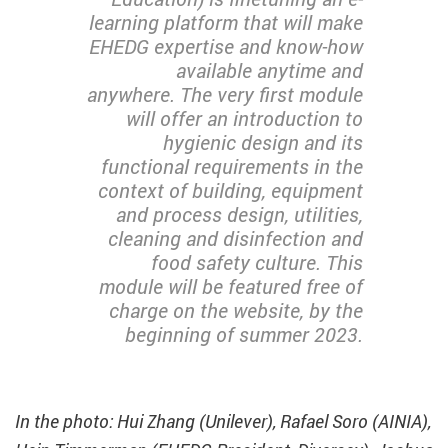
learning platform that will make
EHEDG expertise and know-how
available anytime and
anywhere. The very first module
will offer an introduction to
hygienic design and its
functional requirements in the
context of building, equipment
and process design, utilities,
cleaning and disinfection and
food safety culture. This
module will be featured free of
charge on the website, by the
beginning of summer 2023.
In the photo: Hui Zhang (Unilever), Rafael Soro (AINIA),