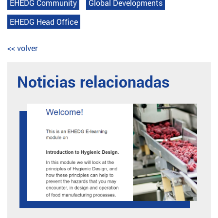
EHEDG Community
Global Developments
EHEDG Head Office
<< volver
Noticias relacionadas