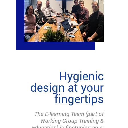
Hygienic
design at your
fingertips
The E-learning Team (part of
Working Group Training &
Education) is finetuning an e-