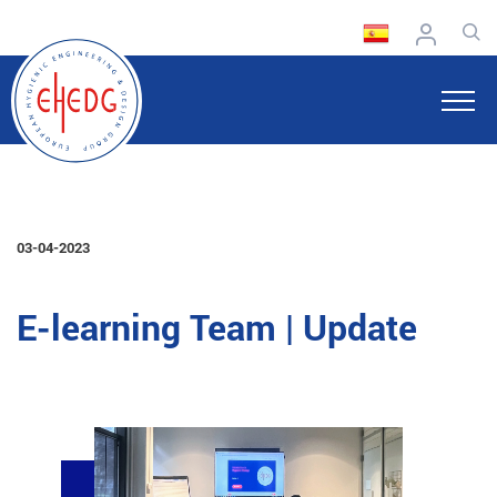
03-04-2023
E-learning Team | Update