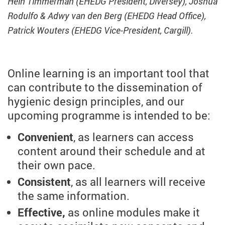
Hein Timmerman (EHEDG President, Diversey), Joshua
Rodulfo & Adwy van den Berg (EHEDG Head Office),
Patrick Wouters (EHEDG Vice-President, Cargill).
Online learning is an important tool that
can contribute to the dissemination of
hygienic design principles, and our
upcoming programme is intended to be:
Convenient
, as learners can access
content around their schedule and at
their own pace.
Consistent
, as all learners will receive
the same information.
Effective,
as online modules make it