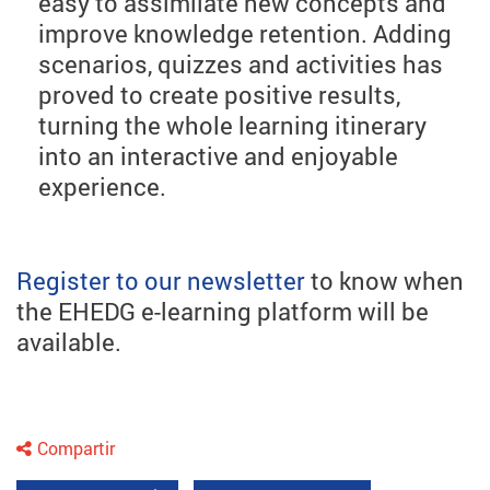
easy to assimilate new concepts and
improve knowledge retention. Adding
scenarios, quizzes and activities has
proved to create positive results,
turning the whole learning itinerary
into an interactive and enjoyable
experience.
Register to our newsletter
to know when
the EHEDG e-learning platform will be
available.
Compartir