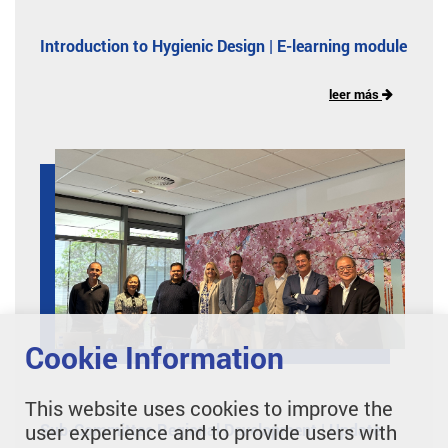
Introduction to Hygienic Design | E-learning module
leer más
Cookie Information
This website uses cookies to improve the
Sub-Committee Regional Development | Update
user experience and to provide users with