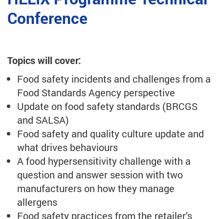
Conference
Topics will cover:
Food safety incidents and challenges from a
Food Standards Agency perspective
Update on food safety standards (BRCGS
and SALSA)
Food safety and quality culture update and
what drives behaviours
A food hypersensitivity challenge with a
question and answer session with two
manufacturers on how they manage
allergens
Food safety practices from the retailer’s