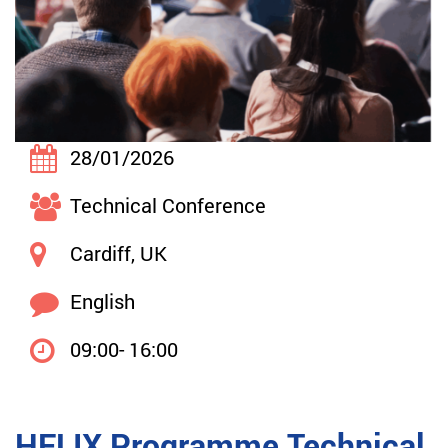
28/01/2026
Technical Conference
Cardiff, UK
English
09:00- 16:00
HELIX Programme Technical