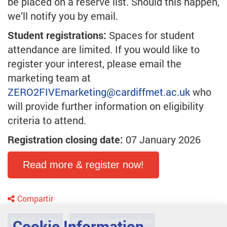
be placed on a reserve list. Should this happen,
we’ll notify you by email.
Student registrations:
Spaces for student
attendance are limited. If you would like to
register your interest, please email the
marketing team at
ZERO2FIVEmarketing
@cardiffmet.ac.uk
who
will provide further information on eligibility
criteria to attend.
Registration closing date:
07 January 2026
Read more & register now!
Compartir
EHEDG global
News United Kingdom
Cookie Information