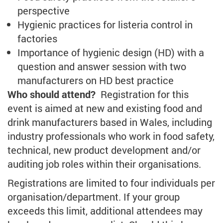
perspective
Hygienic practices for listeria control in
factories
Importance of hygienic design (HD) with a
question and answer session with two
manufacturers on HD best practice
Who should attend?
Registration for this
event is aimed at new and existing food and
drink manufacturers based in Wales, including
industry professionals who work in food safety,
technical, new product development and/or
auditing job roles within their organisations.
Registrations are limited to four individuals per
organisation/department. If your group
exceeds this limit, additional attendees may