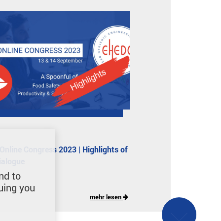
nline Congress 2023 | Highlights of
dialogue
nd to
uing you
mehr lesen