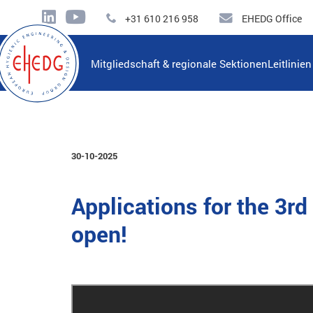
+31 610 216 958
EHEDG Office
Mitgliedschaft & regionale Sektionen
Leitlinie
30-10-2025
Applications for the 3
open!