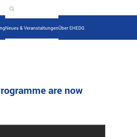
n
ung
Neues & Veranstaltungen
Über EHEDG
 Programme are now