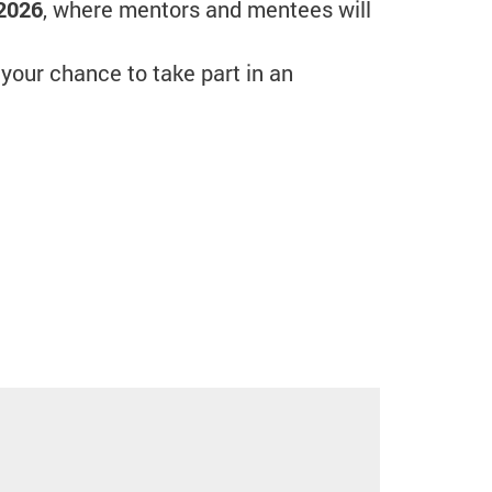
 2026
, where mentors and mentees will
 your chance to take part in an