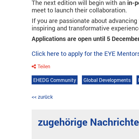
The next edition will begin with an
in-p
meet to launch their collaboration.
If you are passionate about advancing y
inspiring and transformative experienc
Applications are open until 5 Decembe
Click here to apply for the EYE Ment
Teilen
EHEDG Community
Global Developments
<< zurück
zugehörige Nachricht