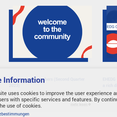
 Information
Meet our new members (Second Quarter
EHEDG O
2023)
a rich 
ite uses cookies to improve the user experience a
sers with specific services and features. By contin
the use of cookies.
mehr lesen
zbestimmungen