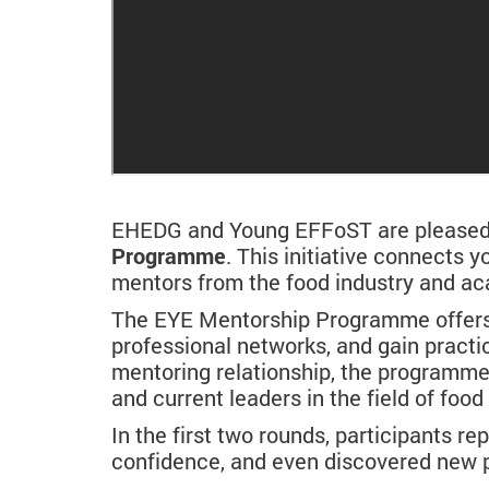
EHEDG and Young EFFoST are pleased t
Programme
. This initiative connects
mentors from the food industry and a
The EYE Mentorship Programme offers p
professional networks, and gain practi
mentoring relationship, the programm
and current leaders in the field of foo
In the first two rounds, participants re
confidence, and even discovered new p