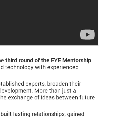
he
third round of the EYE Mentorship
and technology with experienced
tablished experts, broaden their
 development. More than just a
the exchange of ideas between future
built lasting relationships, gained