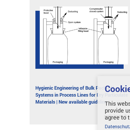
Cookie
Hygienic Engineering of Bulk Pack-off
Systems in Process Lines for Dry Particulate
Materials | New available guideline
This webs
provide u
mehr lesen
agree to 
Datenschut