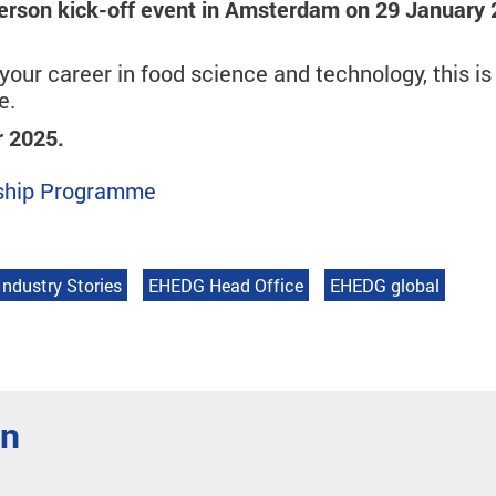
erson kick-off event in Amsterdam on 29 January
our career in food science and technology, this is
e.
r 2025.
orship Programme
Industry Stories
EHEDG Head Office
EHEDG global
en