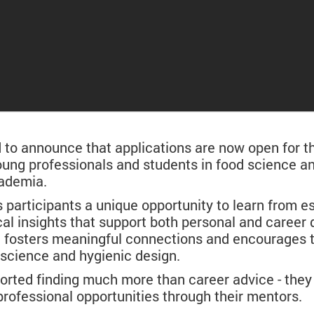
o announce that applications are now open for t
 young professionals and students in food science 
cademia.
articipants a unique opportunity to learn from es
cal insights that support both personal and career
e fosters meaningful connections and encourages 
d science and hygienic design.
ported finding much more than career advice - they 
rofessional opportunities through their mentors.