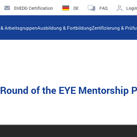
EHEDG Certification
DE
FAQ
Logi
n & Arbeitsgruppen
Ausbildung & Fortbildung
Zertifizierung & Prüf
rd Round of the EYE Mentorship