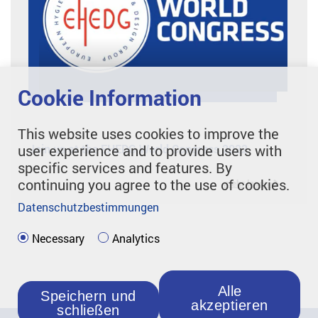
Cookie Information
This website uses cookies to improve the
Join us at the EHEDG World Congress 2022
user experience and to provide users with
specific services and features. By
continuing you agree to the use of cookies.
mehr lesen
Datenschutzbestimmungen
Necessary
Analytics
Alle
Speichern und
akzeptieren
schließen