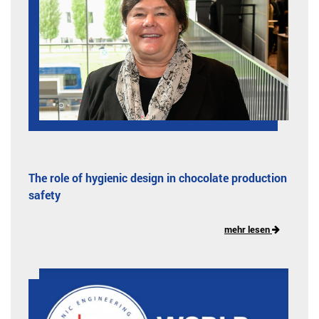
The role of hygienic design in chocolate production
safety
mehr lesen