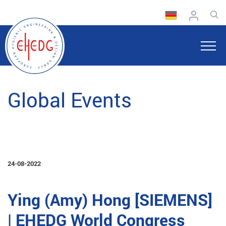
Global Events
24-08-2022
Ying (Amy) Hong [SIEMENS]
| EHEDG World Congress