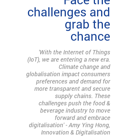
challenges and
grab the
chance
'With the Internet of Things
(IoT), we are entering a new era.
Climate change and
globalisation impact consumers
preferences and demand for
more transparent and secure
supply chains. These
challenges push the food &
beverage industry to move
forward and embrace
digitalisation' - Amy Ying Hong,
Innovation & Digitalisation