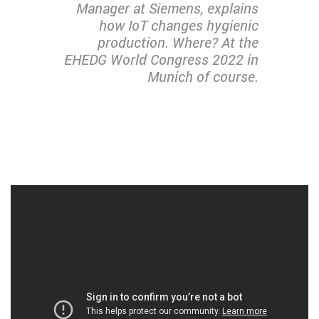
Manager at Siemens, explains
how IoT changes hygienic
production. Where? At the
EHEDG World Congress 2022 in
Munich of course.