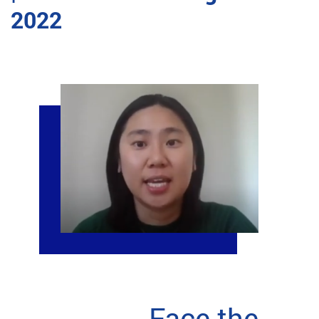
2022
Face the