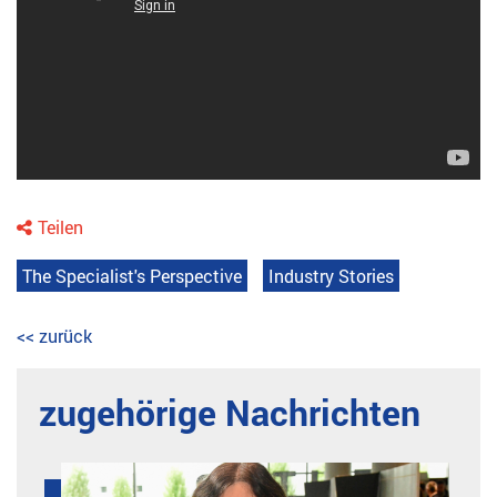
Teilen
The Specialist's Perspective
Industry Stories
<< zurück
zugehörige Nachrichten