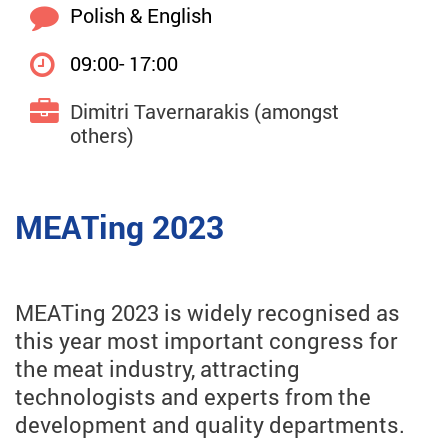
Polish & English
09:00- 17:00
Dimitri Tavernarakis (amongst
others)
MEATing 2023
MEATing 2023 is widely recognised as
this year most important congress for
the meat industry, attracting
technologists and experts from the
development and quality departments.