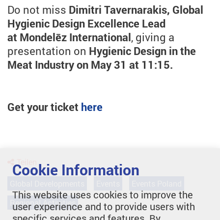
Do not miss
Dimitri Tavernarakis, Global
Hygienic Design Excellence Lead
at Mondelēz International
, giving a
presentation on
Hygienic Design in the
Meat Industry on May 31 at 11:15.
Get your ticket
here
Teilen
Cookie Information
Global Developments
Events
Events Poland
This website uses cookies to improve the
Regional Activities
user experience and to provide users with
specific services and features. By