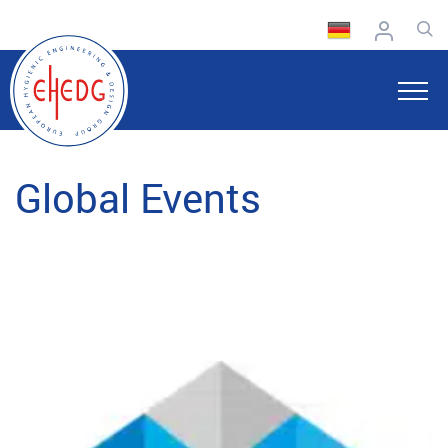
Global Events