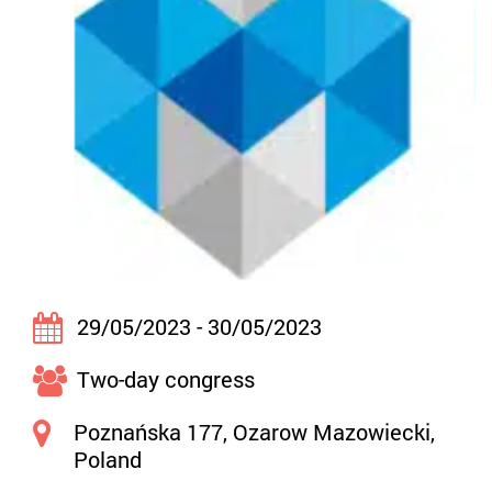
29/05/2023 - 30/05/2023
Two-day congress
Poznańska 177, Ozarow Mazowiecki,
Poland